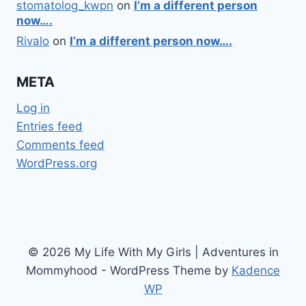
stomatolog_kwpn
on
I’m a different person
now….
Rivalo
on
I’m a different person now….
META
Log in
Entries feed
Comments feed
WordPress.org
© 2026 My Life With My Girls | Adventures in
Mommyhood - WordPress Theme by
Kadence
WP