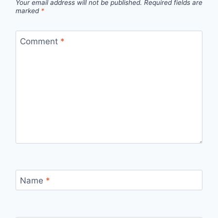
Your email address will not be published.
Required fields are
marked
*
Comment
*
Name
*