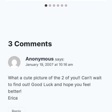
3 Comments
Anonymous
says:
January 19, 2007 at 10:16 am
What a cute picture of the 2 of you!! Can’t wait
to find out! Good Luck and hope you feel
better!
Erica
Reply