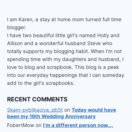
I am Karen, a stay at home mom turned full time
blogger.
I have two beautiful little girl's named Holly and
Allison and a wonderful husband Steve who
totally supports my blogging habit. When I'm not
spending time with my daughters and husband, I
love to blog and scrapbook. This blog is a peek
into our everyday happenings that I can someday
add to the girl's scrapbooks.
RECENT COMMENTS
Skam-pyblikaciya_pbSt
on
Today would have
been my 16th Wedding Anniversary
FobertMow
on
I’m a different person now….