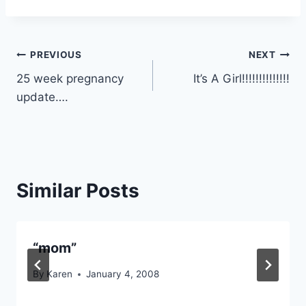
Post
PREVIOUS
NEXT
25 week pregnancy
It’s A Girl!!!!!!!!!!!!!!
navigation
update….
Similar Posts
“mom”
By
Karen
January 4, 2008