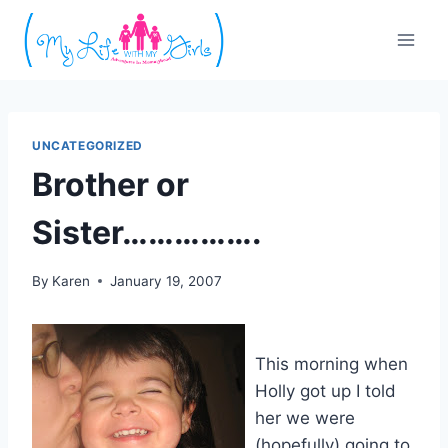
Skip
to
content
UNCATEGORIZED
Brother or
Sister…………….
By
Karen
January 19, 2007
This morning when
Holly got up I told
her we were
(hopefully) going to