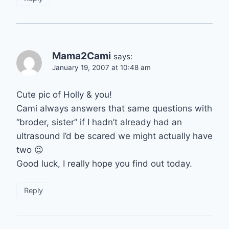
Mama2Cami
says:
January 19, 2007 at 10:48 am
Cute pic of Holly & you!
Cami always answers that same questions with
“broder, sister” if I hadn’t already had an
ultrasound I’d be scared we might actually have
two 😉
Good luck, I really hope you find out today.
Reply