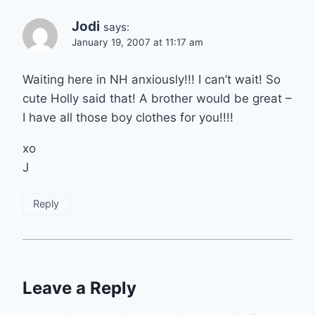
Jodi
says:
January 19, 2007 at 11:17 am
Waiting here in NH anxiously!!! I can’t wait! So
cute Holly said that! A brother would be great –
I have all those boy clothes for you!!!!
xo
J
Reply
Leave a Reply