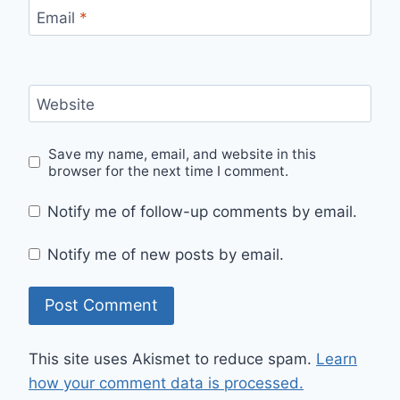
Email
*
Website
Save my name, email, and website in this
browser for the next time I comment.
Notify me of follow-up comments by email.
Notify me of new posts by email.
This site uses Akismet to reduce spam.
Learn
how your comment data is processed.