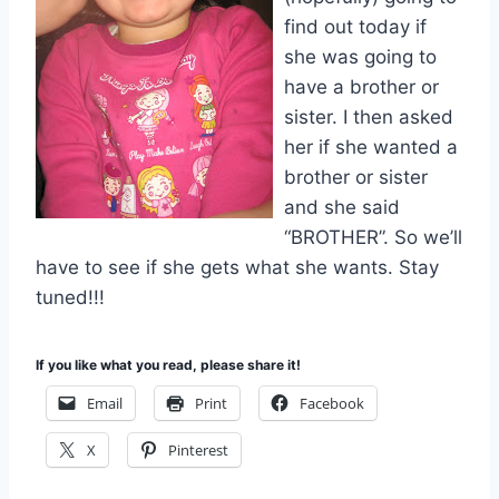
find out today if
she was going to
have a brother or
sister. I then asked
her if she wanted a
brother or sister
and she said
“BROTHER”. So we’ll
have to see if she gets what she wants. Stay
tuned!!!
If you like what you read, please share it!
Email
Print
Facebook
X
Pinterest