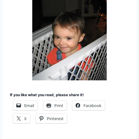
If you like what you read, please share it!
Email
Print
Facebook
X
Pinterest