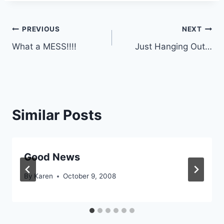
Post
PREVIOUS
NEXT
What a MESS!!!!
Just Hanging Out…
navigation
Similar Posts
Good News
By
Karen
October 9, 2008