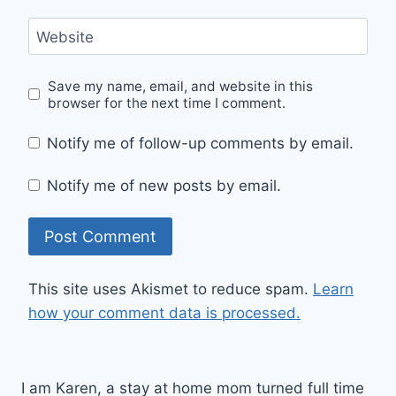
Website
Save my name, email, and website in this
browser for the next time I comment.
Notify me of follow-up comments by email.
Notify me of new posts by email.
This site uses Akismet to reduce spam.
Learn
how your comment data is processed.
I am Karen, a stay at home mom turned full time