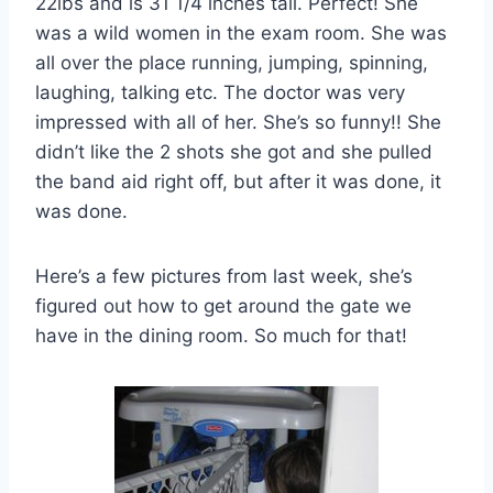
22lbs and is 31 1/4 inches tall. Perfect! She
was a wild women in the exam room. She was
all over the place running, jumping, spinning,
laughing, talking etc. The doctor was very
impressed with all of her. She’s so funny!! She
didn’t like the 2 shots she got and she pulled
the band aid right off, but after it was done, it
was done.
Here’s a few pictures from last week, she’s
figured out how to get around the gate we
have in the dining room. So much for that!