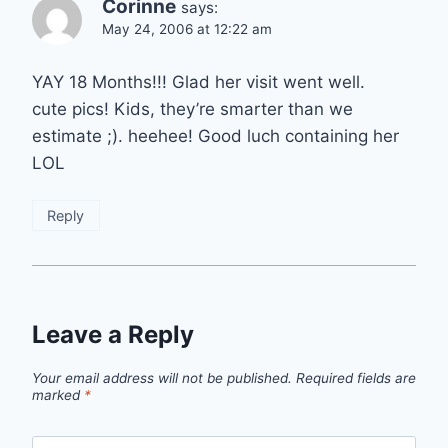
Corinne
says:
May 24, 2006 at 12:22 am
YAY 18 Months!!! Glad her visit went well.
cute pics! Kids, they’re smarter than we
estimate ;). heehee! Good luch containing her
LOL
Reply
Leave a Reply
Your email address will not be published.
Required fields are
marked
*