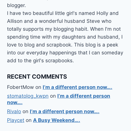
blogger.
I have two beautiful little girl's named Holly and
Allison and a wonderful husband Steve who
totally supports my blogging habit. When I'm not
spending time with my daughters and husband, I
love to blog and scrapbook. This blog is a peek
into our everyday happenings that I can someday
add to the girl's scrapbooks.
RECENT COMMENTS
FobertMow
on
I’m a different person now….
stomatolog_kwpn
on
I’m a different person
now….
Rivalo
on
I’m a different person now….
Playcet
on
A Busy Weekend….