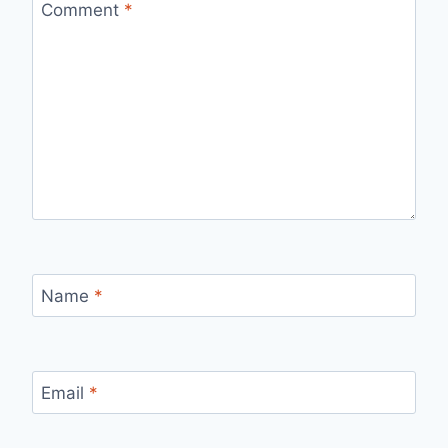
Comment
*
Name
*
Email
*