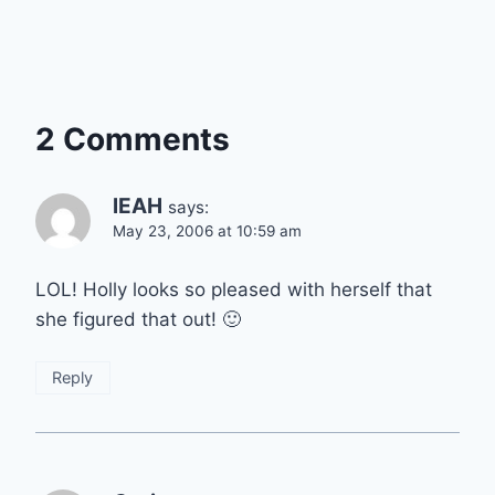
2 Comments
lEAH
says:
May 23, 2006 at 10:59 am
LOL! Holly looks so pleased with herself that
she figured that out! 🙂
Reply