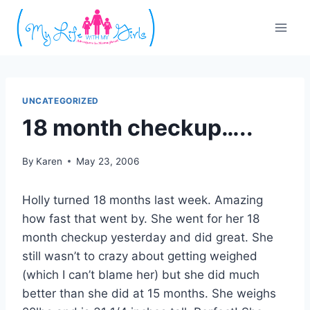
Skip
to
content
UNCATEGORIZED
18 month checkup…..
By
Karen
May 23, 2006
Holly turned 18 months last week. Amazing
how fast that went by. She went for her 18
month checkup yesterday and did great. She
still wasn’t to crazy about getting weighed
(which I can’t blame her) but she did much
better than she did at 15 months. She weighs