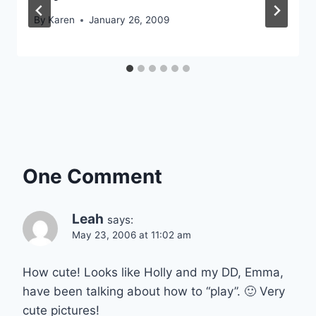
By
Karen
January 26, 2009
One Comment
Leah
says:
May 23, 2006 at 11:02 am
How cute! Looks like Holly and my DD, Emma,
have been talking about how to “play”. 🙂 Very
cute pictures!