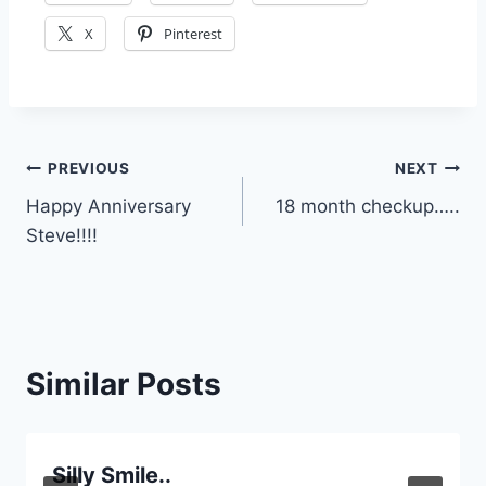
X
Pinterest
Post
PREVIOUS
NEXT
Happy Anniversary
18 month checkup…..
navigation
Steve!!!!
Similar Posts
Silly Smile..