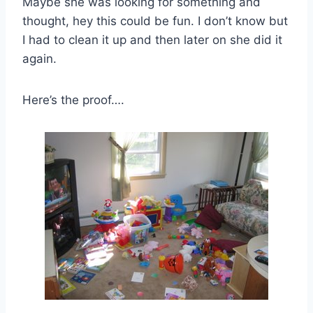
Maybe she was looking for something and
thought, hey this could be fun. I don’t know but
I had to clean it up and then later on she did it
again.
Here’s the proof….