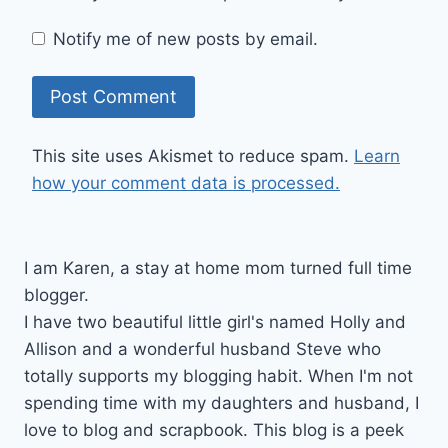
Notify me of new posts by email.
This site uses Akismet to reduce spam.
Learn
how your comment data is processed.
I am Karen, a stay at home mom turned full time
blogger.
I have two beautiful little girl's named Holly and
Allison and a wonderful husband Steve who
totally supports my blogging habit. When I'm not
spending time with my daughters and husband, I
love to blog and scrapbook. This blog is a peek