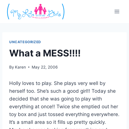
Skip
to
content
UNCATEGORIZED
What a MESS!!!!
By
Karen
May 22, 2006
Holly loves to play. She plays very well by
herself too. She’s such a good girl!! Today she
decided that she was going to play with
everything at once!! Twice she emptied out her
toy box and just tossed everything everywhere.
It’s a small area so it fills up pretty quickly.