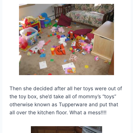
Then she decided after all her toys were out of
the toy box, she’d take all of mommy’s “toys”
otherwise known as Tupperware and put that
all over the kitchen floor. What a mess!!!!