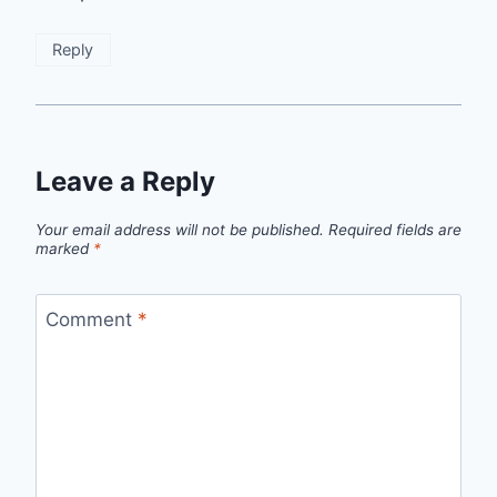
Reply
Leave a Reply
Your email address will not be published.
Required fields are
marked
*
Comment
*