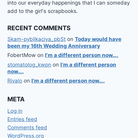
into our everyday happenings that I can someday
add to the girl's scrapbooks.
RECENT COMMENTS
Skam-pyblikaciya_pbSt
on
Today would have
been my 16th Wedding Anniversary
FobertMow
on
I’m a different person now….
stomatolog_kwpn
on
I’m a different person
now….
Rivalo
on
I’m a different person now….
META
Log in
Entries feed
Comments feed
WordPress.org