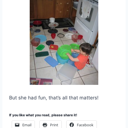
But she had fun, that’s all that matters!
If you like what you read, please share it!
Email
Print
Facebook