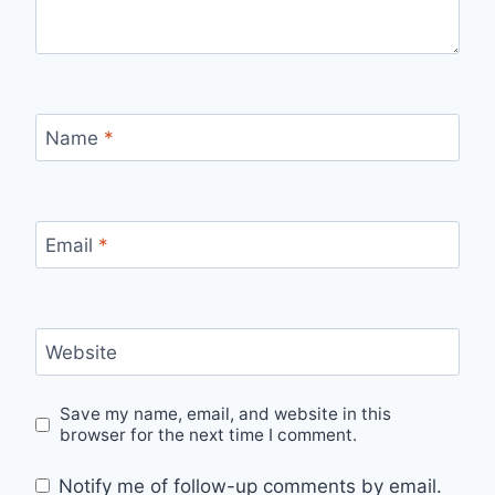
Name
*
Email
*
Website
Save my name, email, and website in this
browser for the next time I comment.
Notify me of follow-up comments by email.