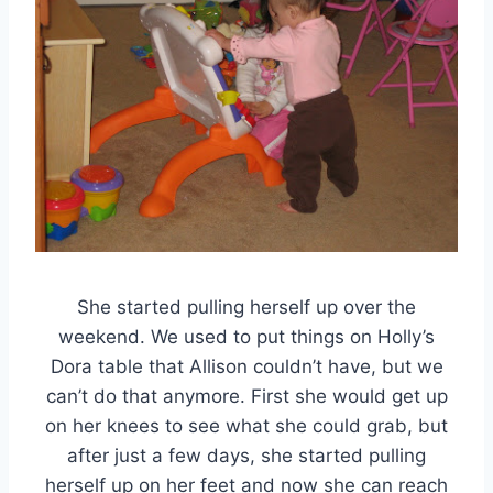
She started pulling herself up over the
weekend. We used to put things on Holly’s
Dora table that Allison couldn’t have, but we
can’t do that anymore. First she would get up
on her knees to see what she could grab, but
after just a few days, she started pulling
herself up on her feet and now she can reach