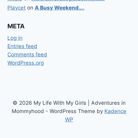
Playcet
on
A Busy Weekend….
META
Log in
Entries feed
Comments feed
WordPress.org
© 2026 My Life With My Girls | Adventures in
Mommyhood - WordPress Theme by
Kadence
WP