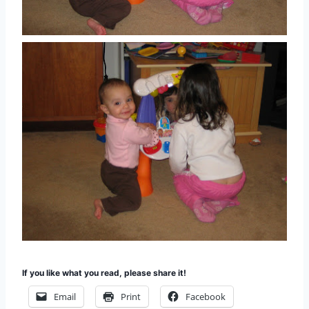
If you like what you read, please share it!
Email
Print
Facebook