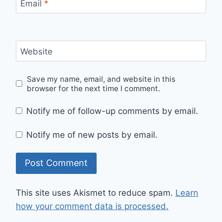
Email
*
Website
Save my name, email, and website in this
browser for the next time I comment.
Notify me of follow-up comments by email.
Notify me of new posts by email.
This site uses Akismet to reduce spam.
Learn
how your comment data is processed.