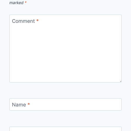
marked
*
Comment
*
Name
*