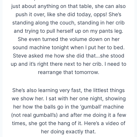
just about anything on that table, she can also
push it over, like she did today, opps! She’s
standing along the couch, standing in her crib
and trying to pull herself up on my pants leg.
She even turned the volume down on her
sound machine tonight when I put her to bed.
Steve asked me how she did that…she stood
up and it’s right there next to her crib. I need to
rearrange that tomorrow.
She’s also learning very fast, the littlest things
we show her. I sat with her one night, showing
her how the balls go in the ‘gumball’ machine
(not real gumball’s) and after me doing it a few
times, she got the hang of it. Here’s a video of
her doing exactly that.