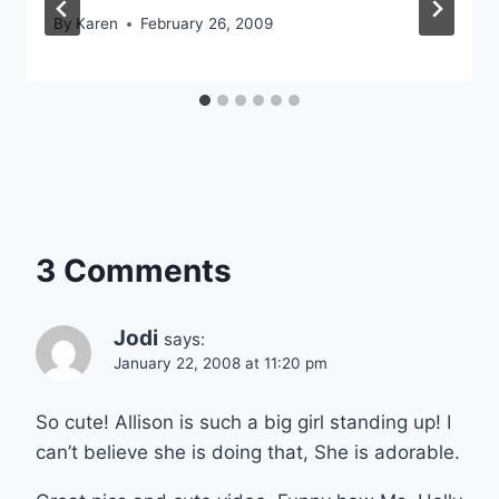
By
Karen
February 26, 2009
3 Comments
Jodi
says:
January 22, 2008 at 11:20 pm
So cute! Allison is such a big girl standing up! I
can’t believe she is doing that, She is adorable.