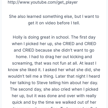
http://www.youtube.com/get_player
She also learned something else, but I want to
get it on video before I tell.
Holly is doing great in school. The first day
when I picked her up, she CRIED and CRIED
and CRIED because she didn’t want to go
home. I had to drag her out kicking and
screaming, that was not fun at all. At least I
know she liked it. I asked her what she did, she
wouldn’t tell me a thing. Later that night I heard
her talking to Steve telling him about her day.
The second day, she also cried when I picked
her up, but it was done and over with really
quick and by the time we walked out of her