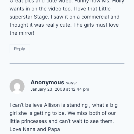
Great pics and cute video. Funny how Ms. Holly
wants in on the video too. I love that Little
superstar Stage. I saw it on a commercial and
thought it was really cute. The girls must love
the mirror!
Reply
Anonymous
says:
January 23, 2008 at 12:44 pm
I can’t believe Allison is standing , what a big
girl she is getting to be. We miss both of our
little princesses and can’t wait to see them.
Love Nana and Papa