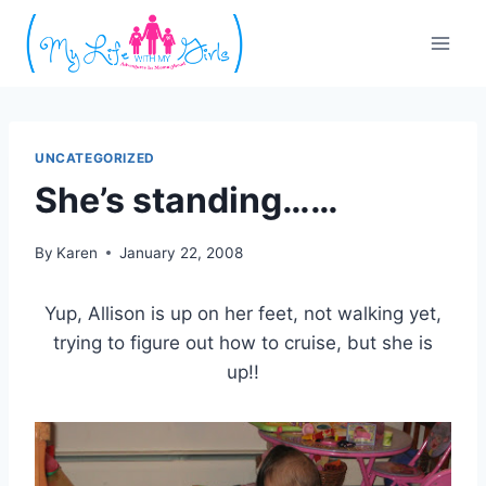
Skip
to
content
UNCATEGORIZED
She’s standing……
By
Karen
January 22, 2008
Yup, Allison is up on her feet, not walking yet,
trying to figure out how to cruise, but she is
up!!