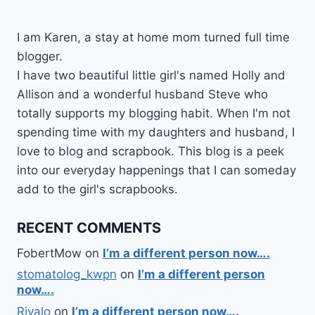
I am Karen, a stay at home mom turned full time
blogger.
I have two beautiful little girl's named Holly and
Allison and a wonderful husband Steve who
totally supports my blogging habit. When I'm not
spending time with my daughters and husband, I
love to blog and scrapbook. This blog is a peek
into our everyday happenings that I can someday
add to the girl's scrapbooks.
RECENT COMMENTS
FobertMow
on
I’m a different person now….
stomatolog_kwpn
on
I’m a different person
now….
Rivalo
on
I’m a different person now….