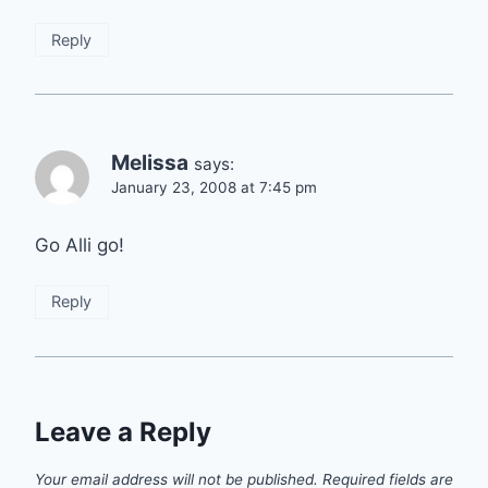
Reply
Melissa
says:
January 23, 2008 at 7:45 pm
Go Alli go!
Reply
Leave a Reply
Your email address will not be published.
Required fields are