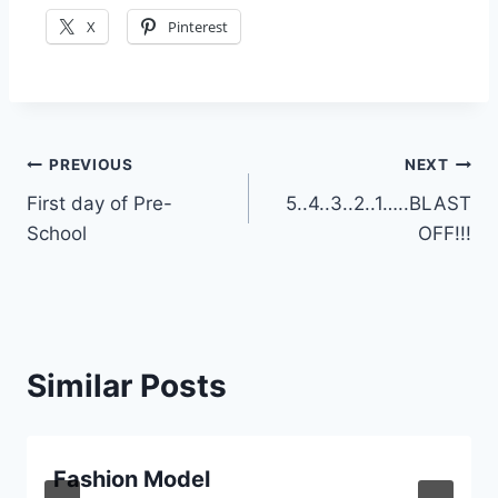
X
Pinterest
Post
PREVIOUS
NEXT
First day of Pre-
5..4..3..2..1…..BLAST
navigation
School
OFF!!!
Similar Posts
Fashion Model