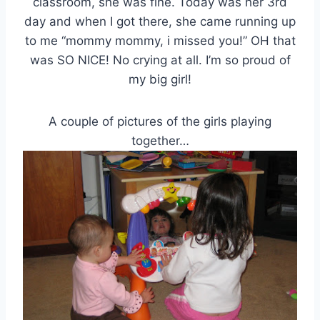
classroom, she was fine. Today was her 3rd
day and when I got there, she came running up
to me “mommy mommy, i missed you!” OH that
was SO NICE! No crying at all. I’m so proud of
my big girl!
A couple of pictures of the girls playing
together…