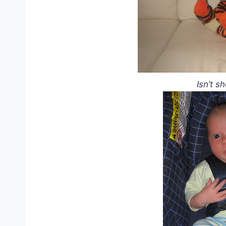
Isn’t s