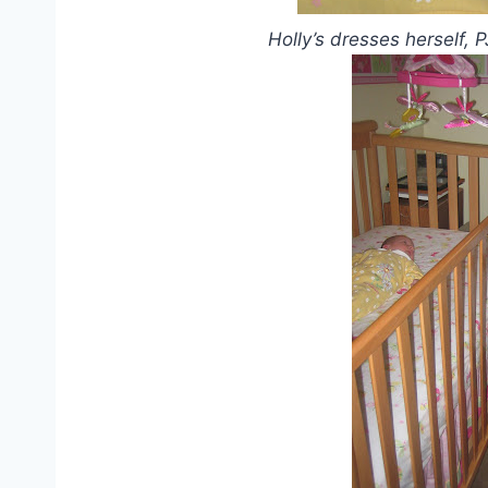
Holly’s dresses herself, 