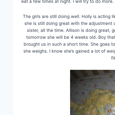
eat a few times at night. I will try to do more.
The girls are still doing well. Holly is acting 
she is still doing great with the adjustment o
sister, all the time. Allison is doing great,
tomorrow she will be 4 weeks old. Boy tha
brought us in such a short time. She goes to
she weighs. I know she’s gained a lot of we
fi