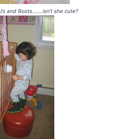
PJ’s and Boots…….isn’t she cute?