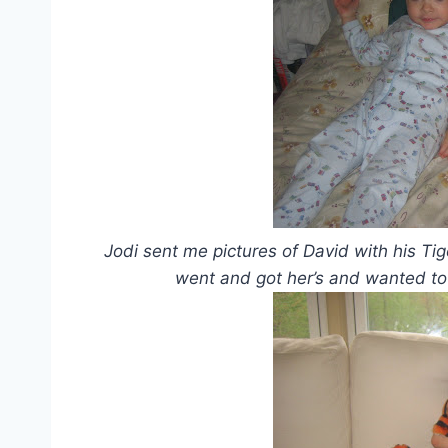
Jodi sent me pictures of David with his T
went and got her’s and wanted to t