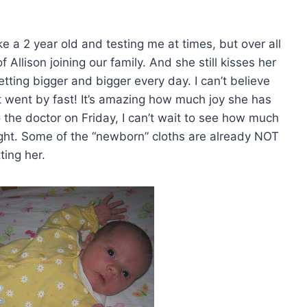
like a 2 year old and testing me at times, but over all
f Allison joining our family. And she still kisses her
 getting bigger and bigger every day. I can’t believe
t went by fast! It’s amazing how much joy she has
 the doctor on Friday, I can’t wait to see how much
ight. Some of the “newborn” cloths are already NOT
tting her.