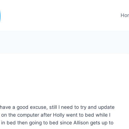
Ho
 have a good excuse, still I need to try and update
on the computer after Holly went to bed while I
in bed then going to bed since Allison gets up to