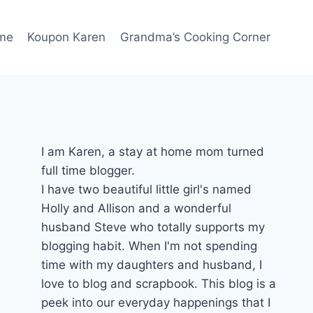
me
Koupon Karen
Grandma’s Cooking Corner
I am Karen, a stay at home mom turned
full time blogger.
I have two beautiful little girl's named
Holly and Allison and a wonderful
husband Steve who totally supports my
blogging habit. When I'm not spending
time with my daughters and husband, I
love to blog and scrapbook. This blog is a
peek into our everyday happenings that I