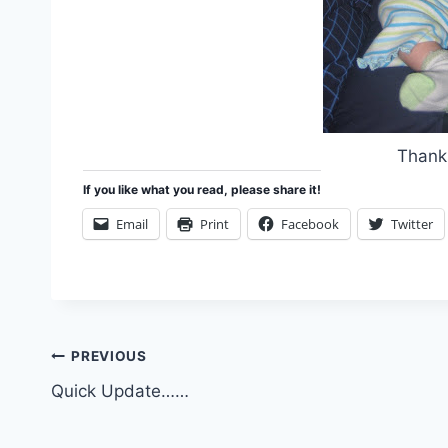
Thanks
If you like what you read, please share it!
Email
Print
Facebook
Twitter
Post
PREVIOUS
Quick Update……
navigation