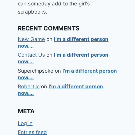
can someday add to the girl's
scrapbooks.
RECENT COMMENTS
New Game
on
I’m a different person
now….
Contact Us
on
I’m a different person
now….
Superchipsoke
on
I’m a different person
now….
Robertlic
on
I’m a different person
now….
META
Log in
Entries feed