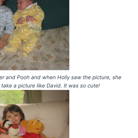
iger and Pooh and when Holly saw the picture, she
ake a picture like David. It was so cute!