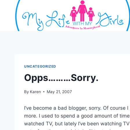
Skip
to
content
UNCATEGORIZED
Opps………Sorry.
By
Karen
May 21, 2007
I’ve become a bad blogger, sorry. Of course I
more. I used to spend a good amount of time 
watched TV, but lately I’ve been watching TV 