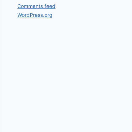
Comments feed
WordPress.org