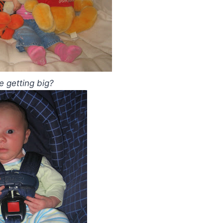
he getting big?