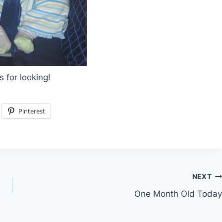
 for looking!
Pinterest
NEXT
One Month Old Today