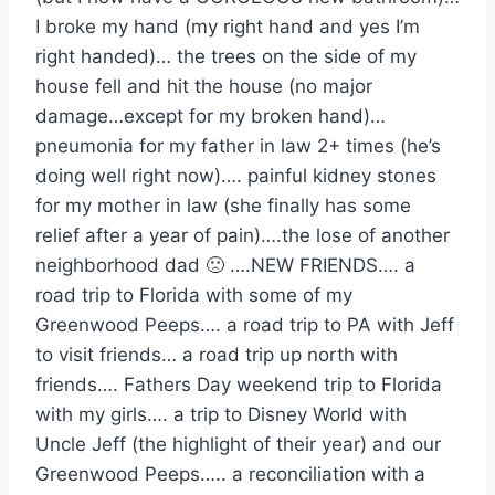
I broke my hand (my right hand and yes I’m
right handed)… the trees on the side of my
house fell and hit the house (no major
damage…except for my broken hand)…
pneumonia for my father in law 2+ times (he’s
doing well right now)…. painful kidney stones
for my mother in law (she finally has some
relief after a year of pain)….the lose of another
neighborhood dad 🙁 ….NEW FRIENDS…. a
road trip to Florida with some of my
Greenwood Peeps…. a road trip to PA with Jeff
to visit friends… a road trip up north with
friends…. Fathers Day weekend trip to Florida
with my girls…. a trip to Disney World with
Uncle Jeff (the highlight of their year) and our
Greenwood Peeps….. a reconciliation with a