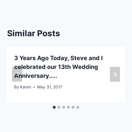
Similar Posts
3 Years Ago Today, Steve and I
celebrated our 13th Wedding
Anniversary…..
By
Karen
May 31, 2017