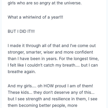
girls who are so angry at the universe.
What a whirlwind of a year!!!
BUT I DID IT!!!
I made it through all of that and I’ve come out
stronger, smarter, wiser and more confident
than I have been in years. For the longest time,
I felt like I couldn’t catch my breath…. but I can
breathe again.
And my girls…. oh HOW proud I am of them!
These kids… they don’t deserve any of this…
but I see strength and resilience in them, I see
them becoming better people, more