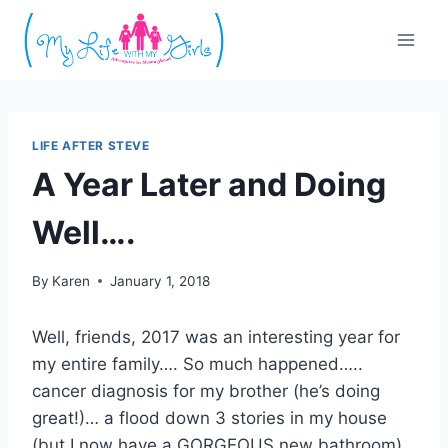
Skip
to
content
LIFE AFTER STEVE
A Year Later and Doing
Well….
By
Karen
January 1, 2018
Well, friends, 2017 was an interesting year for
my entire family…. So much happened…..
cancer diagnosis for my brother (he’s doing
great!)… a flood down 3 stories in my house
(but I now have a GORGEOUS new bathroom)…