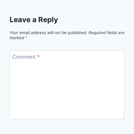
Leave a Reply
Your email address will not be published.
Required fields are
marked
*
Comment
*