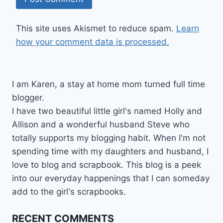
This site uses Akismet to reduce spam.
Learn
how your comment data is processed.
I am Karen, a stay at home mom turned full time
blogger.
I have two beautiful little girl's named Holly and
Allison and a wonderful husband Steve who
totally supports my blogging habit. When I'm not
spending time with my daughters and husband, I
love to blog and scrapbook. This blog is a peek
into our everyday happenings that I can someday
add to the girl's scrapbooks.
RECENT COMMENTS