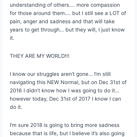
understanding of others…. more compassion
for those around them…. but I still see a LOT of
pain, anger and sadness and that will take
years to get through… but they will, I just know
it.
THEY ARE MY WORLD!!!
I know our struggles aren’t gone… I’m still
navigating this NEW Normal, but on Dec 31st of
2016 I didn’t know how I was going to do it…
however today, Dec 31st of 2017 I know I can
do it.
I’m sure 2018 is going to bring more sadness
because that is life, but I believe it’s also going