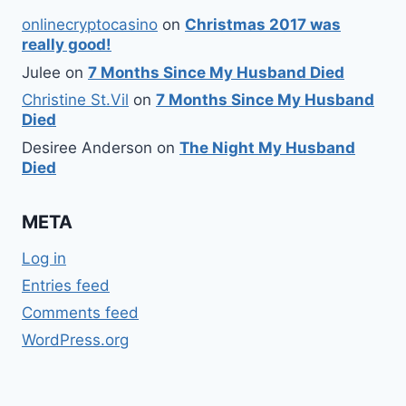
onlinecryptocasino
on
Christmas 2017 was
really good!
Julee
on
7 Months Since My Husband Died
Christine St.Vil
on
7 Months Since My Husband
Died
Desiree Anderson
on
The Night My Husband
Died
META
Log in
Entries feed
Comments feed
WordPress.org