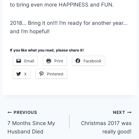
to bring even more HAPPINESS and FUN.
2018… Bring it on!!! I’m ready for another year…
and I’m hopeful!
If you like what you read, please share it!
Email
Print
Facebook
X
Pinterest
Post
PREVIOUS
NEXT
7 Months Since My
Christmas 2017 was
navigation
Husband Died
really good!