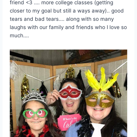
friend <3 …. more college classes (getting
closer to my goal but still a ways away).. good
tears and bad tears…. along with so many
laughs with our family and friends who I love so
much….