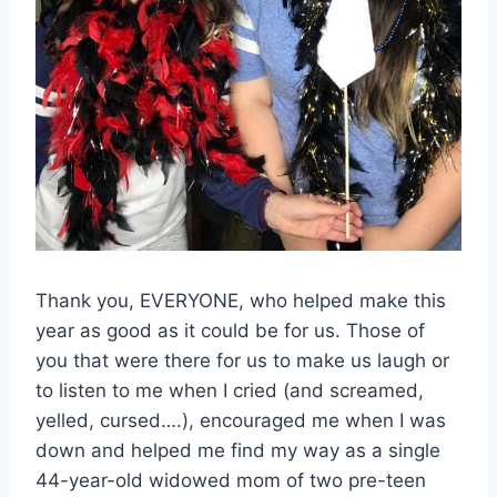
Thank you, EVERYONE, who helped make this
year as good as it could be for us. Those of
you that were there for us to make us laugh or
to listen to me when I cried (and screamed,
yelled, cursed….), encouraged me when I was
down and helped me find my way as a single
44-year-old widowed mom of two pre-teen