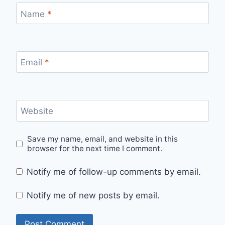
Name
*
Email
*
Website
Save my name, email, and website in this
browser for the next time I comment.
Notify me of follow-up comments by email.
Notify me of new posts by email.