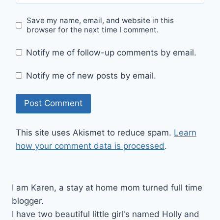
Save my name, email, and website in this
browser for the next time I comment.
Notify me of follow-up comments by email.
Notify me of new posts by email.
This site uses Akismet to reduce spam.
Learn
how your comment data is processed
.
I am Karen, a stay at home mom turned full time
blogger.
I have two beautiful little girl's named Holly and