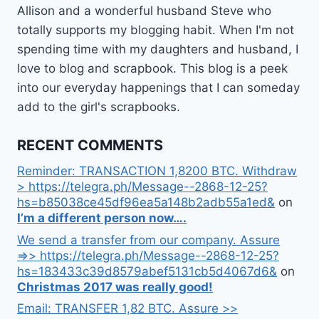
Allison and a wonderful husband Steve who
totally supports my blogging habit. When I'm not
spending time with my daughters and husband, I
love to blog and scrapbook. This blog is a peek
into our everyday happenings that I can someday
add to the girl's scrapbooks.
RECENT COMMENTS
Reminder: TRANSACTION 1,8200 BTC. Withdraw
> https://telegra.ph/Message--2868-12-25?
hs=b85038ce45df96ea5a148b2adb55a1ed&
on
I’m a different person now….
We send a transfer from our company. Assure
=>> https://telegra.ph/Message--2868-12-25?
hs=183433c39d8579abef5131cb5d4067d6&
on
Christmas 2017 was really good!
Email: TRANSFER 1,82 BTC. Assure >>