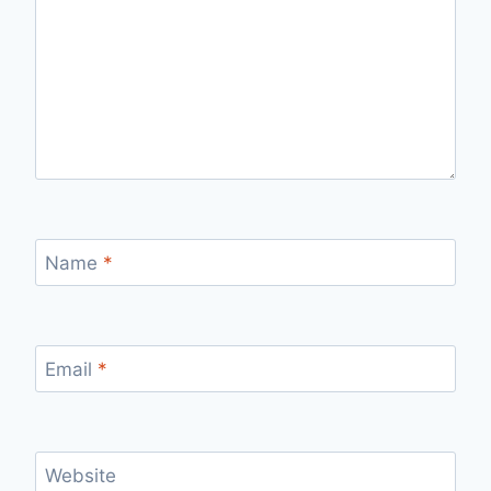
Name
*
Email
*
Website