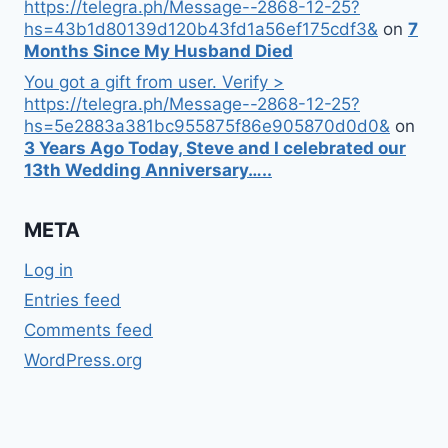
https://telegra.ph/Message--2868-12-25?
hs=43b1d80139d120b43fd1a56ef175cdf3&
on
7
Months Since My Husband Died
You got a gift from user. Verify >
https://telegra.ph/Message--2868-12-25?
hs=5e2883a381bc955875f86e905870d0d0&
on
3 Years Ago Today, Steve and I celebrated our
13th Wedding Anniversary…..
META
Log in
Entries feed
Comments feed
WordPress.org