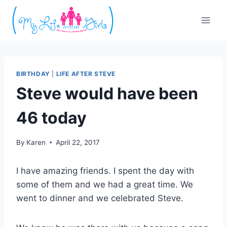
Skip
to
content
BIRTHDAY
|
LIFE AFTER STEVE
Steve would have been
46 today
By
Karen
April 22, 2017
I have amazing friends. I spent the day with
some of them and we had a great time. We
went to dinner and we celebrated Steve.