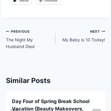
Twitter
Pinterest
Post
PREVIOUS
NEXT
The Night My
My Baby is 10 Today!
navigation
Husband Died
Similar Posts
Day Four of Spring Break School
Vacation {Beauty Makeovers,