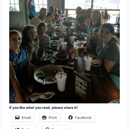
If you like what you read, please share it!
Email
Print
Facebook