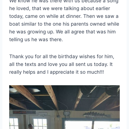
We know he was there with us because a song
he loved, that we were talking about earlier
today, came on while at dinner. Then we saw a
boat similar to the one his parents owned while
he was growing up. We all agree that was him
telling us he was there.
Thank you for all the birthday wishes for him,
all the texts and love you all sent us today. I
t
really helps and I appreciate it so much!!!