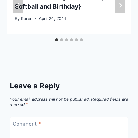
Softball and Birthday}
By
Karen
April 24, 2014
Leave a Reply
Your email address will not be published.
Required fields are
marked
*
Comment
*