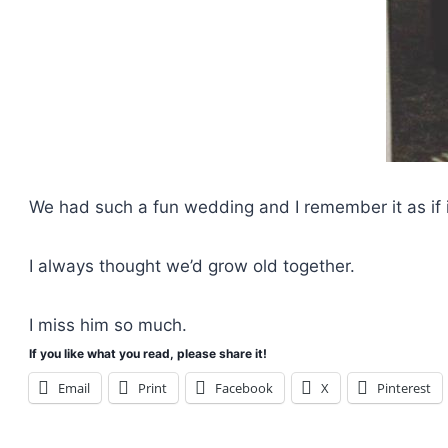
We had such a fun wedding and I remember it as if 
I always thought we’d grow old together.
I miss him so much.
If you like what you read, please share it!
Email
Print
Facebook
X
Pinterest