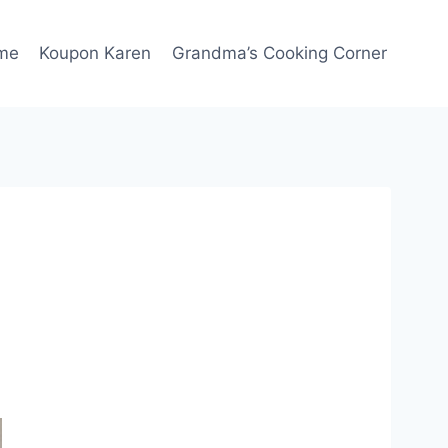
me
Koupon Karen
Grandma’s Cooking Corner