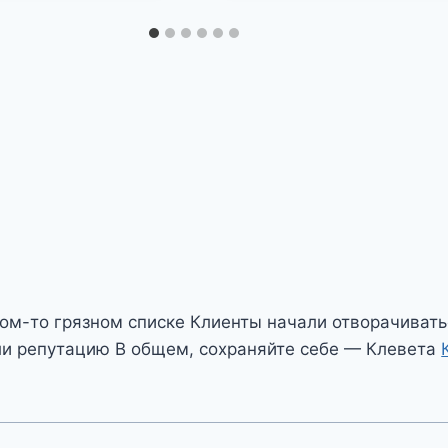
ом-то грязном списке Клиенты начали отворачивать
и репутацию В общем, сохраняйте себе — Клевета