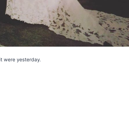
it were yesterday.