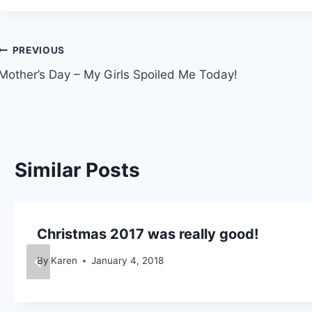
Post
PREVIOUS
Mother’s Day – My Girls Spoiled Me Today!
navigation
Similar Posts
Christmas 2017 was really good!
By
Karen
January 4, 2018