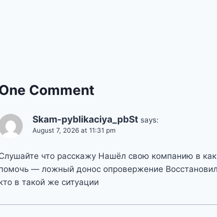
One Comment
Skam-pyblikaciya_pbSt
says:
August 7, 2026 at 11:31 pm
Слушайте что расскажу Нашёл свою компанию в как
помочь — ложный донос опровержение Восстановил
кто в такой же ситуации