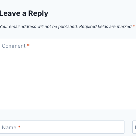
Leave a Reply
Your email address will not be published.
Required fields are marked
*
Comment
*
Name
*