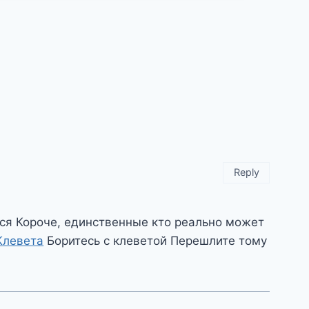
Reply
ся Короче, единственные кто реально может
Клевета
Боритесь с клеветой Перешлите тому