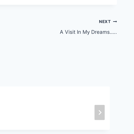
NEXT
A Visit In My Dreams…..
B