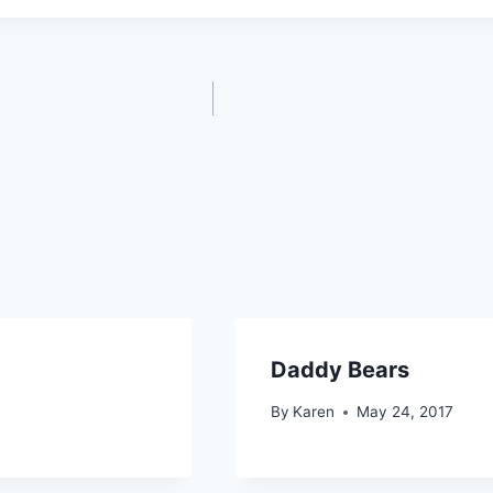
Daddy Bears
By
Karen
May 24, 2017