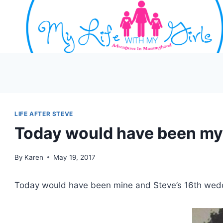
Skip
to
content
LIFE AFTER STEVE
Today would have been my
By
Karen
May 19, 2017
Today would have been mine and Steve’s 16th wedd