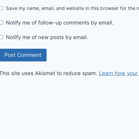
Save my name, email, and website in this browser for the 
Notify me of follow-up comments by email.
Notify me of new posts by email.
This site uses Akismet to reduce spam.
Learn how your