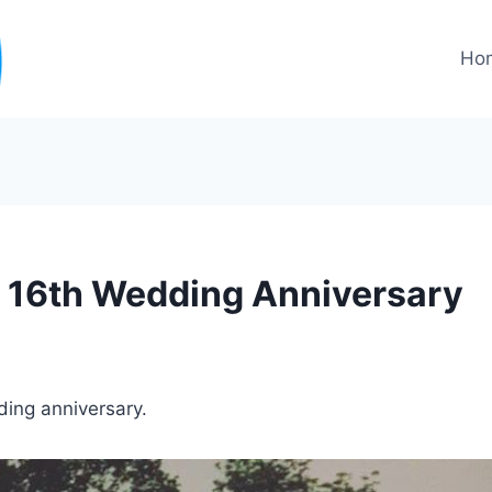
Ho
 16th Wedding Anniversary
ing anniversary.