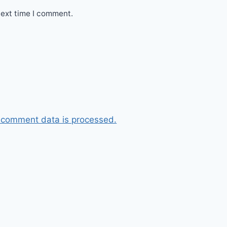
next time I comment.
 comment data is processed.