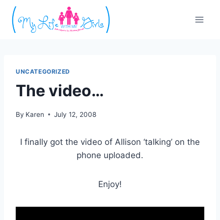
Skip
to
content
UNCATEGORIZED
The video…
By
Karen
July 12, 2008
I finally got the video of Allison ‘talking’ on the
phone uploaded.
Enjoy!