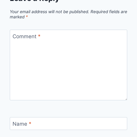
Your email address will not be published.
Required fields are
marked
*
Comment
*
Name
*