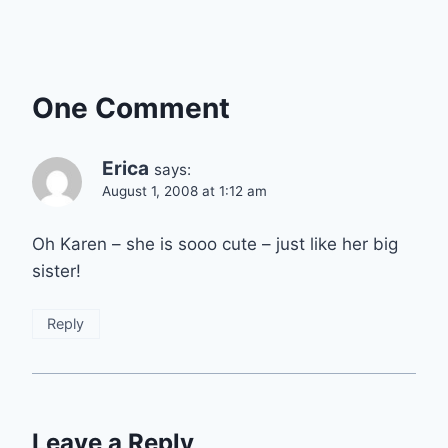
One Comment
Erica
says:
August 1, 2008 at 1:12 am
Oh Karen – she is sooo cute – just like her big
sister!
Reply
Leave a Reply