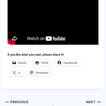
If you like what you read, please share it!
Email
Print
Facebook
X
Pinterest
Post
PREVIOUS
NEXT