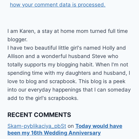
how your comment data is processed.
I am Karen, a stay at home mom turned full time
blogger.
I have two beautiful little girl's named Holly and
Allison and a wonderful husband Steve who
totally supports my blogging habit. When I'm not
spending time with my daughters and husband, I
love to blog and scrapbook. This blog is a peek
into our everyday happenings that I can someday
add to the girl's scrapbooks.
RECENT COMMENTS
Skam-pyblikaciya_pbSt
on
Today would have
been my 16th Wedding Anniversary