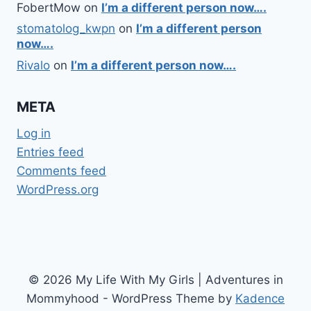
FobertMow
on
I’m a different person now….
stomatolog_kwpn
on
I’m a different person
now….
Rivalo
on
I’m a different person now….
META
Log in
Entries feed
Comments feed
WordPress.org
© 2026 My Life With My Girls | Adventures in
Mommyhood - WordPress Theme by
Kadence