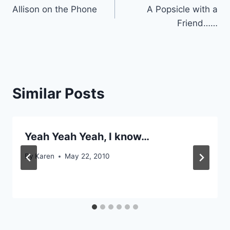
Allison on the Phone
A Popsicle with a
navigation
Friend……
Similar Posts
Yeah Yeah Yeah, I know…
By
Karen
May 22, 2010