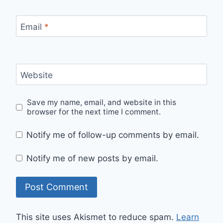
Email
*
Website
Save my name, email, and website in this
browser for the next time I comment.
Notify me of follow-up comments by email.
Notify me of new posts by email.
This site uses Akismet to reduce spam.
Learn