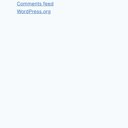
Comments feed
WordPress.org