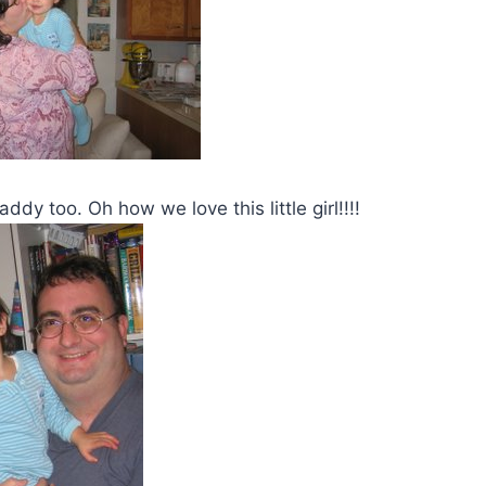
dy too. Oh how we love this little girl!!!!