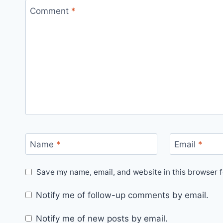
Comment
*
Name
*
Email
*
Save my name, email, and website in this browser f
Notify me of follow-up comments by email.
Notify me of new posts by email.