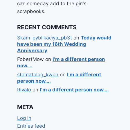
can someday add to the girl's
scrapbooks.
RECENT COMMENTS
Skam-pyblikaciya_pbSt
on
Today would
have been my 16th Wedding
Anniversary
FobertMow
on
I’m a different person
now….
stomatolog_kwpn
on
I’m a different
person now….
Rivalo
on
I’m a different person now….
META
Log in
Entries feed