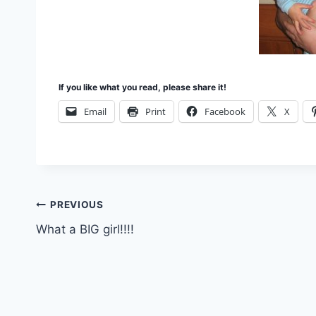
If you like what you read, please share it!
Email
Print
Facebook
X
Post
PREVIOUS
What a BIG girl!!!!
navigation