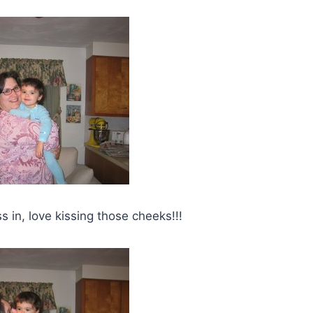
s in, love kissing those cheeks!!!