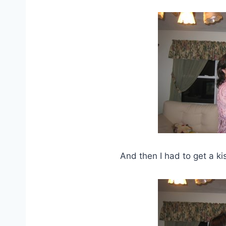
And then I had to get a kis