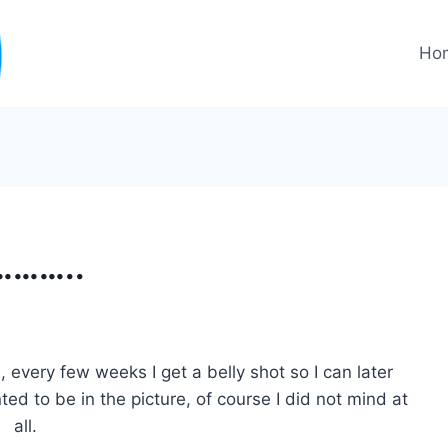
Ho
………..
 every few weeks I get a belly shot so I can later
d to be in the picture, of course I did not mind at
all.