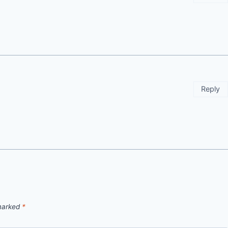
Reply
 marked
*