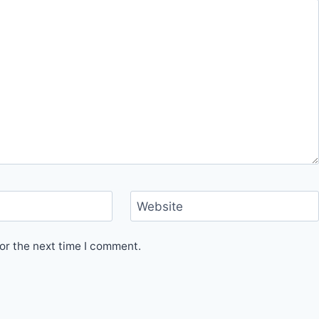
Website
or the next time I comment.