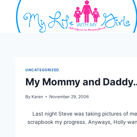
Skip
to
content
UNCATEGORIZED
My Mommy and Daddy
By
Karen
November 29, 2006
Last night Steve was taking pictures of me,
scrapbook my progress. Anyways, Holly wante