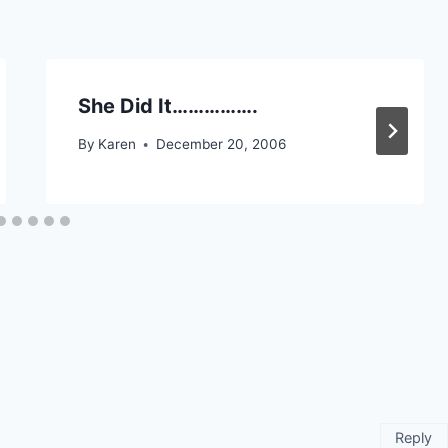
She Did It…………….
By
Karen
December 20, 2006
Reply