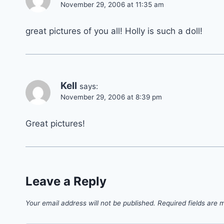
November 29, 2006 at 11:35 am
great pictures of you all! Holly is such a doll!
Kell
says:
November 29, 2006 at 8:39 pm
Great pictures!
Leave a Reply
Your email address will not be published.
Required fields are