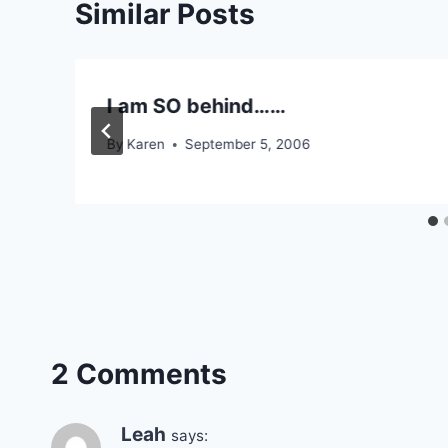
Similar Posts
I am SO behind……
By
Karen
September 5, 2006
2 Comments
Leah
says: