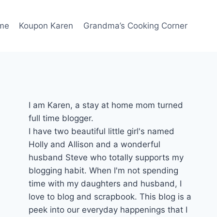
me
Koupon Karen
Grandma’s Cooking Corner
I am Karen, a stay at home mom turned
full time blogger.
I have two beautiful little girl's named
Holly and Allison and a wonderful
husband Steve who totally supports my
blogging habit. When I'm not spending
time with my daughters and husband, I
love to blog and scrapbook. This blog is a
peek into our everyday happenings that I