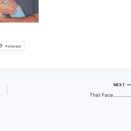
Pinterest
NEXT
That Face………….