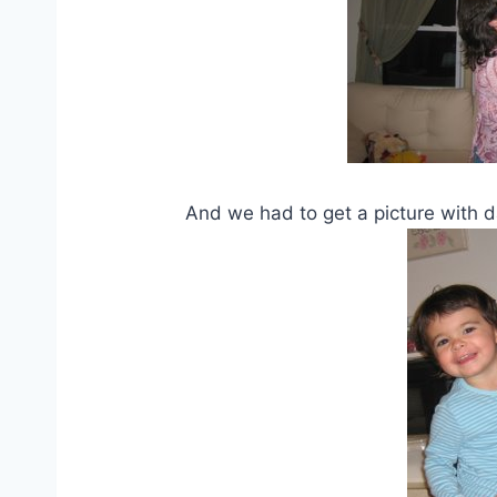
And we had to get a picture with dad