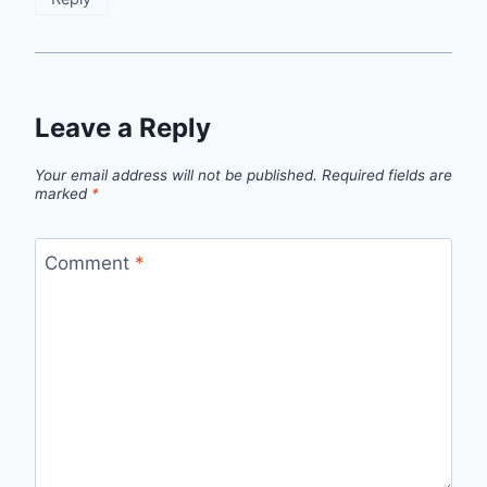
Leave a Reply
Your email address will not be published.
Required fields are
marked
*
Comment
*