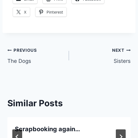
X
Pinterest
Post
PREVIOUS
NEXT
The Dogs
Sisters
navigation
Similar Posts
Scrapbooking again…