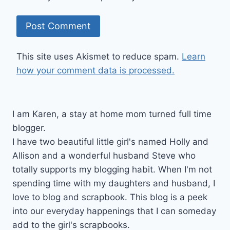
This site uses Akismet to reduce spam.
Learn
how your comment data is processed.
I am Karen, a stay at home mom turned full time
blogger.
I have two beautiful little girl's named Holly and
Allison and a wonderful husband Steve who
totally supports my blogging habit. When I'm not
spending time with my daughters and husband, I
love to blog and scrapbook. This blog is a peek
into our everyday happenings that I can someday
add to the girl's scrapbooks.