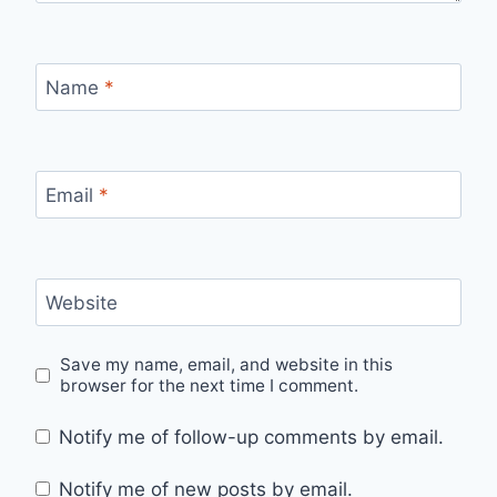
Name
*
Email
*
Website
Save my name, email, and website in this
browser for the next time I comment.
Notify me of follow-up comments by email.
Notify me of new posts by email.