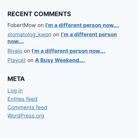
RECENT COMMENTS
FobertMow
on
I’m a different person now….
stomatolog_kwpn
on
I’m a different person
now….
Rivalo
on
I’m a different person now….
Playcet
on
A Busy Weekend….
META
Log in
Entries feed
Comments feed
WordPress.org