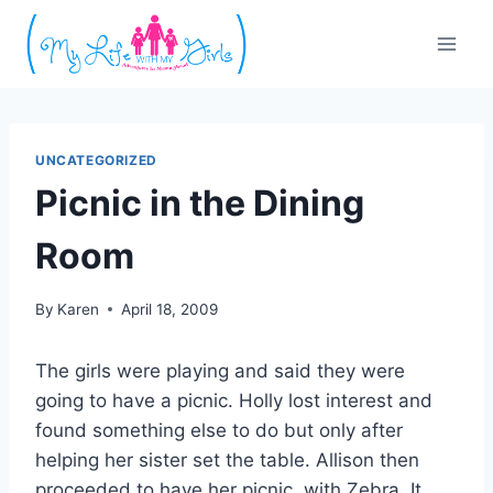
Skip
to
content
UNCATEGORIZED
Picnic in the Dining
Room
By
Karen
April 18, 2009
The girls were playing and said they were
going to have a picnic. Holly lost interest and
found something else to do but only after
helping her sister set the table. Allison then
proceeded to have her picnic, with Zebra. It