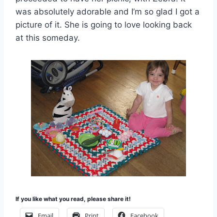
was absolutely adorable and I’m so glad I got a
picture of it. She is going to love looking back
at this someday.
If you like what you read, please share it!
Email
Print
Facebook