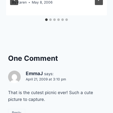
By
Karen
May 8, 2006
One Comment
EmmaJ
says:
April 21, 2009 at 3:10 pm
That is the cutest picnic ever! Such a cute
picture to capture.
Reply