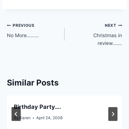
Post
PREVIOUS
NEXT
No More………
Christmas in
navigation
review…….
Similar Posts
Birthday Party….
By
Karen
April 24, 2008