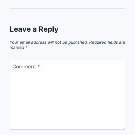
Leave a Reply
Your email address will not be published.
Required fields are
marked
*
Comment
*