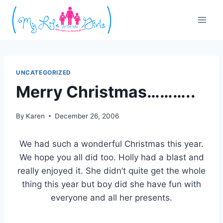
Skip
to
content
UNCATEGORIZED
Merry Christmas………..
By
Karen
December 26, 2006
We had such a wonderful Christmas this year.
We hope you all did too. Holly had a blast and
really enjoyed it. She didn’t quite get the whole
thing this year but boy did she have fun with
everyone and all her presents.