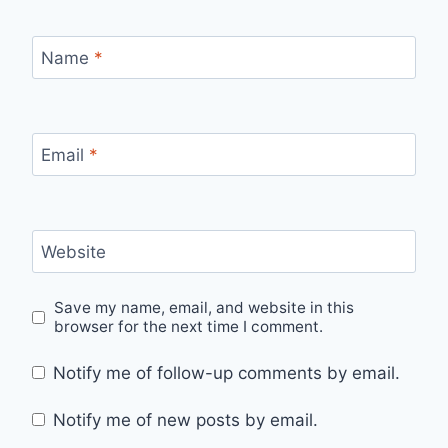
Name
*
Email
*
Website
Save my name, email, and website in this
browser for the next time I comment.
Notify me of follow-up comments by email.
Notify me of new posts by email.