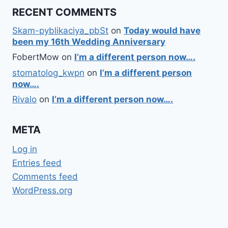
RECENT COMMENTS
Skam-pyblikaciya_pbSt
on
Today would have
been my 16th Wedding Anniversary
FobertMow
on
I’m a different person now….
stomatolog_kwpn
on
I’m a different person
now….
Rivalo
on
I’m a different person now….
META
Log in
Entries feed
Comments feed
WordPress.org