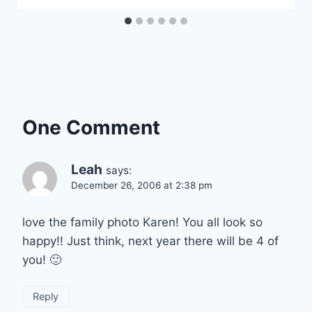
One Comment
Leah
says:
December 26, 2006 at 2:38 pm
love the family photo Karen! You all look so
happy!! Just think, next year there will be 4 of
you! 🙂
Reply