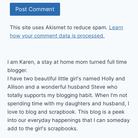
This site uses Akismet to reduce spam.
Learn
how your comment data is processed.
I am Karen, a stay at home mom turned full time
blogger.
I have two beautiful little girl's named Holly and
Allison and a wonderful husband Steve who
totally supports my blogging habit. When I'm not
spending time with my daughters and husband, I
love to blog and scrapbook. This blog is a peek
into our everyday happenings that I can someday
add to the girl's scrapbooks.