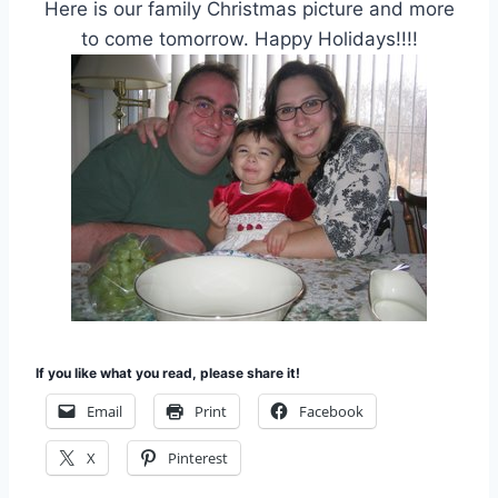
Here is our family Christmas picture and more
to come tomorrow. Happy Holidays!!!!
If you like what you read, please share it!
Email
Print
Facebook
X
Pinterest