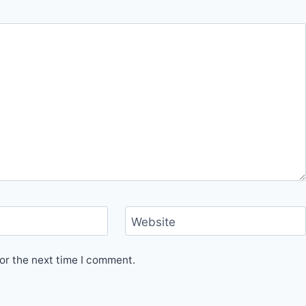
Website
or the next time I comment.