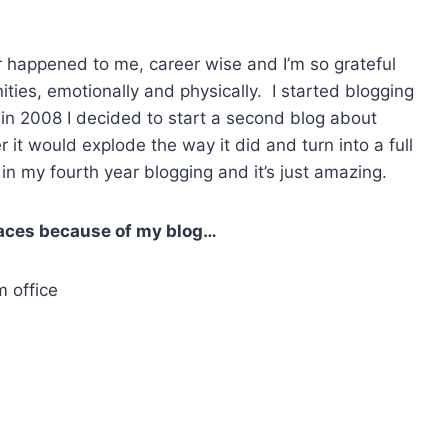
 happened to me, career wise and I’m so grateful
ities, emotionally and physically. I started blogging
n in 2008 I decided to start a second blog about
 it would explode the way it did and turn into a full
in my fourth year blogging and it’s just amazing.
places because of my blog…
 office