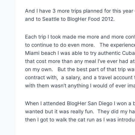
And I have 3 more trips planned for this year
and to Seattle to BlogHer Food 2012.
Each trip I took made me more and more co
to continue to do even more. The experien
Miami beach I was able to try authentic Cub
that cost more than any meal I’ve ever had at
on my own. But the best part of that trip wa
contract with, a salary, and a travel account
with them wasn’t anything I would of ever im
When I attended BlogHer San Diego I won a b
wanted but it was really fun. They did my 
then I got to walk the cat run as I was introd