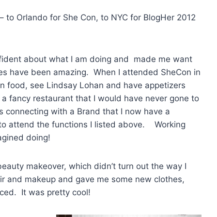
 – to Orlando for She Con, to NYC for BlogHer 2012
nfident about what I am doing and made me want
ces have been amazing. When I attended SheCon in
an food, see Lindsay Lohan and have appetizers
 a fancy restaurant that I would have never gone to
s connecting with a Brand that I now have a
 to attend the functions I listed above. Working
agined doing!
eauty makeover, which didn’t turn out the way I
hair and makeup and gave me some new clothes,
uced. It was pretty cool!