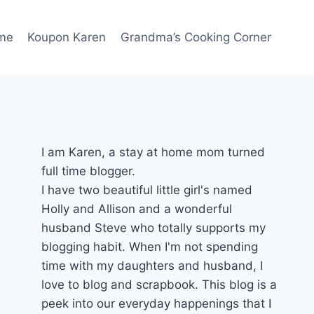
me
Koupon Karen
Grandma’s Cooking Corner
I am Karen, a stay at home mom turned
full time blogger.
I have two beautiful little girl's named
Holly and Allison and a wonderful
husband Steve who totally supports my
blogging habit. When I'm not spending
time with my daughters and husband, I
love to blog and scrapbook. This blog is a
peek into our everyday happenings that I