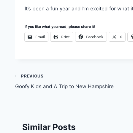
It’s been a fun year and I’m excited for what it
If you like what you read, please share it!
Email
Print
Facebook
X
Post
PREVIOUS
Goofy Kids and A Trip to New Hampshire
navigation
Similar Posts