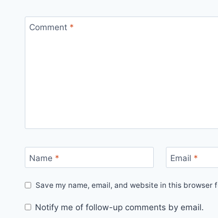
Comment
*
Name
*
Email
*
Save my name, email, and website in this browser f
Notify me of follow-up comments by email.