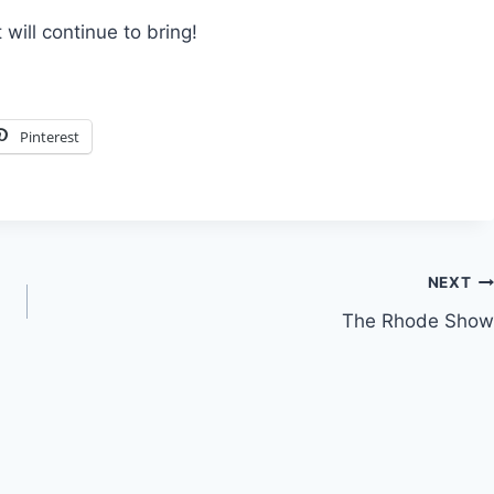
 will continue to bring!
Pinterest
NEXT
The Rhode Show