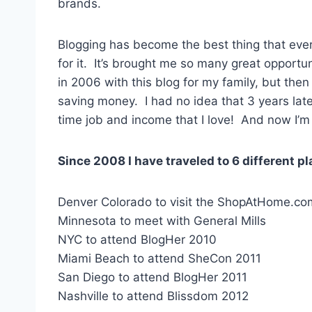
brands.
Blogging has become the best thing that ever
for it. It’s brought me so many great opportun
in 2006 with this blog for my family, but the
saving money. I had no idea that 3 years later
time job and income that I love! And now I’m 
Since 2008 I have traveled to 6 different 
Denver Colorado to visit the ShopAtHome.com
Minnesota to meet with General Mills
NYC to attend BlogHer 2010
Miami Beach to attend SheCon 2011
San Diego to attend BlogHer 2011
Nashville to attend Blissdom 2012