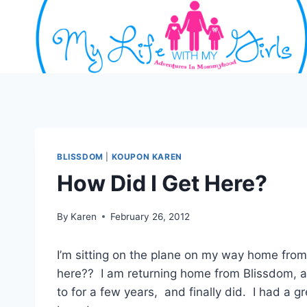
Skip
to
content
BLISSDOM
|
KOUPON KAREN
How Did I Get Here?
By
Karen
February 26, 2012
I’m sitting on the plane on my way home from 
here?? I am returning home from Blissdom, a 
to for a few years, and finally did. I had a