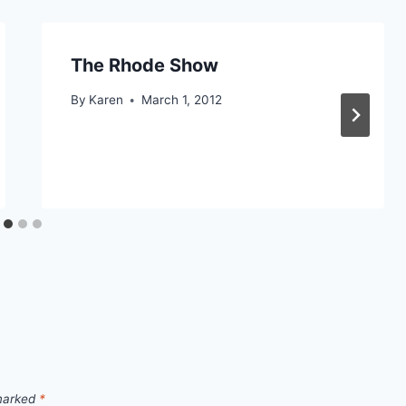
The Rhode Show
By
Karen
March 1, 2012
 marked
*