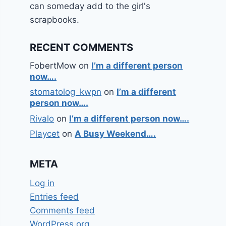
can someday add to the girl's
scrapbooks.
RECENT COMMENTS
FobertMow
on
I’m a different person
now….
stomatolog_kwpn
on
I’m a different
person now….
Rivalo
on
I’m a different person now….
Playcet
on
A Busy Weekend….
META
Log in
Entries feed
Comments feed
WordPress.org