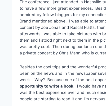
The conference I just attended in Nashville 
to have a few more great experiences. Besi
admired by fellow bloggers for my connection
Brand mentioned above, I was able to atten
concert by Joe Jonas and Rascal Flatts, then
afterwards I was able to take pictures with b
them and I stood right next to them in the pic
was pretty cool. Then during our lunch one 
a private concert by Chris Mann who is curren
Besides the cool trips and the wonderful prod
been on the news and in the newspaper severa
week. Why? Because one of the best opportu
opportunity to write a book.
I would have nev
was the best experience ever and much easie
people are starting to read it and I’m nervous