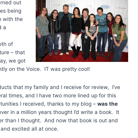
turned out
des being
 with the
d a
oth of
ture – that
day, we got
tly on the Voice. IT was pretty cool!
ucts that my family and I receive for review, I’ve
l times, and I have two more lined up for this
nities I received, thanks to my blog –
was the
er in a million years thought I’d write a book. It
r than I thought. And now that book is out and
 and excited all at once.