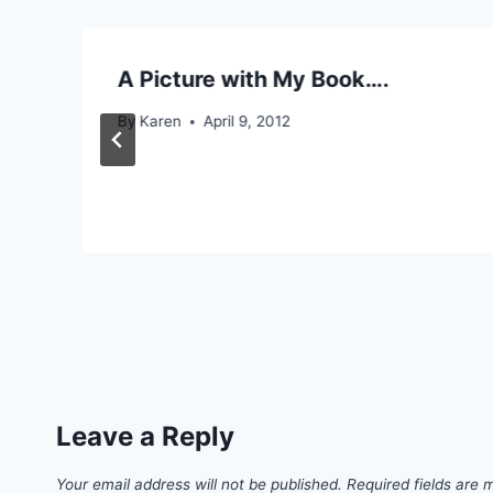
A Picture with My Book….
By
Karen
April 9, 2012
Leave a Reply
Your email address will not be published.
Required fields are