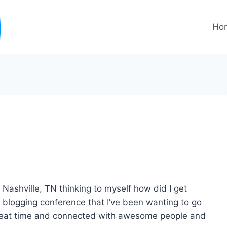
Ho
Nashville, TN thinking to myself how did I get
blogging conference that I’ve been wanting to go
 great time and connected with awesome people and