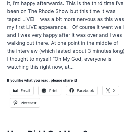
it, I’m happy afterwards. This is the third time I’ve
been on The Rhode Show but this time it was
taped LIVE! I was a bit more nervous as this was
my first LIVE appearance. Of course it went well
and I was very happy after it was over and I was
walking out there. At one point in the middle of
the interview (which lasted about 3 minutes long)
I thought to myself “Oh My God, everyone is
watching this right now, at…
If you like what you read, please share it!
Email
Print
Facebook
X
Pinterest