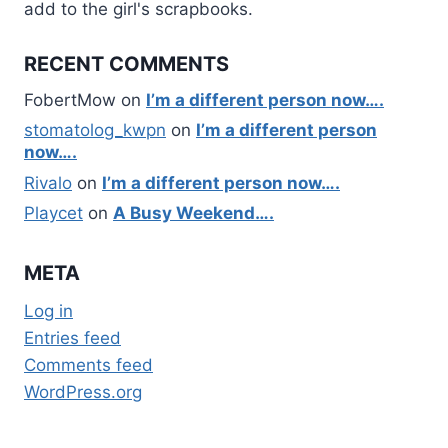
add to the girl's scrapbooks.
RECENT COMMENTS
FobertMow
on
I’m a different person now….
stomatolog_kwpn
on
I’m a different person
now….
Rivalo
on
I’m a different person now….
Playcet
on
A Busy Weekend….
META
Log in
Entries feed
Comments feed
WordPress.org