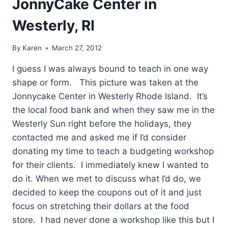
JonnyCake Center in
Westerly, RI
By
Karen
March 27, 2012
I guess I was always bound to teach in one way
shape or form. This picture was taken at the
Jonnycake Center in Westerly Rhode Island. It’s
the local food bank and when they saw me in the
Westerly Sun right before the holidays, they
contacted me and asked me if I’d consider
donating my time to teach a budgeting workshop
for their clients. I immediately knew I wanted to
do it. When we met to discuss what I’d do, we
decided to keep the coupons out of it and just
focus on stretching their dollars at the food
store. I had never done a workshop like this but I