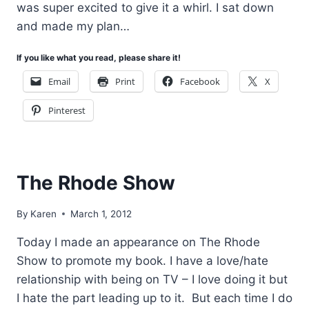
was super excited to give it a whirl. I sat down
and made my plan…
If you like what you read, please share it!
Email
Print
Facebook
X
Pinterest
The Rhode Show
By
Karen
March 1, 2012
Today I made an appearance on The Rhode
Show to promote my book. I have a love/hate
relationship with being on TV – I love doing it but
I hate the part leading up to it. But each time I do