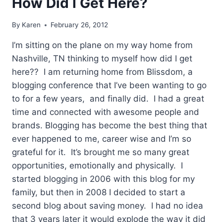
How Did I Get Here?
By
Karen
February 26, 2012
I’m sitting on the plane on my way home from
Nashville, TN thinking to myself how did I get
here?? I am returning home from Blissdom, a
blogging conference that I’ve been wanting to go
to for a few years, and finally did. I had a great
time and connected with awesome people and
brands. Blogging has become the best thing that
ever happened to me, career wise and I’m so
grateful for it. It’s brought me so many great
opportunities, emotionally and physically. I
started blogging in 2006 with this blog for my
family, but then in 2008 I decided to start a
second blog about saving money. I had no idea
that 3 years later it would explode the way it did