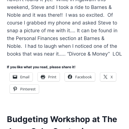
weekend, Steve and I took a ride to Barnes &
Noble and it was there!! I was so excited. Of
course I grabbed my phone and asked Steve to
snap a picture of me with it…. It can be found in
the Personal Finances section at Barnes &
Noble. I had to laugh when I noticed one of the
books that was near it….. “Divorce & Money” LOL
If you like what you read, please share it!
Email
Print
Facebook
X
Pinterest
Budgeting Workshop at The