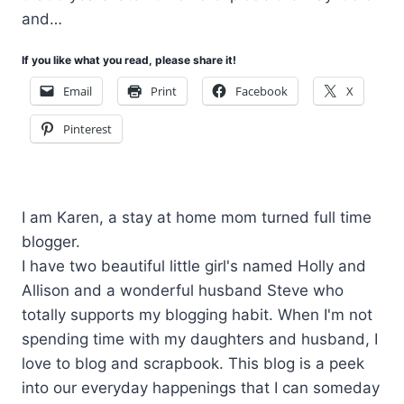
and…
If you like what you read, please share it!
Email
Print
Facebook
X
Pinterest
I am Karen, a stay at home mom turned full time
blogger.
I have two beautiful little girl's named Holly and
Allison and a wonderful husband Steve who
totally supports my blogging habit. When I'm not
spending time with my daughters and husband, I
love to blog and scrapbook. This blog is a peek
into our everyday happenings that I can someday