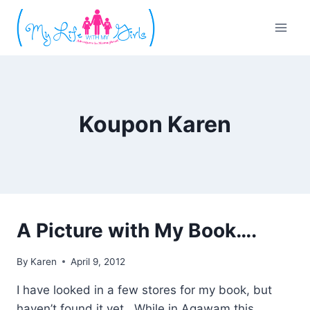
Skip
to
content
Koupon Karen
A Picture with My Book….
By
Karen
April 9, 2012
I have looked in a few stores for my book, but
haven’t found it yet. While in Agawam this