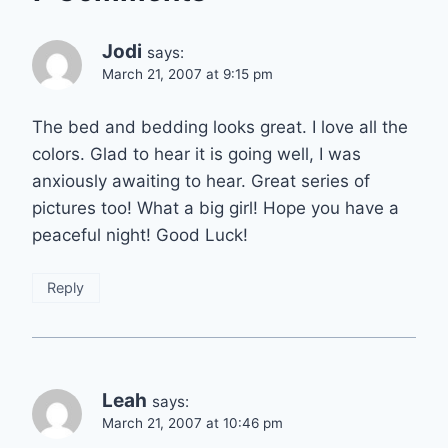
Jodi
says:
March 21, 2007 at 9:15 pm
The bed and bedding looks great. I love all the
colors. Glad to hear it is going well, I was
anxiously awaiting to hear. Great series of
pictures too! What a big girl! Hope you have a
peaceful night! Good Luck!
Reply
Leah
says:
March 21, 2007 at 10:46 pm