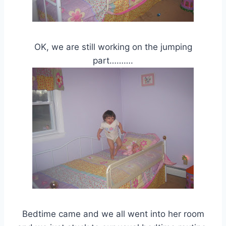
OK, we are still working on the jumping
part……….
Bedtime came and we all went into her room