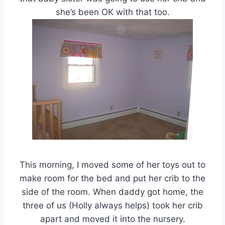
she’s been OK with that too.
This morning, I moved some of her toys out to
make room for the bed and put her crib to the
side of the room. When daddy got home, the
three of us (Holly always helps) took her crib
apart and moved it into the nursery.