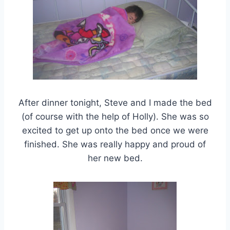
After dinner tonight, Steve and I made the bed
(of course with the help of Holly). She was so
excited to get up onto the bed once we were
finished. She was really happy and proud of
her new bed.