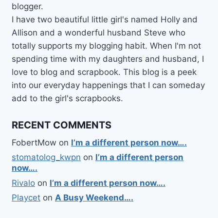
blogger.
I have two beautiful little girl's named Holly and
Allison and a wonderful husband Steve who
totally supports my blogging habit. When I'm not
spending time with my daughters and husband, I
love to blog and scrapbook. This blog is a peek
into our everyday happenings that I can someday
add to the girl's scrapbooks.
RECENT COMMENTS
FobertMow
on
I’m a different person now….
stomatolog_kwpn
on
I’m a different person
now….
Rivalo
on
I’m a different person now….
Playcet
on
A Busy Weekend….