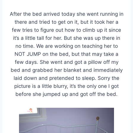
After the bed arrived today she went running in
there and tried to get on it, but it took her a
few tries to figure out how to climb up it since
it’s a little tall for her. But she was up there in
no time. We are working on teaching her to
NOT JUMP on the bed, but that may take a
few days. She went and got a pillow off my
bed and grabbed her blanket and immediately
laid down and pretended to sleep. Sorry the
picture is a little blurry, it’s the only one I got
before she jumped up and got off the bed.