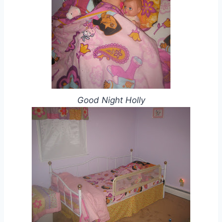
Good Night Holly