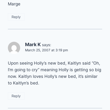
Marge
Reply
Mark K
says:
March 25, 2007 at 3:19 pm
Upon seeing Holly’s new bed, Kaitlyn said “Oh,
I’m going to cry” meaning Holly is getting so big
now. Kaitlyn loves Holly’s new bed, it’s similar
to Kaitlyn’s bed.
Reply