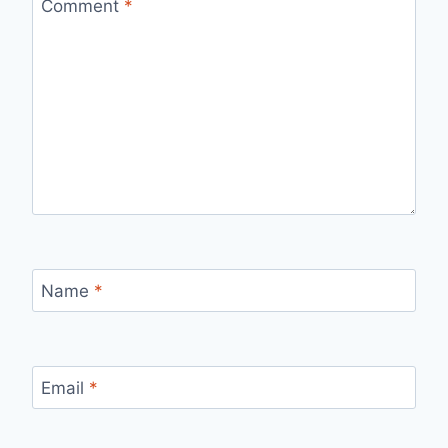
Comment
*
Name
*
Email
*