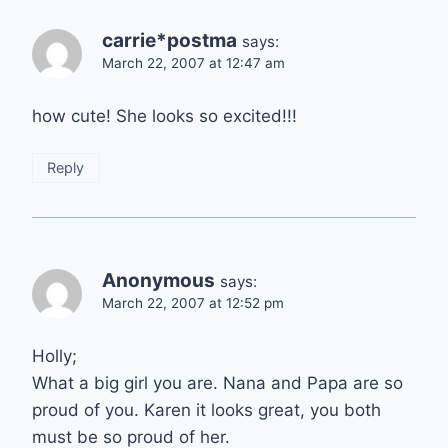
carrie*postma
says:
March 22, 2007 at 12:47 am
how cute! She looks so excited!!!
Reply
Anonymous
says:
March 22, 2007 at 12:52 pm
Holly;
What a big girl you are. Nana and Papa are so
proud of you. Karen it looks great, you both
must be so proud of her.