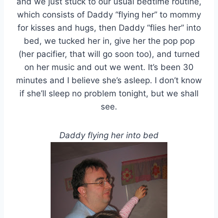
and we just stuck to our usual bedtime routine,
which consists of Daddy “flying her” to mommy
for kisses and hugs, then Daddy “flies her” into
bed, we tucked her in, give her the pop pop
(her pacifier, that will go soon too), and turned
on her music and out we went. It’s been 30
minutes and I believe she’s asleep. I don’t know
if she’ll sleep no problem tonight, but we shall
see.
Daddy flying her into bed