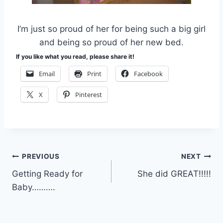
I’m just so proud of her for being such a big girl
and being so proud of her new bed.
If you like what you read, please share it!
Email
Print
Facebook
X
Pinterest
Post
PREVIOUS
NEXT
Getting Ready for
She did GREAT!!!!!
navigation
Baby……….