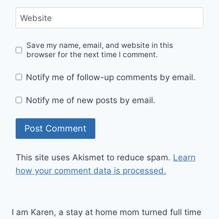
Website
Save my name, email, and website in this
browser for the next time I comment.
Notify me of follow-up comments by email.
Notify me of new posts by email.
This site uses Akismet to reduce spam.
Learn
how your comment data is processed.
I am Karen, a stay at home mom turned full time