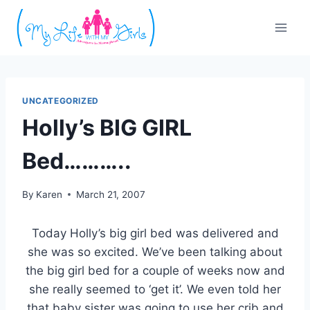
Skip
to
content
UNCATEGORIZED
Holly’s BIG GIRL
Bed………..
By
Karen
March 21, 2007
Today Holly’s big girl bed was delivered and
she was so excited. We’ve been talking about
the big girl bed for a couple of weeks now and
she really seemed to ‘get it’. We even told her
that baby sister was going to use her crib and