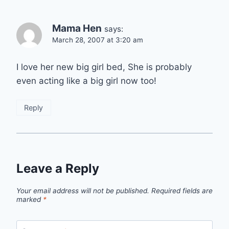
Mama Hen
says:
March 28, 2007 at 3:20 am
I love her new big girl bed, She is probably
even acting like a big girl now too!
Reply
Leave a Reply
Your email address will not be published.
Required fields are
marked
*