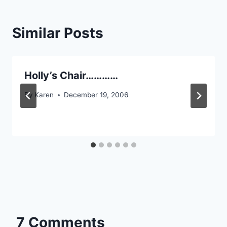
Similar Posts
Holly’s Chair…………
By
Karen
December 19, 2006
7 Comments