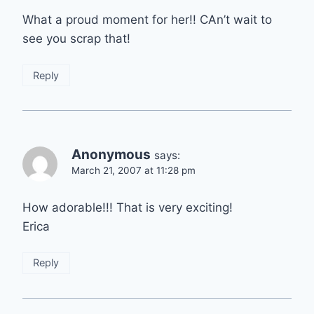
What a proud moment for her!! CAn’t wait to
see you scrap that!
Reply
Anonymous
says:
March 21, 2007 at 11:28 pm
How adorable!!! That is very exciting!
Erica
Reply