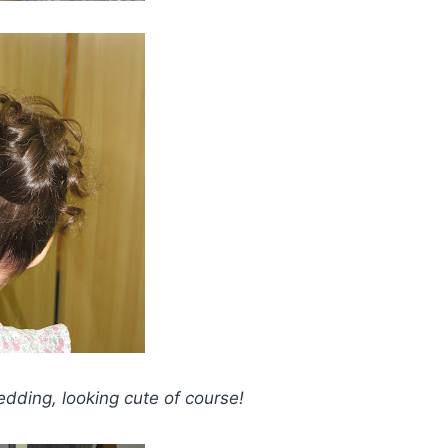
edding, looking cute of course!