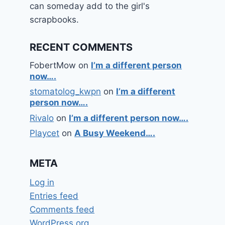
can someday add to the girl's
scrapbooks.
RECENT COMMENTS
FobertMow
on
I’m a different person
now….
stomatolog_kwpn
on
I’m a different
person now….
Rivalo
on
I’m a different person now….
Playcet
on
A Busy Weekend….
META
Log in
Entries feed
Comments feed
WordPress.org