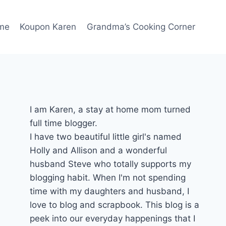
me
Koupon Karen
Grandma’s Cooking Corner
I am Karen, a stay at home mom turned
full time blogger.
I have two beautiful little girl's named
Holly and Allison and a wonderful
husband Steve who totally supports my
blogging habit. When I'm not spending
time with my daughters and husband, I
love to blog and scrapbook. This blog is a
peek into our everyday happenings that I