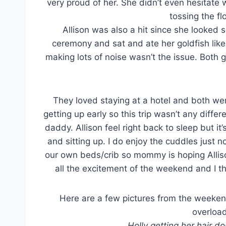
very proud of her. She didn’t even hesitat
tossing the f
Allison was also a hit since she looked 
ceremony and sat and ate her goldfish like
making lots of noise wasn’t the issue. Both 
They loved staying at a hotel and both went
getting up early so this trip wasn’t any dif
daddy. Allison feel right back to sleep but 
and sitting up. I do enjoy the cuddles just
our own beds/crib so mommy is hoping Alliso
all the excitement of the weekend and I th
Here are a few pictures from the weekend
overload
Holly getting her hair 