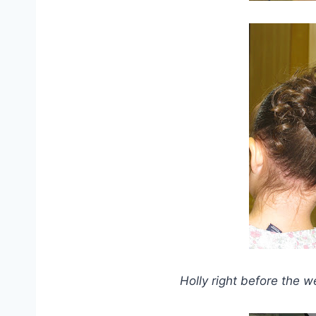
Holly right before the w