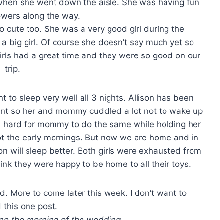
e when she went down the aisle. She was having fun
lowers along the way.
so cute too. She was a very good girl during the
 a big girl. Of course she doesn’t say much yet so
girls had a great time and they were so good on our
trip.
 to sleep very well all 3 nights. Allison has been
ferent so her and mommy cuddled a lot not to wake up
it’s hard for mommy to do the same while holding her
 not the early mornings. But now we are home and in
n will sleep better. Both girls were exhausted from
ink they were happy to be home to all their toys.
. More to come later this week. I don’t want to
 this one post.
done the morning of the wedding