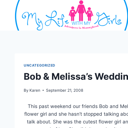
Skip
to
content
UNCATEGORIZED
Bob & Melissa’s Weddi
By
Karen
September 21, 2008
This past weekend our friends Bob and Mel
flower girl and she hasn’t stopped talking ab
talk about. She was the cutest flower gir