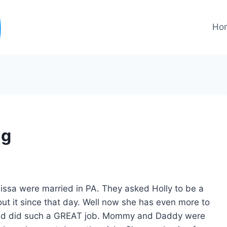
Ho
ng
issa were married in PA. They asked Holly to be a
out it since that day. Well now she has even more to
l and did such a GREAT job. Mommy and Daddy were