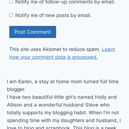
Notify me of follow-up comments by email.
Notify me of new posts by email.
This site uses Akismet to reduce spam.
Learn
how your comment data is processed.
I am Karen, a stay at home mom turned full time
blogger.
I have two beautiful little girl's named Holly and
Allison and a wonderful husband Steve who
totally supports my blogging habit. When I'm not
spending time with my daughters and husband, I
love to blog and scrapbook. This blog is a peek