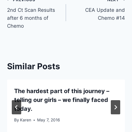
Post
2nd Ct Scan Results
CEA Update and
navigation
after 6 months of
Chemo #14
Chemo
Similar Posts
The hardest part of this journey –
telling our girls – we finally faced
today.
By
Karen
May 7, 2016