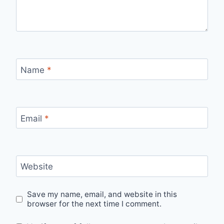
Name
*
Email
*
Website
Save my name, email, and website in this
browser for the next time I comment.