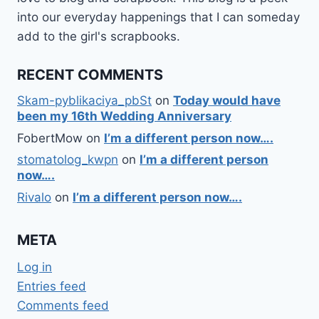
into our everyday happenings that I can someday
add to the girl's scrapbooks.
RECENT COMMENTS
Skam-pyblikaciya_pbSt
on
Today would have
been my 16th Wedding Anniversary
FobertMow
on
I’m a different person now….
stomatolog_kwpn
on
I’m a different person
now….
Rivalo
on
I’m a different person now….
META
Log in
Entries feed
Comments feed