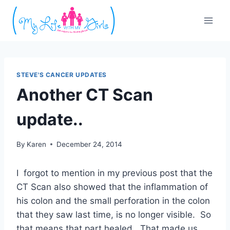
Skip
to
content
STEVE'S CANCER UPDATES
Another CT Scan
update..
By
Karen
December 24, 2014
I forgot to mention in my previous post that the
CT Scan also showed that the inflammation of
his colon and the small perforation in the colon
that they saw last time, is no longer visible. So
that means that part healed. That made us