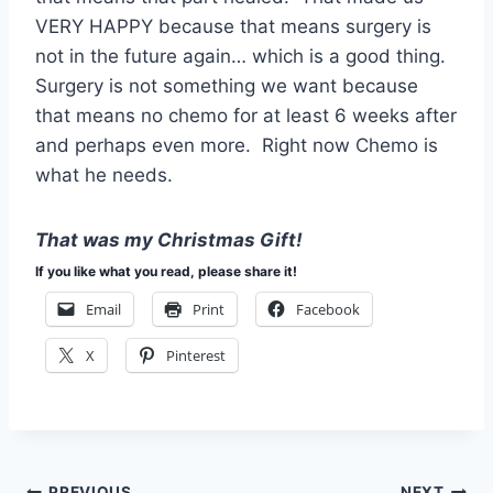
VERY HAPPY because that means surgery is
not in the future again… which is a good thing.
Surgery is not something we want because
that means no chemo for at least 6 weeks after
and perhaps even more. Right now Chemo is
what he needs.
That was my Christmas Gift!
If you like what you read, please share it!
Email
Print
Facebook
X
Pinterest
PREVIOUS
NEXT