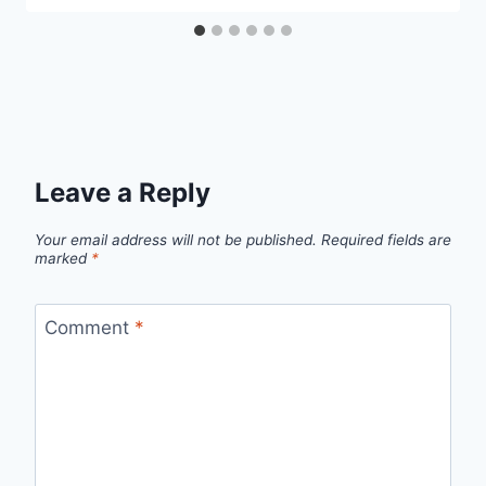
Leave a Reply
Your email address will not be published.
Required fields are
marked
*
Comment
*