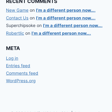
RECENT COMMENTS
New Game
on
I’m a different person now….
Contact Us
on
I’m a different person now….
Superchipsoke
on
I’m a different person now….
Robertlic
on
I’m a different person now….
META
Log in
Entries feed
Comments feed
WordPress.org