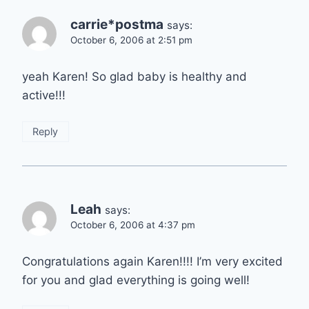
carrie*postma
says:
October 6, 2006 at 2:51 pm
yeah Karen! So glad baby is healthy and
active!!!
Reply
Leah
says:
October 6, 2006 at 4:37 pm
Congratulations again Karen!!!! I’m very excited
for you and glad everything is going well!