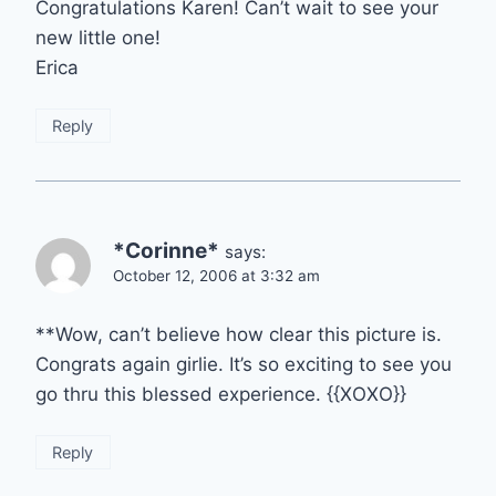
Congratulations Karen! Can’t wait to see your
new little one!
Erica
Reply
*Corinne*
says:
October 12, 2006 at 3:32 am
**Wow, can’t believe how clear this picture is.
Congrats again girlie. It’s so exciting to see you
go thru this blessed experience. {{XOXO}}
Reply