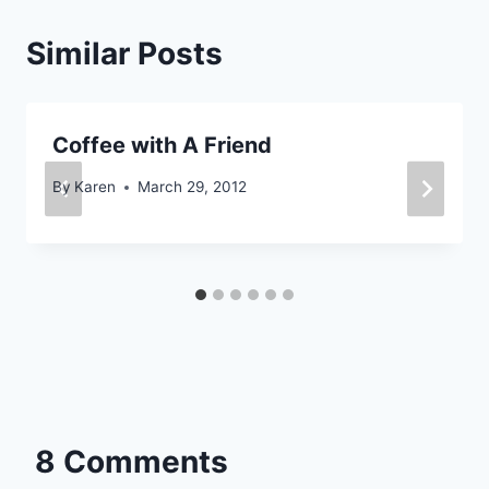
Similar Posts
Coffee with A Friend
By
Karen
March 29, 2012
8 Comments