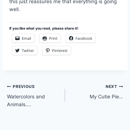
this just reassures me that everything is going
well.
If you like what you read, please share it!
Email
Print
Facebook
Twitter
Pinterest
Post
PREVIOUS
NEXT
Watercolors and
My Cutie Pie…
navigation
Animals….