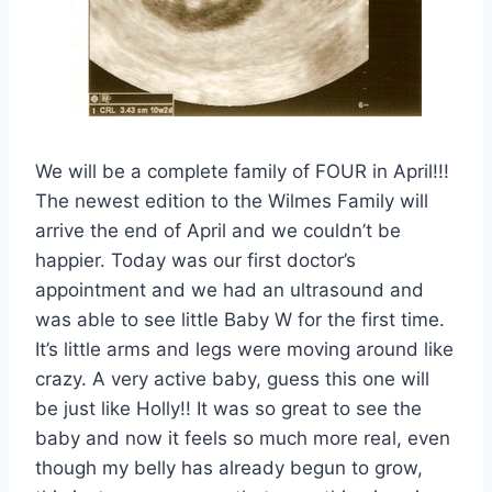
We will be a complete family of FOUR in April!!!
The newest edition to the Wilmes Family will
arrive the end of April and we couldn’t be
happier. Today was our first doctor’s
appointment and we had an ultrasound and
was able to see little Baby W for the first time.
It’s little arms and legs were moving around like
crazy. A very active baby, guess this one will
be just like Holly!! It was so great to see the
baby and now it feels so much more real, even
though my belly has already begun to grow,