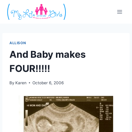
Skip
to
content
ALLISON
And Baby makes
FOUR!!!!!
By
Karen
October 6, 2006