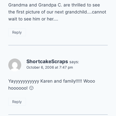
Grandma and Grandpa C. are thrilled to see
the first picture of our next grandchild….cannot
wait to see him or her….
Reply
ShortcakeScraps
says:
October 6, 2006 at 7:47 pm
Yayyyyyyyyyyy Karen and family!!!!! Wooo
hoooooo! 🙂
Reply