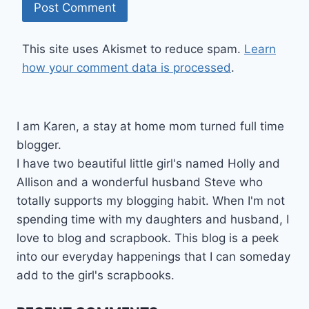
This site uses Akismet to reduce spam.
Learn
how your comment data is processed
.
I am Karen, a stay at home mom turned full time
blogger.
I have two beautiful little girl's named Holly and
Allison and a wonderful husband Steve who
totally supports my blogging habit. When I'm not
spending time with my daughters and husband, I
love to blog and scrapbook. This blog is a peek
into our everyday happenings that I can someday
add to the girl's scrapbooks.