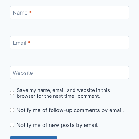
Name
*
Email
*
Website
Save my name, email, and website in this
browser for the next time I comment.
Notify me of follow-up comments by email.
Notify me of new posts by email.