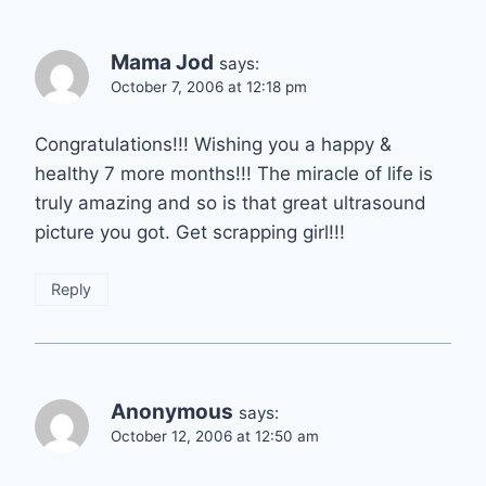
Mama Jod
says:
October 7, 2006 at 12:18 pm
Congratulations!!! Wishing you a happy &
healthy 7 more months!!! The miracle of life is
truly amazing and so is that great ultrasound
picture you got. Get scrapping girl!!!
Reply
Anonymous
says:
October 12, 2006 at 12:50 am