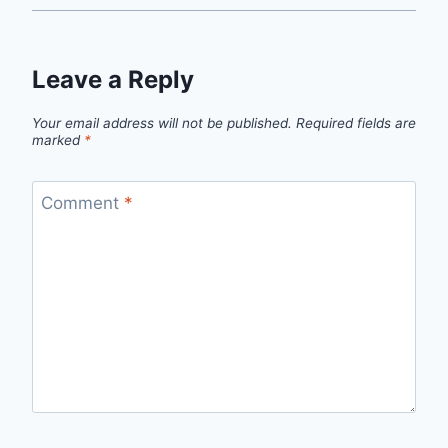
Leave a Reply
Your email address will not be published.
Required fields are
marked
*
Comment
*