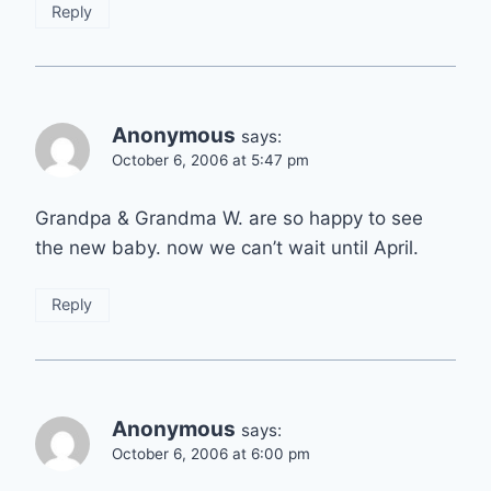
Reply
Anonymous
says:
October 6, 2006 at 5:47 pm
Grandpa & Grandma W. are so happy to see
the new baby. now we can’t wait until April.
Reply
Anonymous
says:
October 6, 2006 at 6:00 pm