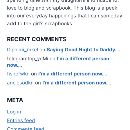
love to blog and scrapbook. This blog is a peek
into our everyday happenings that I can someday
add to the girl's scrapbooks.
RECENT COMMENTS
Diplomi_mkel
on
Saying Good Night to Daddy….
telegramtop_yqMi
on
I’m a different person
now….
fishefwkn
on
I’m a different person now….
anciesodkn
on
I’m a different person now….
META
Log in
Entries feed
Comments feed