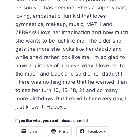
person she has become. She’s a super smart,
loving, empathetic, fun kid that loves
gymnastics, makeup, music, MATH and
ZEBRAs! I love her imagination and how much
she wants to be just like me. The older she
gets the more she looks like her daddy and
while she’d rather look like me, I’m so glad to
have a glimpse of him everyday. I love her to
the moon and back and so did her daddy!!!
There was nothing more that he wanted than
to see her turn 10, 16, 18, 21 and so many
more birthdays. But he’s with her every day, I
just know it! Happy…
If you like what you read, please share it!
Email
Print
Facebook