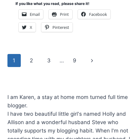
If you like what you read, please share it!
Email
Print
Facebook
X
Pinterest
Page
Next
1
2
3
…
9
navigation
Page
I am Karen, a stay at home mom turned full time
blogger.
I have two beautiful little girl's named Holly and
Allison and a wonderful husband Steve who
totally supports my blogging habit. When I'm not
spending time with my daughters and husband, I