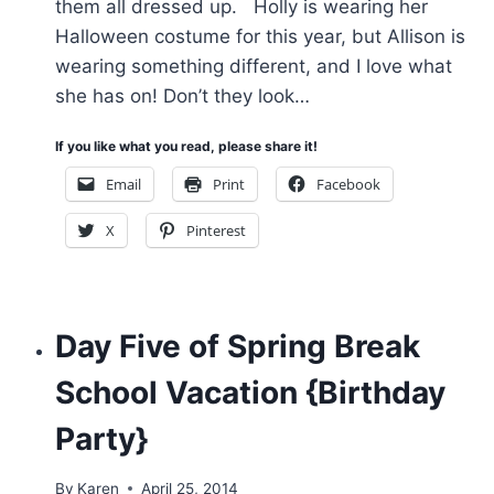
them all dressed up. Holly is wearing her
Halloween costume for this year, but Allison is
wearing something different, and I love what
she has on! Don’t they look…
If you like what you read, please share it!
Email
Print
Facebook
X
Pinterest
Day Five of Spring Break
School Vacation {Birthday
Party}
By
Karen
April 25, 2014