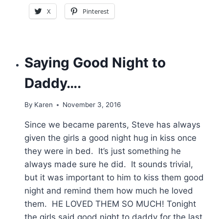
X
Pinterest
Saying Good Night to
Daddy….
By
Karen
November 3, 2016
Since we became parents, Steve has always
given the girls a good night hug in kiss once
they were in bed. It’s just something he
always made sure he did. It sounds trivial,
but it was important to him to kiss them good
night and remind them how much he loved
them. HE LOVED THEM SO MUCH! Tonight
the girls said good night to daddy for the last