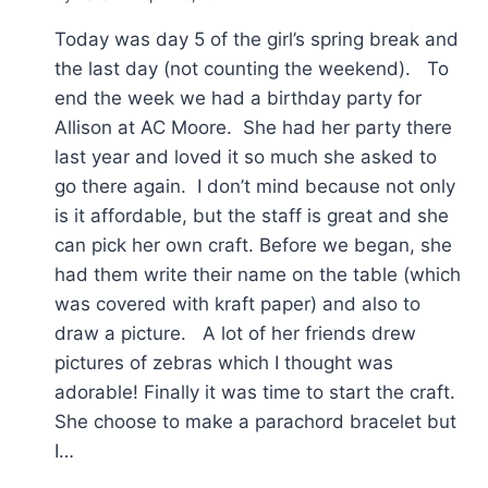
Today was day 5 of the girl’s spring break and
the last day (not counting the weekend). To
end the week we had a birthday party for
Allison at AC Moore. She had her party there
last year and loved it so much she asked to
go there again. I don’t mind because not only
is it affordable, but the staff is great and she
can pick her own craft. Before we began, she
had them write their name on the table (which
was covered with kraft paper) and also to
draw a picture. A lot of her friends drew
pictures of zebras which I thought was
adorable! Finally it was time to start the craft.
She choose to make a parachord bracelet but
I…