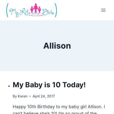
Skip
to
content
Allison
My Baby is 10 Today!
By
Karen
April 24, 2017
Happy 10th Birthday to my baby girl Allison. I
can’t believe she’s 10! I’m so proud of the