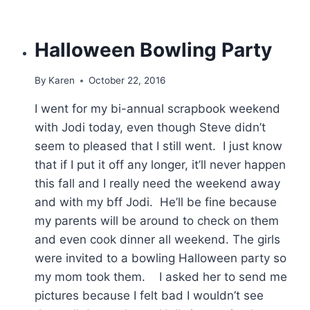
Halloween Bowling Party
By
Karen
October 22, 2016
I went for my bi-annual scrapbook weekend
with Jodi today, even though Steve didn’t
seem to pleased that I still went. I just know
that if I put it off any longer, it’ll never happen
this fall and I really need the weekend away
and with my bff Jodi. He’ll be fine because
my parents will be around to check on them
and even cook dinner all weekend. The girls
were invited to a bowling Halloween party so
my mom took them. I asked her to send me
pictures because I felt bad I wouldn’t see