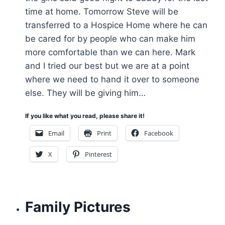
time at home. Tomorrow Steve will be
transferred to a Hospice Home where he can
be cared for by people who can make him
more comfortable than we can here. Mark
and I tried our best but we are at a point
where we need to hand it over to someone
else. They will be giving him…
If you like what you read, please share it!
Email
Print
Facebook
X
Pinterest
Family Pictures