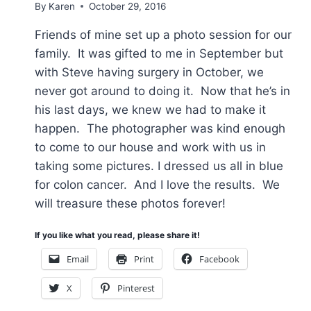
By
Karen
October 29, 2016
Friends of mine set up a photo session for our
family. It was gifted to me in September but
with Steve having surgery in October, we
never got around to doing it. Now that he’s in
his last days, we knew we had to make it
happen. The photographer was kind enough
to come to our house and work with us in
taking some pictures. I dressed us all in blue
for colon cancer. And I love the results. We
will treasure these photos forever!
If you like what you read, please share it!
Email
Print
Facebook
X
Pinterest