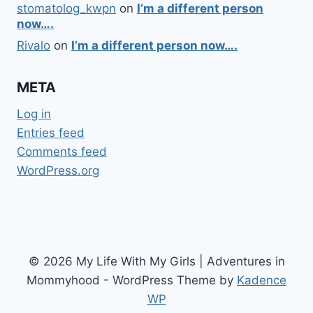
stomatolog_kwpn
on
I’m a different person
now….
Rivalo
on
I’m a different person now….
META
Log in
Entries feed
Comments feed
WordPress.org
© 2026 My Life With My Girls | Adventures in
Mommyhood - WordPress Theme by
Kadence
WP