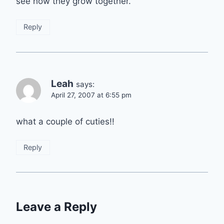
see how they grow together.
Reply
Leah
says:
April 27, 2007 at 6:55 pm
what a couple of cuties!!
Reply
Leave a Reply