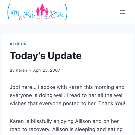
Skip
to
content
ALLISON
Today’s Update
By
Karen
April 25, 2007
Jodi here… I spoke with Karen this morning and
everyone is doing well. I read to her all the well
wishes that everyone posted to her. Thank You!
Karen is blissfully enjoying Allison and on her
road to recovery. Allison is sleeping and eating