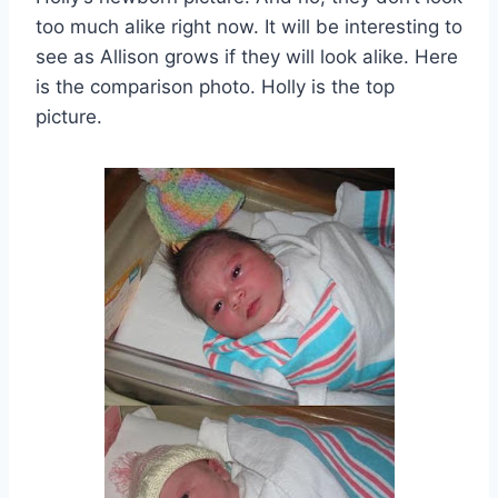
too much alike right now. It will be interesting to
see as Allison grows if they will look alike. Here
is the comparison photo. Holly is the top
picture.