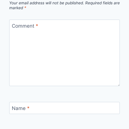
Your email address will not be published.
Required fields are
marked
*
Comment
*
Name
*