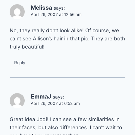
Melissa
says:
April 26, 2007 at 12:56 am
No, they really don’t look alike! Of course, we
can’t see Allison’s hair in that pic. They are both
truly beautiful!
Reply
EmmaJ
says:
April 26, 2007 at 6:52 am
Great idea Jodi! I can see a few similarities in
their faces, but also differences. I can’t wait to