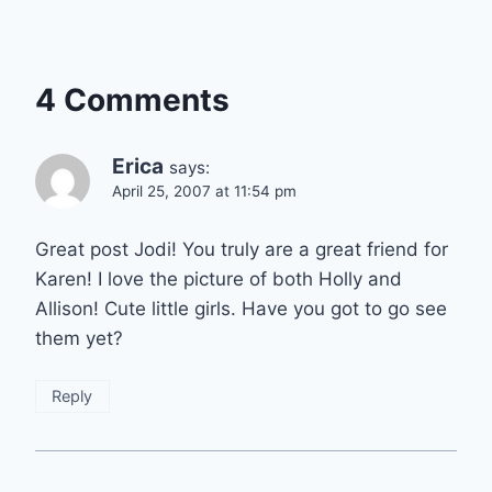
4 Comments
Erica
says:
April 25, 2007 at 11:54 pm
Great post Jodi! You truly are a great friend for
Karen! I love the picture of both Holly and
Allison! Cute little girls. Have you got to go see
them yet?
Reply