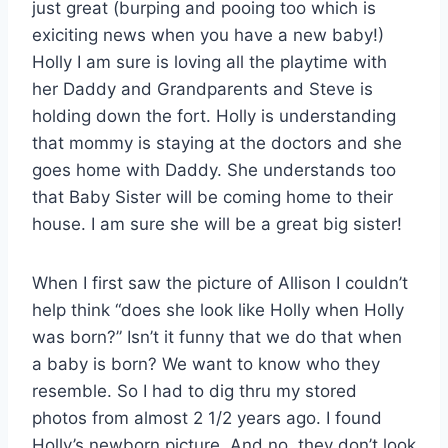
just great (burping and pooing too which is
exiciting news when you have a new baby!)
Holly I am sure is loving all the playtime with
her Daddy and Grandparents and Steve is
holding down the fort. Holly is understanding
that mommy is staying at the doctors and she
goes home with Daddy. She understands too
that Baby Sister will be coming home to their
house. I am sure she will be a great big sister!
When I first saw the picture of Allison I couldn’t
help think “does she look like Holly when Holly
was born?” Isn’t it funny that we do that when
a baby is born? We want to know who they
resemble. So I had to dig thru my stored
photos from almost 2 1/2 years ago. I found
Holly’s newborn picture. And no, they don’t look