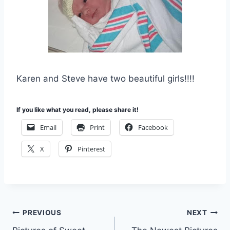
Karen and Steve have two beautiful girls!!!!
If you like what you read, please share it!
Email
Print
Facebook
X
Pinterest
Post
PREVIOUS
NEXT