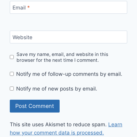
Email
*
Website
Save my name, email, and website in this
browser for the next time I comment.
Notify me of follow-up comments by email.
Notify me of new posts by email.
This site uses Akismet to reduce spam.
Learn
how your comment data is processed.