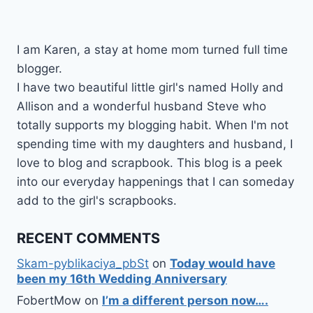
I am Karen, a stay at home mom turned full time
blogger.
I have two beautiful little girl's named Holly and
Allison and a wonderful husband Steve who
totally supports my blogging habit. When I'm not
spending time with my daughters and husband, I
love to blog and scrapbook. This blog is a peek
into our everyday happenings that I can someday
add to the girl's scrapbooks.
RECENT COMMENTS
Skam-pyblikaciya_pbSt
on
Today would have
been my 16th Wedding Anniversary
FobertMow
on
I’m a different person now….