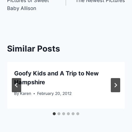
Pictures of Sweet
The Newest Pictures
navigation
Baby Allison
Similar Posts
Goofy Kids and A Trip to New
Hampshire
By
Karen
February 20, 2012