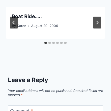
Boat Ride…..
By
Karen
August 20, 2006
Leave a Reply
Your email address will not be published.
Required fields are
marked
*
Comment
*