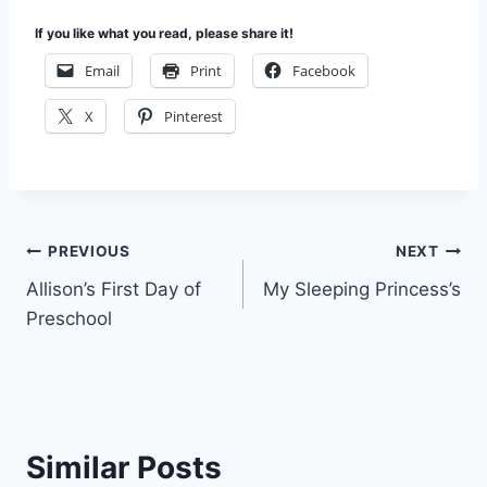
If you like what you read, please share it!
Email
Print
Facebook
X
Pinterest
Post
PREVIOUS
NEXT
Allison’s First Day of
My Sleeping Princess’s
navigation
Preschool
Similar Posts