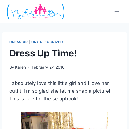
Skip
to
content
DRESS UP
|
UNCATEGORIZED
Dress Up Time!
By
Karen
February 27, 2010
I absolutely love this little girl and I love her
outfit. I’m so glad she let me snap a picture!
This is one for the scrapbook!