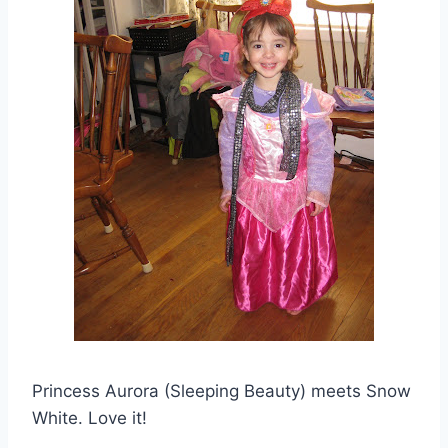
Princess Aurora (Sleeping Beauty) meets Snow
White. Love it!