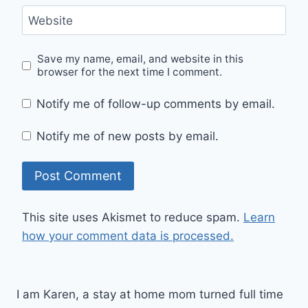
Website
Save my name, email, and website in this
browser for the next time I comment.
Notify me of follow-up comments by email.
Notify me of new posts by email.
This site uses Akismet to reduce spam.
Learn
how your comment data is processed.
I am Karen, a stay at home mom turned full time