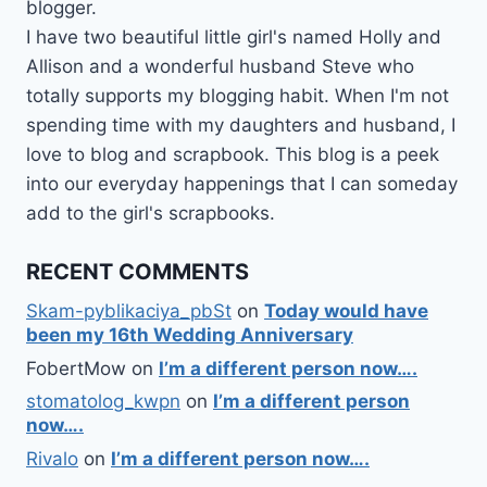
blogger.
I have two beautiful little girl's named Holly and
Allison and a wonderful husband Steve who
totally supports my blogging habit. When I'm not
spending time with my daughters and husband, I
love to blog and scrapbook. This blog is a peek
into our everyday happenings that I can someday
add to the girl's scrapbooks.
RECENT COMMENTS
Skam-pyblikaciya_pbSt
on
Today would have
been my 16th Wedding Anniversary
FobertMow
on
I’m a different person now….
stomatolog_kwpn
on
I’m a different person
now….
Rivalo
on
I’m a different person now….