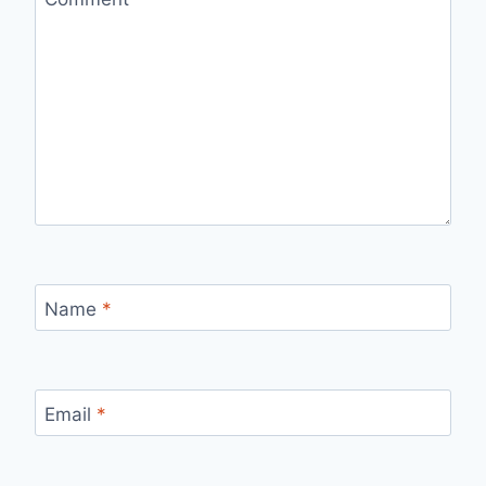
Name
*
Email
*