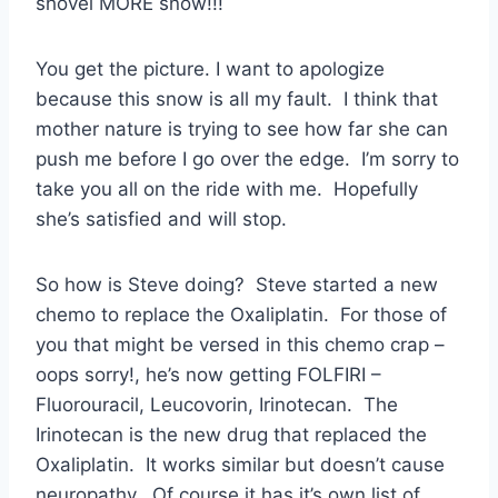
shovel MORE snow!!!
You get the picture. I want to apologize
because this snow is all my fault. I think that
mother nature is trying to see how far she can
push me before I go over the edge. I’m sorry to
take you all on the ride with me. Hopefully
she’s satisfied and will stop.
So how is Steve doing? Steve started a new
chemo to replace the Oxaliplatin. For those of
you that might be versed in this chemo crap –
oops sorry!, he’s now getting FOLFIRI –
Fluorouracil, Leucovorin, Irinotecan. The
Irinotecan is the new drug that replaced the
Oxaliplatin. It works similar but doesn’t cause
neuropathy. Of course it has it’s own list of