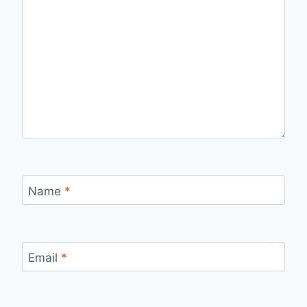
Name
*
Email
*