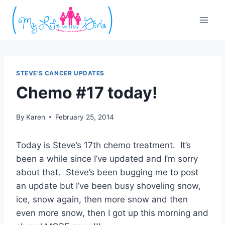
Skip
to
content
STEVE'S CANCER UPDATES
Chemo #17 today!
By
Karen
February 25, 2014
Today is Steve’s 17th chemo treatment. It’s
been a while since I’ve updated and I’m sorry
about that. Steve’s been bugging me to post
an update but I’ve been busy shoveling snow,
ice, snow again, then more snow and then
even more snow, then I got up this morning and