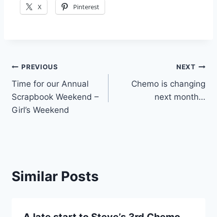
X
Pinterest
Post
PREVIOUS
NEXT
Time for our Annual
Chemo is changing
navigation
Scrapbook Weekend –
next month…
Girl’s Weekend
Similar Posts
A late start to Steve’s 3rd Chemo