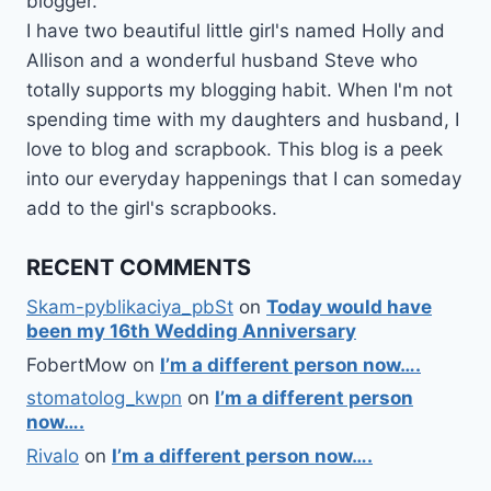
blogger.
I have two beautiful little girl's named Holly and
Allison and a wonderful husband Steve who
totally supports my blogging habit. When I'm not
spending time with my daughters and husband, I
love to blog and scrapbook. This blog is a peek
into our everyday happenings that I can someday
add to the girl's scrapbooks.
RECENT COMMENTS
Skam-pyblikaciya_pbSt
on
Today would have
been my 16th Wedding Anniversary
FobertMow
on
I’m a different person now….
stomatolog_kwpn
on
I’m a different person
now….
Rivalo
on
I’m a different person now….