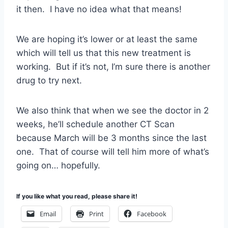
it then. I have no idea what that means!
We are hoping it’s lower or at least the same
which will tell us that this new treatment is
working. But if it’s not, I’m sure there is another
drug to try next.
We also think that when we see the doctor in 2
weeks, he’ll schedule another CT Scan
because March will be 3 months since the last
one. That of course will tell him more of what’s
going on… hopefully.
If you like what you read, please share it!
Email
Print
Facebook