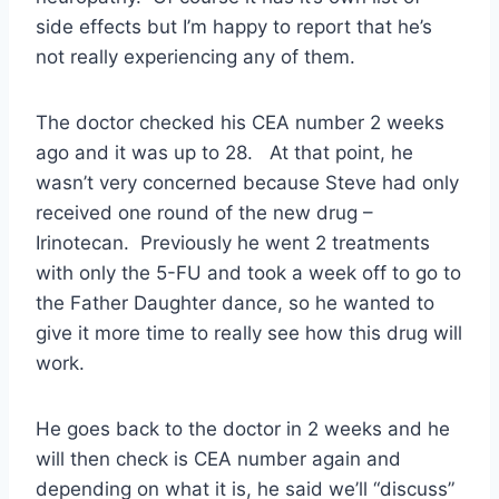
side effects but I’m happy to report that he’s
not really experiencing any of them.
The doctor checked his CEA number 2 weeks
ago and it was up to 28. At that point, he
wasn’t very concerned because Steve had only
received one round of the new drug –
Irinotecan. Previously he went 2 treatments
with only the 5-FU and took a week off to go to
the Father Daughter dance, so he wanted to
give it more time to really see how this drug will
work.
He goes back to the doctor in 2 weeks and he
will then check is CEA number again and
depending on what it is, he said we’ll “discuss”