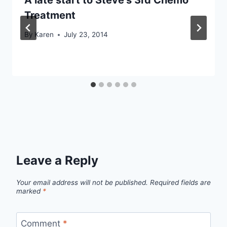
Treatment
By
Karen
July 23, 2014
Leave a Reply
Your email address will not be published.
Required fields are
marked
*
Comment
*