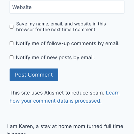
Website
Save my name, email, and website in this
browser for the next time I comment.
Notify me of follow-up comments by email.
Notify me of new posts by email.
This site uses Akismet to reduce spam.
Learn
how your comment data is processed.
I am Karen, a stay at home mom turned full time