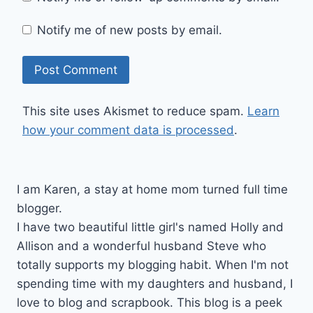
Notify me of new posts by email.
This site uses Akismet to reduce spam.
Learn
how your comment data is processed
.
I am Karen, a stay at home mom turned full time
blogger.
I have two beautiful little girl's named Holly and
Allison and a wonderful husband Steve who
totally supports my blogging habit. When I'm not
spending time with my daughters and husband, I
love to blog and scrapbook. This blog is a peek