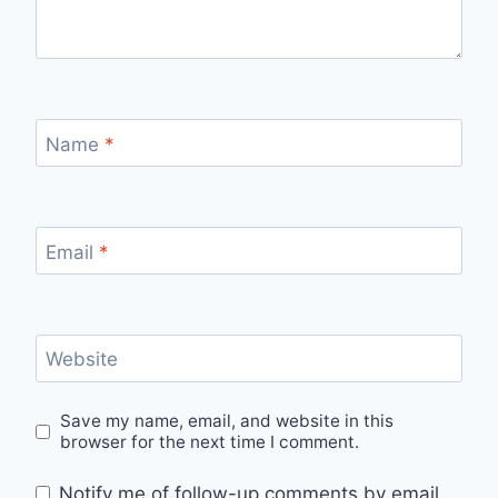
Name
*
Email
*
Website
Save my name, email, and website in this
browser for the next time I comment.
Notify me of follow-up comments by email.