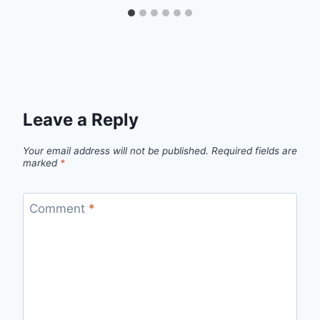
Leave a Reply
Your email address will not be published.
Required fields are
marked
*
Comment
*