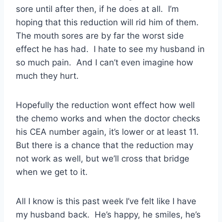
sore until after then, if he does at all. I’m
hoping that this reduction will rid him of them.
The mouth sores are by far the worst side
effect he has had. I hate to see my husband in
so much pain. And I can’t even imagine how
much they hurt.
Hopefully the reduction wont effect how well
the chemo works and when the doctor checks
his CEA number again, it’s lower or at least 11.
But there is a chance that the reduction may
not work as well, but we’ll cross that bridge
when we get to it.
All I know is this past week I’ve felt like I have
my husband back. He’s happy, he smiles, he’s