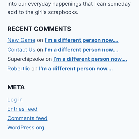
into our everyday happenings that I can someday
add to the girl's scrapbooks.
RECENT COMMENTS
New Game
on
I’m a different person now….
Contact Us
on
I’m a different person now….
Superchipsoke
on
I’m a different person now….
Robertlic
on
I’m a different person now….
META
Log in
Entries feed
Comments feed
WordPress.org