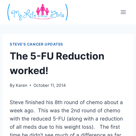
Skip
to
content
STEVE'S CANCER UPDATES
The 5-FU Reduction
worked!
By
Karen
October 11, 2014
Steve finished his 8th round of chemo about a
week ago. This was the 2nd round of chemo
with the reduced 5-FU (along with a reduction
of all meds due to his weight loss). The first
time he didn’t see much of a difference as far