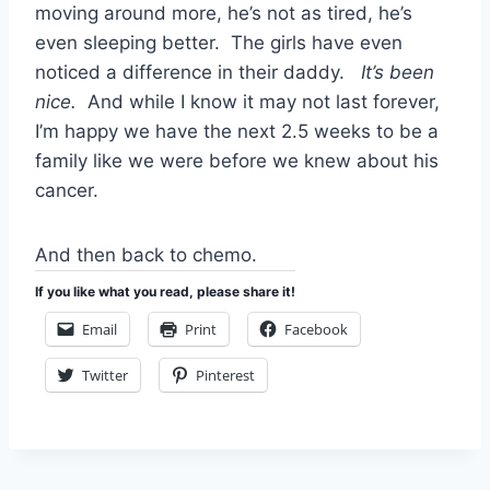
moving around more, he’s not as tired, he’s
even sleeping better. The girls have even
noticed a difference in their daddy.
It’s been
nice.
And while I know it may not last forever,
I’m happy we have the next 2.5 weeks to be a
family like we were before we knew about his
cancer.
And then back to chemo.
If you like what you read, please share it!
Email
Print
Facebook
Twitter
Pinterest