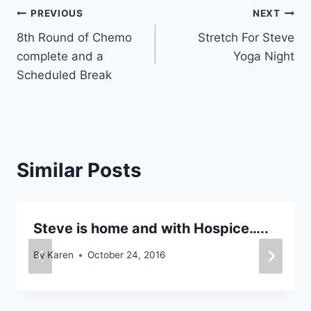
Post
PREVIOUS
NEXT
8th Round of Chemo
Stretch For Steve
navigation
complete and a
Yoga Night
Scheduled Break
Similar Posts
Steve is home and with Hospice…..
By
Karen
October 24, 2016