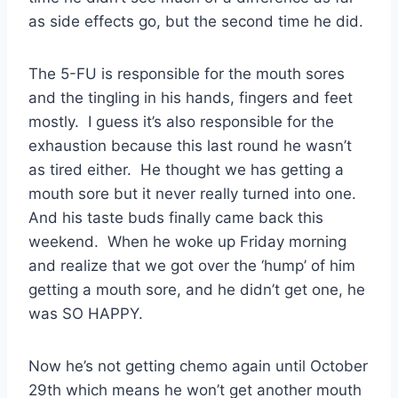
as side effects go, but the second time he did.
The 5-FU is responsible for the mouth sores
and the tingling in his hands, fingers and feet
mostly. I guess it’s also responsible for the
exhaustion because this last round he wasn’t
as tired either. He thought we has getting a
mouth sore but it never really turned into one.
And his taste buds finally came back this
weekend. When he woke up Friday morning
and realize that we got over the ‘hump’ of him
getting a mouth sore, and he didn’t get one, he
was SO HAPPY.
Now he’s not getting chemo again until October
29th which means he won’t get another mouth