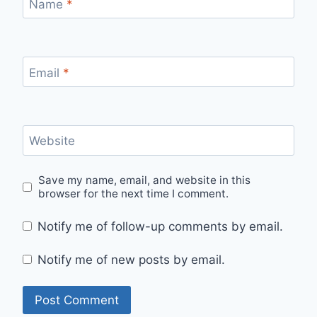
Name
*
Email
*
Website
Save my name, email, and website in this
browser for the next time I comment.
Notify me of follow-up comments by email.
Notify me of new posts by email.