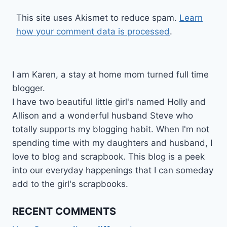
This site uses Akismet to reduce spam.
Learn
how your comment data is processed
.
I am Karen, a stay at home mom turned full time
blogger.
I have two beautiful little girl's named Holly and
Allison and a wonderful husband Steve who
totally supports my blogging habit. When I'm not
spending time with my daughters and husband, I
love to blog and scrapbook. This blog is a peek
into our everyday happenings that I can someday
add to the girl's scrapbooks.
RECENT COMMENTS