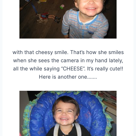
with that cheesy smile. That’s how she smiles
when she sees the camera in my hand lately,
all the while saying “CHEESE”. It’s really cute!!
Here is another one…….