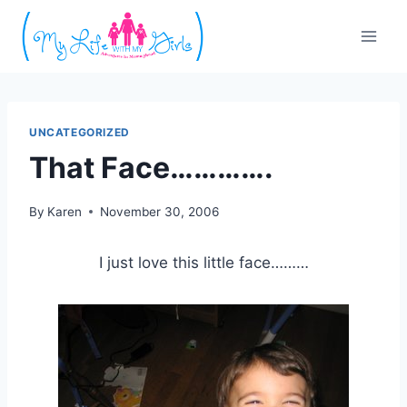
Skip
to
content
UNCATEGORIZED
That Face………….
By
Karen
November 30, 2006
I just love this little face………