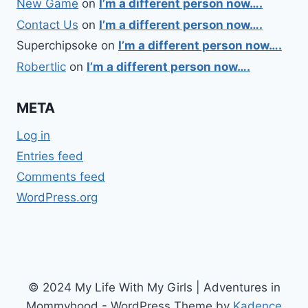
New Game
on
I’m a different person now….
Contact Us
on
I’m a different person now….
Superchipsoke
on
I’m a different person now….
Robertlic
on
I’m a different person now….
META
Log in
Entries feed
Comments feed
WordPress.org
© 2024 My Life With My Girls | Adventures in
Mommyhood - WordPress Theme by
Kadence