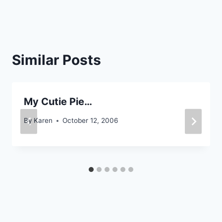
Similar Posts
My Cutie Pie…
By
Karen
October 12, 2006