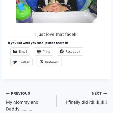
I just love that face!!!
If you like what you read, please share it!
Email
Print
Facebook
Twitter
Pinterest
Post
PREVIOUS
NEXT
My Mommy and
I finally did it!!!!!!!!!!!!
navigation
Daddy………..