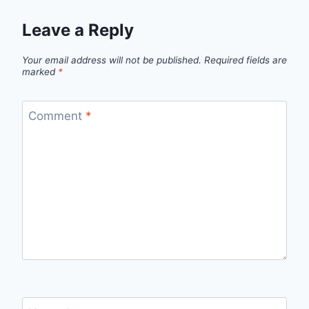
Leave a Reply
Your email address will not be published.
Required fields are
marked
*
Comment
*