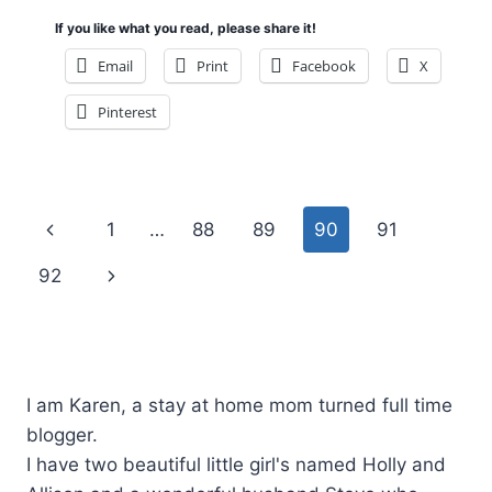
If you like what you read, please share it!
Email
Print
Facebook
X
Pinterest
Page
Previous
1
…
88
89
90
91
navigation
Page
Next
92
Page
I am Karen, a stay at home mom turned full time
blogger.
I have two beautiful little girl's named Holly and