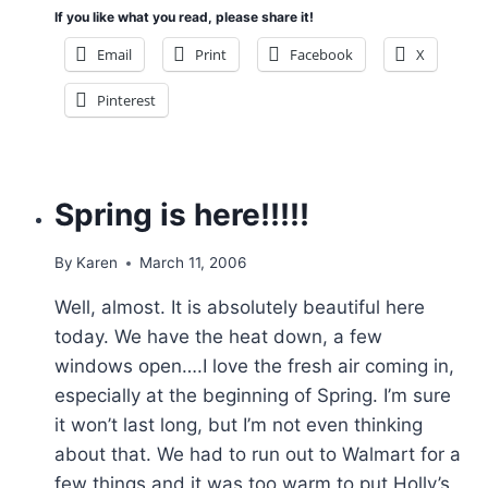
If you like what you read, please share it!
Email
Print
Facebook
X
Pinterest
Spring is here!!!!!
By
Karen
March 11, 2006
Well, almost. It is absolutely beautiful here
today. We have the heat down, a few
windows open….I love the fresh air coming in,
especially at the beginning of Spring. I’m sure
it won’t last long, but I’m not even thinking
about that. We had to run out to Walmart for a
few things and it was too warm to put Holly’s