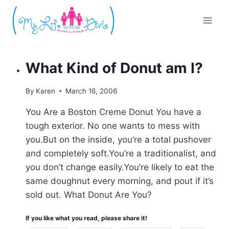
Skip
to
content
What Kind of Donut am I?
By
Karen
March 16, 2006
You Are a Boston Creme Donut You have a
tough exterior. No one wants to mess with
you.But on the inside, you’re a total pushover
and completely soft.You’re a traditionalist, and
you don’t change easily.You’re likely to eat the
same doughnut every morning, and pout if it’s
sold out. What Donut Are You?
If you like what you read, please share it!