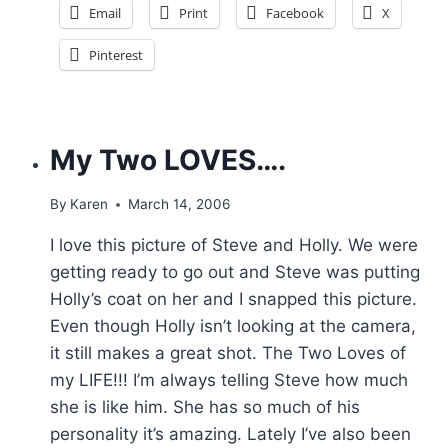
Email
Print
Facebook
X
Pinterest
My Two LOVES….
By
Karen
March 14, 2006
I love this picture of Steve and Holly. We were
getting ready to go out and Steve was putting
Holly’s coat on her and I snapped this picture.
Even though Holly isn’t looking at the camera,
it still makes a great shot. The Two Loves of
my LIFE!!! I’m always telling Steve how much
she is like him. She has so much of his
personality it’s amazing. Lately I’ve also been