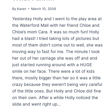
By
Karen
March 10, 2006
Yesterday Holly and I went to the play area at
the Waterford Mall with her friend Chloe and
Chloe’s mom Cara. It was so much fun! Holly
had a blast! I tried taking lots of pictures but
most of them didn’t come out to well, she was
moving way to fast for me. The minute I took
her out of her carriage she was off and and
just started running around with a HUGE
smile on her face. There were a lot of kids
there, mostly bigger than her so it was a little
crazy because they weren’t being very careful
of the little ones. But Holly and Chloe did fine
on their own. After a while Holly noticed the
slide and went right up…