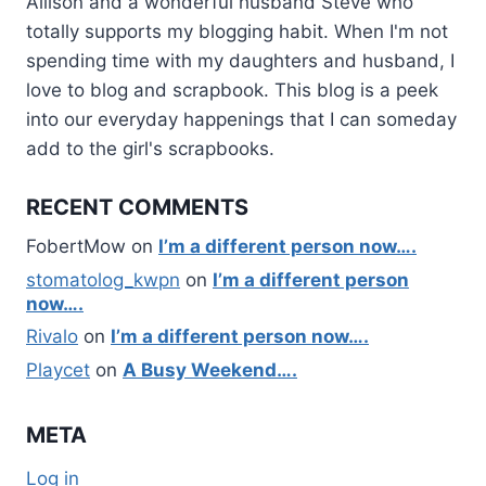
Allison and a wonderful husband Steve who
totally supports my blogging habit. When I'm not
spending time with my daughters and husband, I
love to blog and scrapbook. This blog is a peek
into our everyday happenings that I can someday
add to the girl's scrapbooks.
RECENT COMMENTS
FobertMow
on
I’m a different person now….
stomatolog_kwpn
on
I’m a different person
now….
Rivalo
on
I’m a different person now….
Playcet
on
A Busy Weekend….
META
Log in