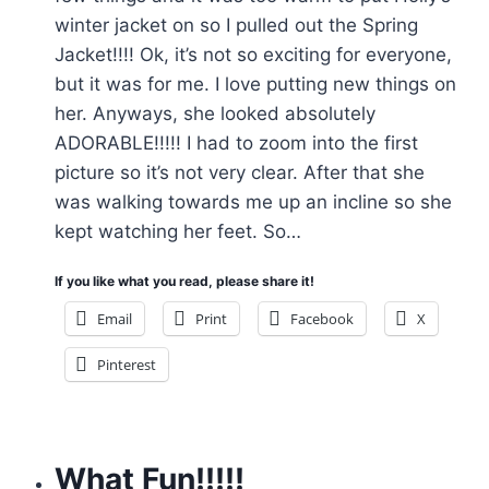
winter jacket on so I pulled out the Spring
Jacket!!!! Ok, it’s not so exciting for everyone,
but it was for me. I love putting new things on
her. Anyways, she looked absolutely
ADORABLE!!!!! I had to zoom into the first
picture so it’s not very clear. After that she
was walking towards me up an incline so she
kept watching her feet. So…
If you like what you read, please share it!
Email
Print
Facebook
X
Pinterest
What Fun!!!!!