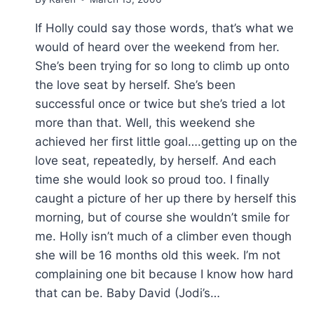
If Holly could say those words, that’s what we
would of heard over the weekend from her.
She’s been trying for so long to climb up onto
the love seat by herself. She’s been
successful once or twice but she’s tried a lot
more than that. Well, this weekend she
achieved her first little goal….getting up on the
love seat, repeatedly, by herself. And each
time she would look so proud too. I finally
caught a picture of her up there by herself this
morning, but of course she wouldn’t smile for
me. Holly isn’t much of a climber even though
she will be 16 months old this week. I’m not
complaining one bit because I know how hard
that can be. Baby David (Jodi’s…