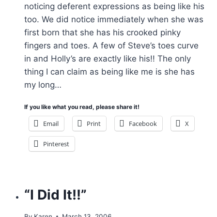
noticing deferent expressions as being like his
too. We did notice immediately when she was
first born that she has his crooked pinky
fingers and toes. A few of Steve’s toes curve
in and Holly’s are exactly like his!! The only
thing I can claim as being like me is she has
my long…
If you like what you read, please share it!
Email
Print
Facebook
X
Pinterest
“I Did It!!”
By
Karen
March 13, 2006