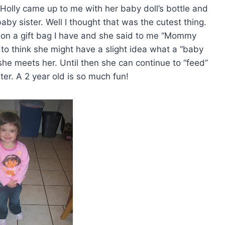
 Holly came up to me with her baby doll’s bottle and
aby sister. Well I thought that was the cutest thing.
y on a gift bag I have and she said to me “Mommy
g to think she might have a slight idea what a “baby
 she meets her. Until then she can continue to “feed”
ter. A 2 year old is so much fun!