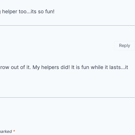
g helper too…its so fun!
Reply
row out of it. My helpers did! It is fun while it lasts…it
 marked
*