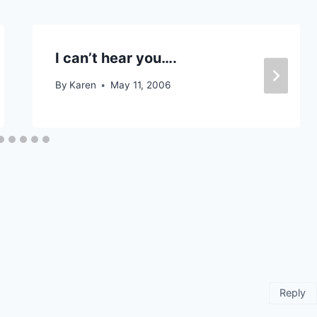
I can’t hear you….
By
Karen
May 11, 2006
Reply