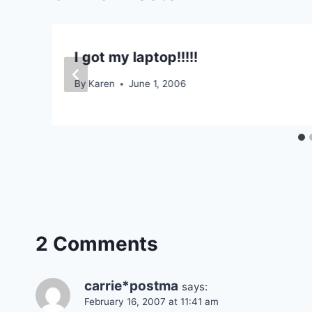
I got my laptop!!!!!
By
Karen
June 1, 2006
2 Comments
carrie*postma
says:
February 16, 2007 at 11:41 am