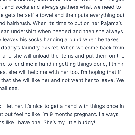
hirt and socks and always gathers what we need to
e gets herself a towel and then puts everything out
and hairbrush. When it’s time to put on her Pajama’s
a clean undershirt when needed and then she always
eve leaves his socks hanging around when he takes
 daddy’s laundry basket. When we come back from
oor and she will unload the items and put them on the
re to lend me a hand in getting things done, I think
es, she will help me with her too. I’m hoping that if I
 that she will like her and not want her to leave. We
hall see.
 let her. It’s nice to get a hand with things once in
t but feeling like I’m 9 months pregnant. I always
s like I have one. She’s my little buddy!