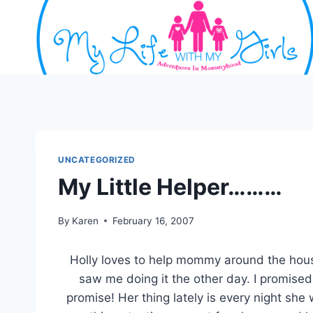
Skip
to
content
UNCATEGORIZED
My Little Helper………
By
Karen
February 16, 2007
Holly loves to help mommy around the hou
saw me doing it the other day. I promise
promise! Her thing lately is every night she w