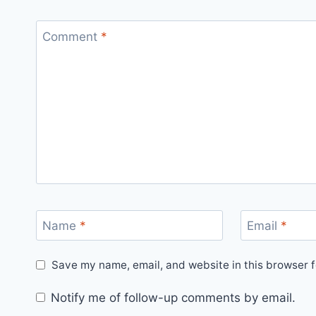
Comment
*
Name
*
Email
*
Save my name, email, and website in this browser f
Notify me of follow-up comments by email.