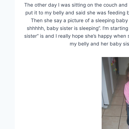
The other day I was sitting on the couch and
put it to my belly and said she was feeding b
Then she say a picture of a sleeping bab
shhhhh, baby sister is sleeping”. I’m startin
sister” is and I really hope she’s happy when
my belly and her baby sis