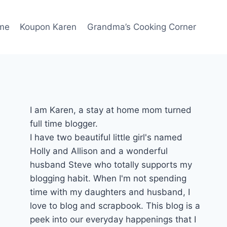
me
Koupon Karen
Grandma’s Cooking Corner
I am Karen, a stay at home mom turned
full time blogger.
I have two beautiful little girl's named
Holly and Allison and a wonderful
husband Steve who totally supports my
blogging habit. When I'm not spending
time with my daughters and husband, I
love to blog and scrapbook. This blog is a
peek into our everyday happenings that I