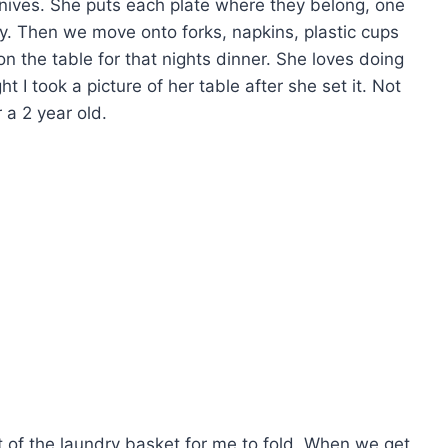
knives. She puts each plate where they belong, one
y. Then we move onto forks, napkins, plastic cups
n the table for that nights dinner. She loves doing
t I took a picture of her table after she set it. Not
 a 2 year old.
t of the laundry basket for me to fold. When we get