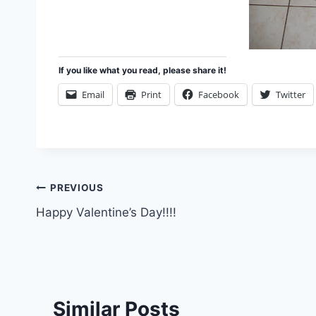
If you like what you read, please share it!
Email
Print
Facebook
Twitter
Post
PREVIOUS
Happy Valentine’s Day!!!!
navigation
Similar Posts