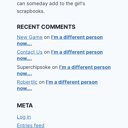
can someday add to the girl's
scrapbooks.
RECENT COMMENTS
New Game
on
I’m a different person
now….
Contact Us
on
I’m a different person
now….
Superchipsoke
on
I’m a different person
now….
Robertlic
on
I’m a different person
now….
META
Log in
Entries feed