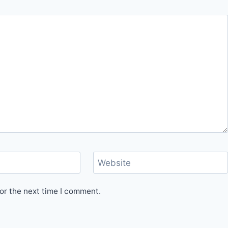
Website
or the next time I comment.