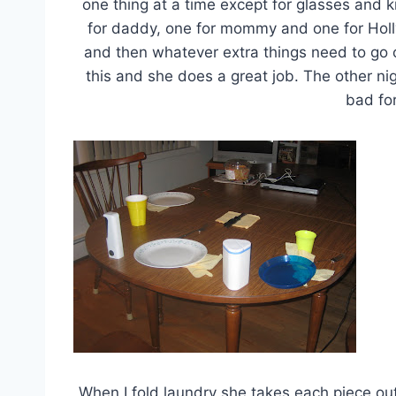
one thing at a time except for glasses and 
for daddy, one for mommy and one for Holl
and then whatever extra things need to go o
this and she does a great job. The other nigh
bad for
When I fold laundry she takes each piece ou