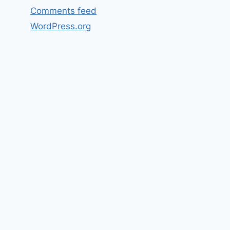
Comments feed
WordPress.org