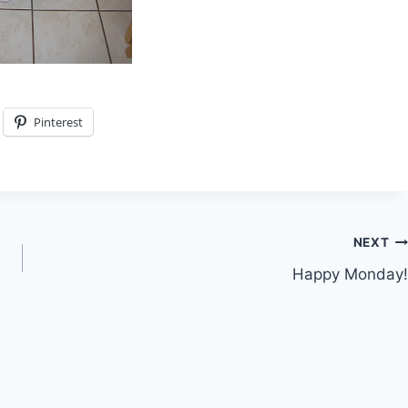
Pinterest
NEXT
Happy Monday!