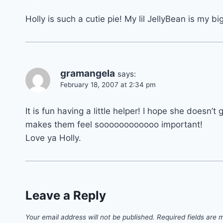
Holly is such a cutie pie! My lil JellyBean is my bi
gramangela
says:
February 18, 2007 at 2:34 pm
It is fun having a little helper! I hope she doesn’t g
makes them feel soooooooooooo important!
Love ya Holly.
Leave a Reply
Your email address will not be published.
Required fields are