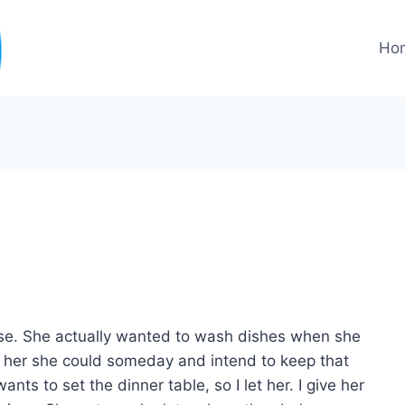
Ho
se. She actually wanted to wash dishes when she
d her she could someday and intend to keep that
ants to set the dinner table, so I let her. I give her