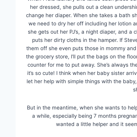
her dressed, she pulls out a clean unders
change her diaper. When she takes a bath sh
we need to dry her off including her lotion 
she gets out her PJ’s, a night diaper, and 
puts her dirty cloths in the hamper. If St
them off she even puts those in mommy and
the grocery store, I’ll put the bags on the fl
counter for me to put away. She’s always the
it’s so cute! I think when her baby sister arriv
let her help with simple things with the baby,
s
But in the meantime, when she wants to help, I
a while, especially being 7 months pregnan
wanted a little helper and it seem