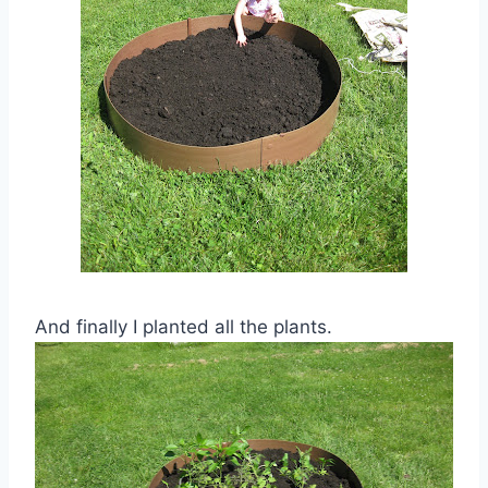
And finally I planted all the plants.