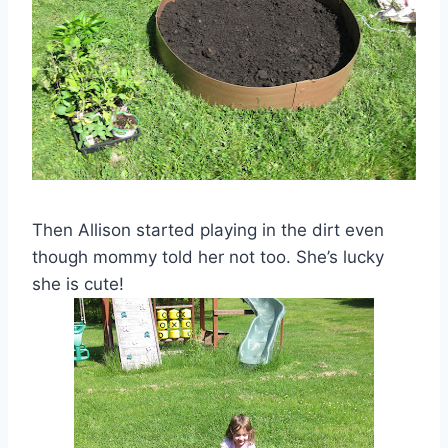
Then Allison started playing in the dirt even
though mommy told her not too. She’s lucky
she is cute!