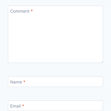
Comment
*
Name
*
Email
*