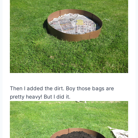
Then I added the dirt. Boy those bags are
pretty heavy! But I did it.