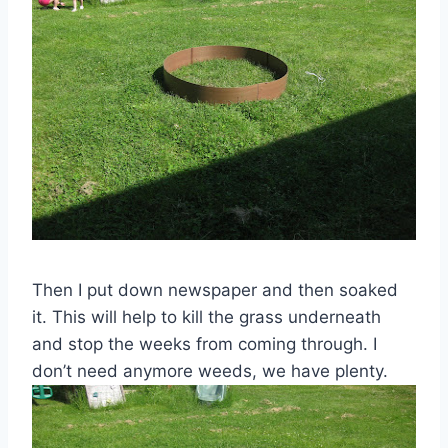
Then I put down newspaper and then soaked
it. This will help to kill the grass underneath
and stop the weeks from coming through. I
don’t need anymore weeds, we have plenty.