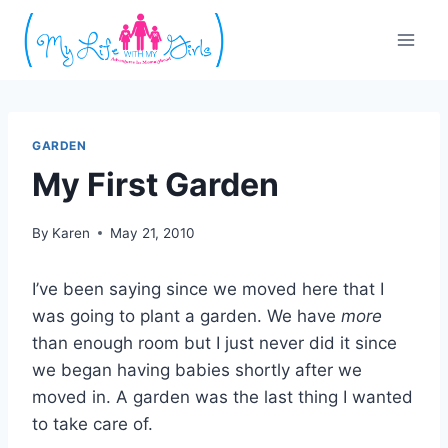
Skip
to
content
GARDEN
My First Garden
By
Karen
May 21, 2010
I’ve been saying since we moved here that I
was going to plant a garden. We have
more
than enough room but I just never did it since
we began having babies shortly after we
moved in. A garden was the last thing I wanted
to take care of.