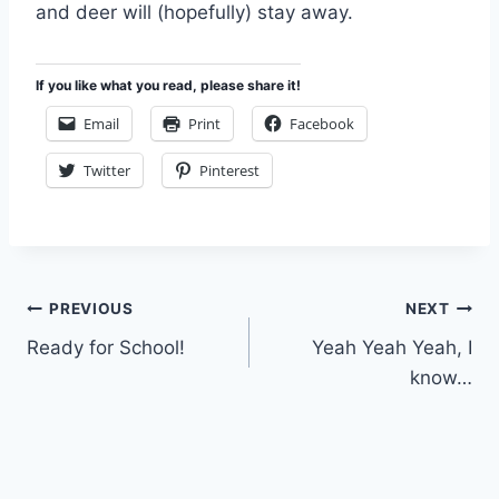
and deer will (hopefully) stay away.
If you like what you read, please share it!
Email
Print
Facebook
Twitter
Pinterest
Post
PREVIOUS
NEXT
Ready for School!
Yeah Yeah Yeah, I
navigation
know…