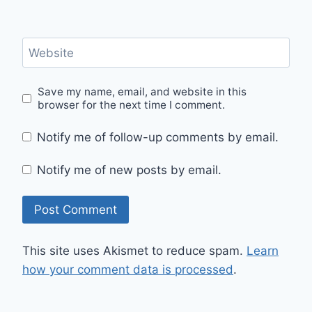
Website
Save my name, email, and website in this
browser for the next time I comment.
Notify me of follow-up comments by email.
Notify me of new posts by email.
This site uses Akismet to reduce spam.
Learn
how your comment data is processed
.