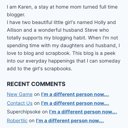
I am Karen, a stay at home mom turned full time
blogger.
I have two beautiful little girl's named Holly and
Allison and a wonderful husband Steve who
totally supports my blogging habit. When I'm not
spending time with my daughters and husband, I
love to blog and scrapbook. This blog is a peek
into our everyday happenings that I can someday
add to the girl's scrapbooks.
RECENT COMMENTS
New Game
on
I’m a different person now….
Contact Us
on
I’m a different person now….
Superchipsoke
on
I’m a different person now….
Robertlic
on
I’m a different person now….