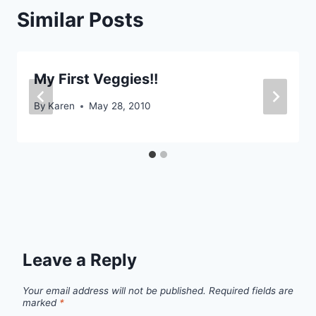
Similar Posts
My First Veggies!!
By
Karen
May 28, 2010
Leave a Reply
Your email address will not be published.
Required fields are
marked
*