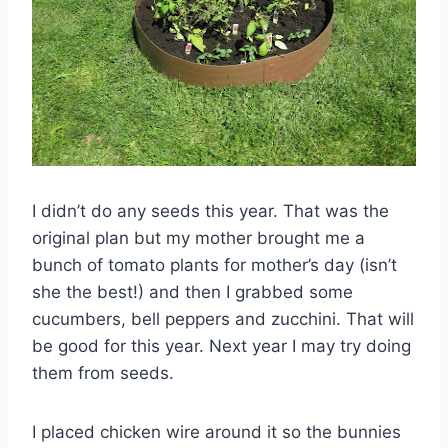
I didn’t do any seeds this year. That was the
original plan but my mother brought me a
bunch of tomato plants for mother’s day (isn’t
she the best!) and then I grabbed some
cucumbers, bell peppers and
zucchini
. That will
be good for this year. Next year I may try doing
them from seeds.
I placed chicken wire around it so the bunnies