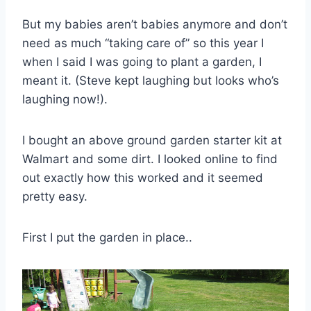
But my babies aren’t babies anymore and don’t
need as much “taking care of” so this year I
when I said I was going to plant a garden, I
meant it. (Steve kept laughing but looks who’s
laughing now!).
I bought an above ground garden starter kit at
Walmart
and some dirt. I looked online to find
out exactly how this worked and it seemed
pretty easy.
First I put the garden in place..