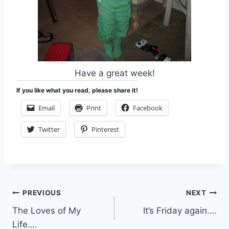
Have a great week!
If you like what you read, please share it!
Email
Print
Facebook
Twitter
Pinterest
Post
PREVIOUS
NEXT
The Loves of My
It’s Friday again….
navigation
Life….