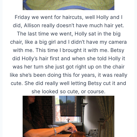
Friday we went for haircuts, well Holly and I
did, Allison really doesn’t have much hair yet.
The last time we went, Holly sat in the big
chair, like a big girl and I didn’t have my camera
with me. This time I brought it with me. Betsy
did Holly’s hair first and when she told Holly it
was her turn she just got right up on the chair
like she’s been doing this for years, it was really
cute. She did really well letting Betsy cut it and
she looked so cute, or course.