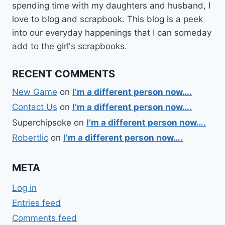
spending time with my daughters and husband, I
love to blog and scrapbook. This blog is a peek
into our everyday happenings that I can someday
add to the girl's scrapbooks.
RECENT COMMENTS
New Game
on
I’m a different person now….
Contact Us
on
I’m a different person now….
Superchipsoke
on
I’m a different person now….
Robertlic
on
I’m a different person now….
META
Log in
Entries feed
Comments feed