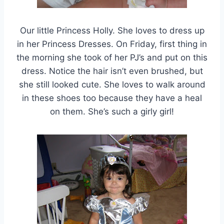
Our little Princess Holly. She loves to dress up
in her Princess Dresses. On Friday, first thing in
the morning she took of her PJ’s and put on this
dress. Notice the hair isn’t even brushed, but
she still looked cute. She loves to walk around
in these shoes too because they have a heal
on them. She’s such a girly girl!