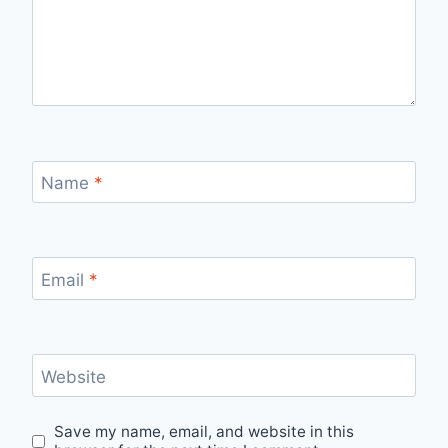
Name
*
Email
*
Website
Save my name, email, and website in this