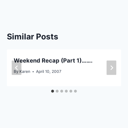
Similar Posts
Weekend Recap (Part 1)…….
By
Karen
April 10, 2007