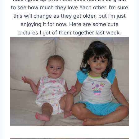
to see how much they love each other. I’m sure
this will change as they get older, but I’m just
enjoying it for now. Here are some cute
pictures I got of them together last week.