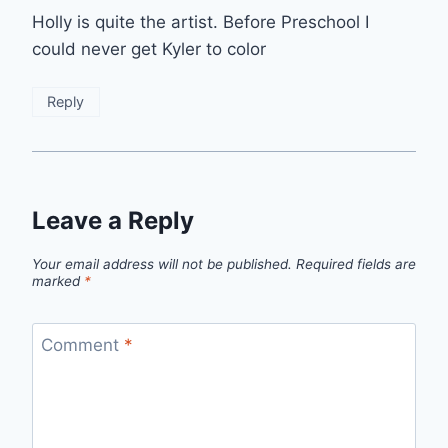
Holly is quite the artist. Before Preschool I
could never get Kyler to color
Reply
Leave a Reply
Your email address will not be published.
Required fields are
marked
*
Comment
*