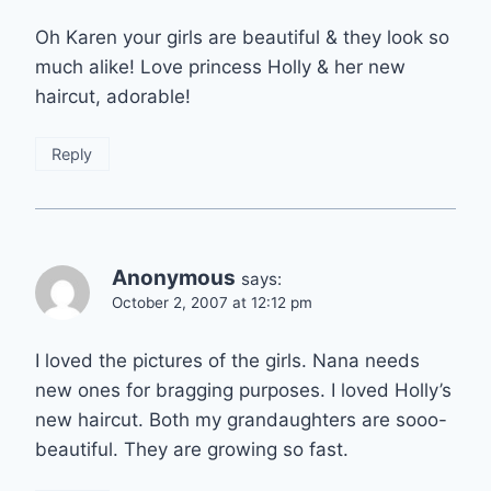
Oh Karen your girls are beautiful & they look so
much alike! Love princess Holly & her new
haircut, adorable!
Reply
Anonymous
says:
October 2, 2007 at 12:12 pm
I loved the pictures of the girls. Nana needs
new ones for bragging purposes. I loved Holly’s
new haircut. Both my grandaughters are sooo-
beautiful. They are growing so fast.