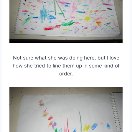
Not sure what she was doing here, but I love
how she tried to line them up in some kind of
order.