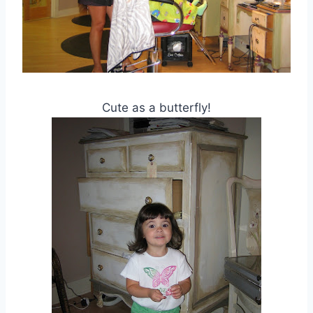
Cute as a butterfly!