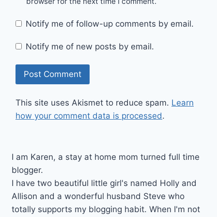
browser for the next time I comment.
Notify me of follow-up comments by email.
Notify me of new posts by email.
This site uses Akismet to reduce spam.
Learn
how your comment data is processed
.
I am Karen, a stay at home mom turned full time
blogger.
I have two beautiful little girl's named Holly and
Allison and a wonderful husband Steve who
totally supports my blogging habit. When I'm not