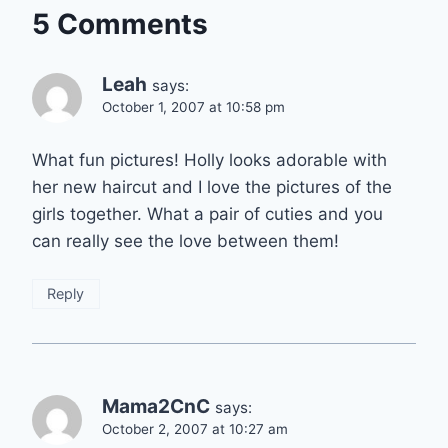
5 Comments
Leah
says:
October 1, 2007 at 10:58 pm
What fun pictures! Holly looks adorable with
her new haircut and I love the pictures of the
girls together. What a pair of cuties and you
can really see the love between them!
Reply
Mama2CnC
says:
October 2, 2007 at 10:27 am