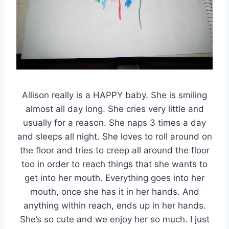
Allison really is a HAPPY baby. She is smiling
almost all day long. She cries very little and
usually for a reason. She naps 3 times a day
and sleeps all night. She loves to roll around on
the floor and tries to creep all around the floor
too in order to reach things that she wants to
get into her mouth. Everything goes into her
mouth, once she has it in her hands. And
anything within reach, ends up in her hands.
She’s so cute and we enjoy her so much. I just