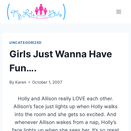
Skip
to
content
UNCATEGORIZED
Girls Just Wanna Have
Fun….
By
Karen
October 1, 2007
Holly and Allison really LOVE each other.
Allison’s face just lights up when Holly walks
into the room and she gets so excited. And
whenever Allison wakes from a nap, Holly’s
face lights up when she sees her. It’s so great