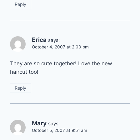
Reply
Erica
says:
October 4, 2007 at 2:00 pm
They are so cute together! Love the new
haircut too!
Reply
Mary
says:
October 5, 2007 at 9:51 am