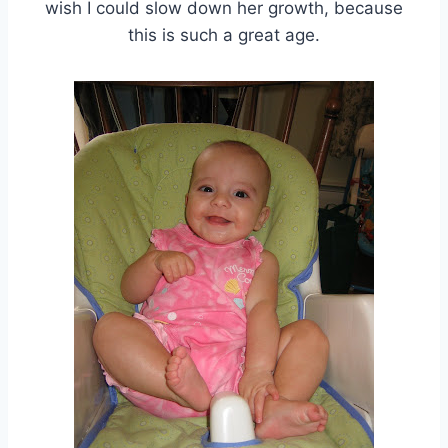
wish I could slow down her growth, because
this is such a great age.