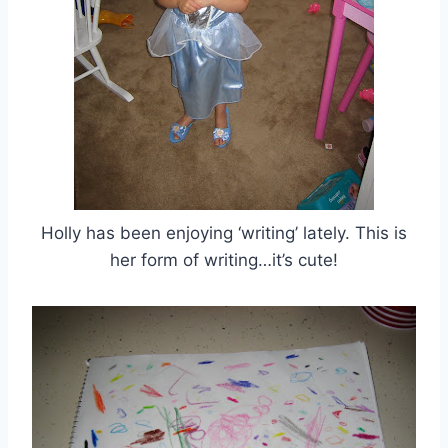
Holly has been enjoying ‘writing’ lately. This is
her form of writing…it’s cute!