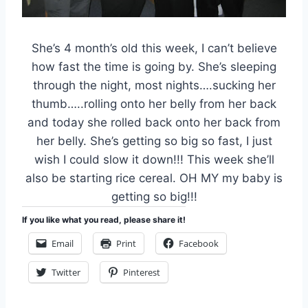
She’s 4 month’s old this week, I can’t believe
how fast the time is going by. She’s sleeping
through the night, most nights….sucking her
thumb…..rolling onto her belly from her back
and today she rolled back onto her back from
her belly. She’s getting so big so fast, I just
wish I could slow it down!!! This week she’ll
also be starting rice cereal. OH MY my baby is
getting so big!!!
If you like what you read, please share it!
Email
Print
Facebook
Twitter
Pinterest