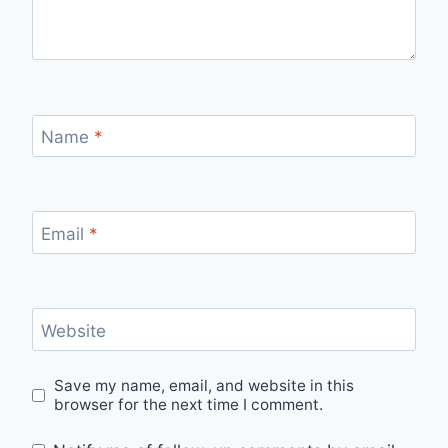
Name
*
Email
*
Website
Save my name, email, and website in this
browser for the next time I comment.