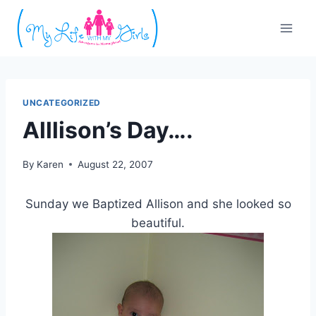
Skip
to
content
UNCATEGORIZED
Alllison’s Day….
By
Karen
August 22, 2007
Sunday we Baptized Allison and she looked so
beautiful.