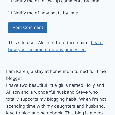
Notify me of follow-up comments by email.
Notify me of new posts by email.
This site uses Akismet to reduce spam.
Learn
how your comment data is processed
.
I am Karen, a stay at home mom turned full time
blogger.
I have two beautiful little girl's named Holly and
Allison and a wonderful husband Steve who
totally supports my blogging habit. When I'm not
spending time with my daughters and husband, I
love to blog and scrapbook. This blog is a peek