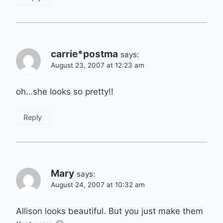
carrie*postma
says:
August 23, 2007 at 12:23 am
oh…she looks so pretty!!
Reply
Mary
says:
August 24, 2007 at 10:32 am
Allison looks beautiful. But you just make them