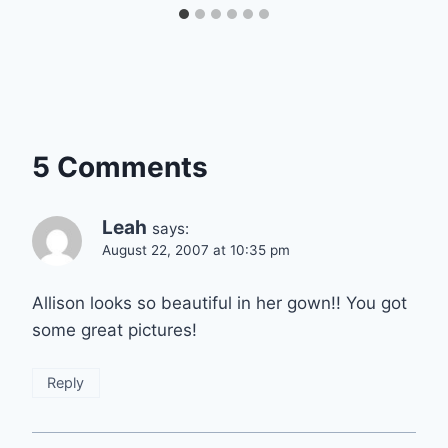
5 Comments
Leah
says:
August 22, 2007 at 10:35 pm
Allison looks so beautiful in her gown!! You got
some great pictures!
Reply