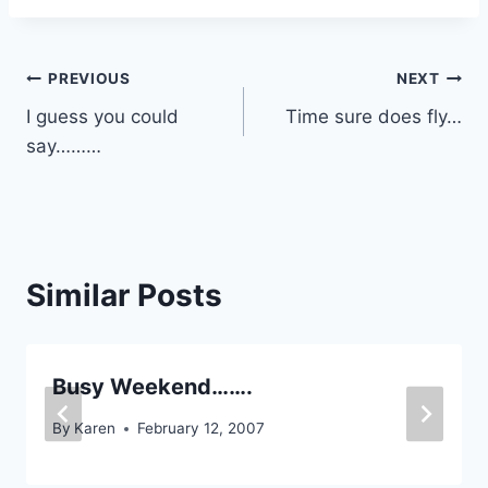
Post
PREVIOUS
NEXT
I guess you could
Time sure does fly…
navigation
say………
Similar Posts
Busy Weekend…….
By
Karen
February 12, 2007