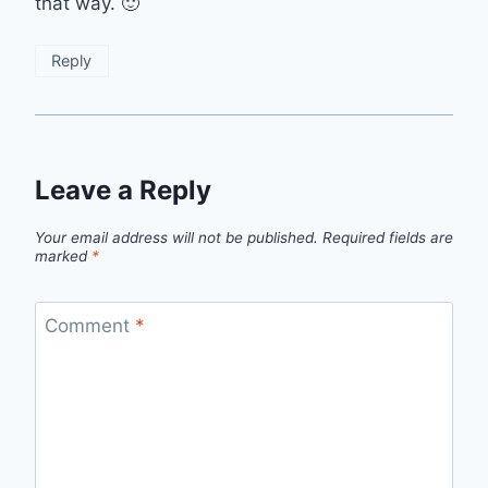
that way. 🙂
Reply
Leave a Reply
Your email address will not be published.
Required fields are
marked
*
Comment
*