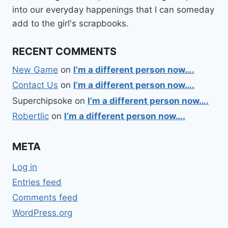
into our everyday happenings that I can someday
add to the girl's scrapbooks.
RECENT COMMENTS
New Game
on
I’m a different person now….
Contact Us
on
I’m a different person now….
Superchipsoke
on
I’m a different person now….
Robertlic
on
I’m a different person now….
META
Log in
Entries feed
Comments feed
WordPress.org