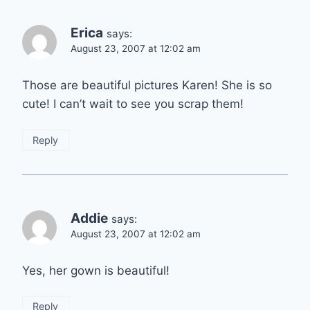
Erica
says:
August 23, 2007 at 12:02 am
Those are beautiful pictures Karen! She is so
cute! I can’t wait to see you scrap them!
Reply
Addie
says:
August 23, 2007 at 12:02 am
Yes, her gown is beautiful!
Reply