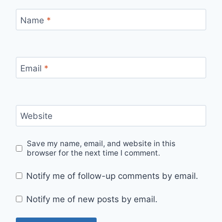
Name
*
Email
*
Website
Save my name, email, and website in this
browser for the next time I comment.
Notify me of follow-up comments by email.
Notify me of new posts by email.