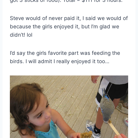
Steve would of never paid it, I said we would of
because the girls enjoyed it, but I’m glad we
didn’t! lol
I’d say the girls favorite part was feeding the
birds. I will admit I really enjoyed it too…