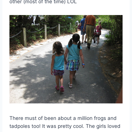
other (most of the time) LOL
There must of been about a million frogs and
tadpoles too! It was pretty cool. The girls loved