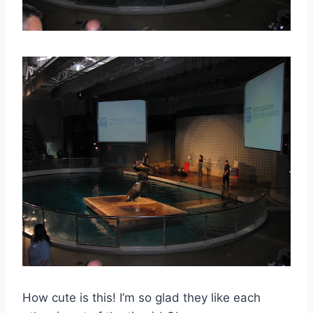
How cute is this! I’m so glad they like each