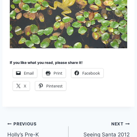
If you like what you read, please share it!
Email
Print
Facebook
X
Pinterest
Post
PREVIOUS
NEXT
Holly’s Pre-K
Seeing Santa 2012