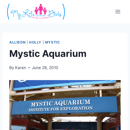
Skip
to
content
ALLISON
|
HOLLY
|
MYSTIC
Mystic Aquarium
By
Karen
June 26, 2010