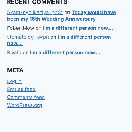
RECENT COMMENTS
Skam-pyblikaciya_pbSt
on
Today would have
been my 16th Wedding Anniversary
FobertMow
on
I’m a different person now….
stomatolog_kwpn
on
I’m a different person
now….
Rivalo
on
I’m a different person now….
META
Log in
Entries feed
Comments feed
WordPress.org