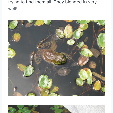
trying to find them all. They blended in very
well!