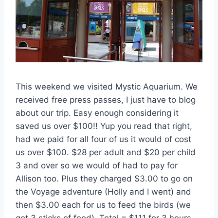
This weekend we visited Mystic Aquarium. We
received free press passes, I just have to blog
about our trip. Easy enough considering it
saved us over $100!! Yup you read that right,
had we paid for all four of us it would of cost
us over $100. $28 per adult and $20 per child
3 and over so we would of had to pay for
Allison too. Plus they charged $3.00 to go on
the Voyage adventure (Holly and I went) and
then $3.00 each for us to feed the birds (we
got 3 sticks of food). Total = $111 for 3 hours.