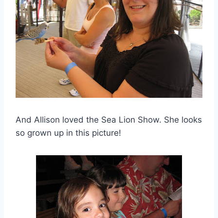
And Allison loved the Sea Lion Show. She looks
so grown up in this picture!