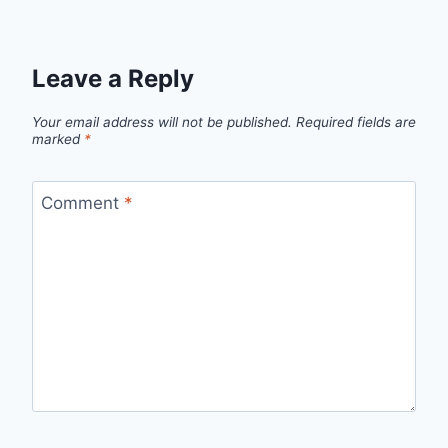
Leave a Reply
Your email address will not be published.
Required fields are
marked
*
Comment
*