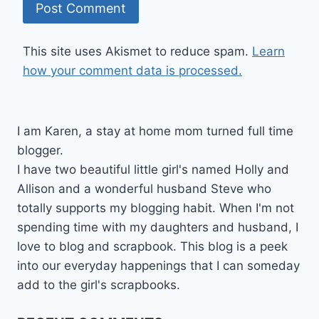
This site uses Akismet to reduce spam.
Learn
how your comment data is processed.
I am Karen, a stay at home mom turned full time
blogger.
I have two beautiful little girl's named Holly and
Allison and a wonderful husband Steve who
totally supports my blogging habit. When I'm not
spending time with my daughters and husband, I
love to blog and scrapbook. This blog is a peek
into our everyday happenings that I can someday
add to the girl's scrapbooks.