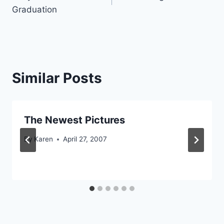
navigation
Graduation
Similar Posts
The Newest Pictures
By
Karen
April 27, 2007