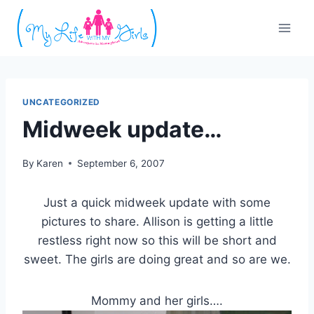
Skip
to
content
UNCATEGORIZED
Midweek update…
By
Karen
September 6, 2007
Just a quick midweek update with some
pictures to share. Allison is getting a little
restless right now so this will be short and
sweet. The girls are doing great and so are we.
Mommy and her girls….