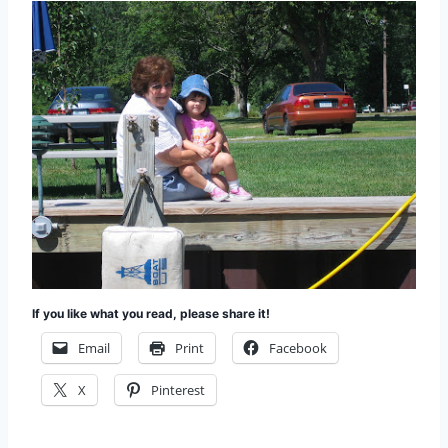
If you like what you read, please share it!
Email
Print
Facebook
X
Pinterest