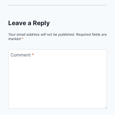
Leave a Reply
Your email address will not be published.
Required fields are
marked
*
Comment
*