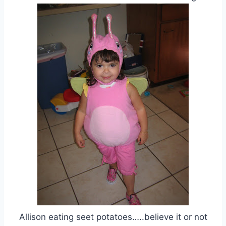
Allison eating seet potatoes…..believe it or not