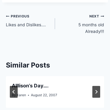
Post
PREVIOUS
NEXT
Likes and Dislikes….
5 months old
navigation
Already!!!
Similar Posts
Alllison’s Day….
By
Karen
August 22, 2007