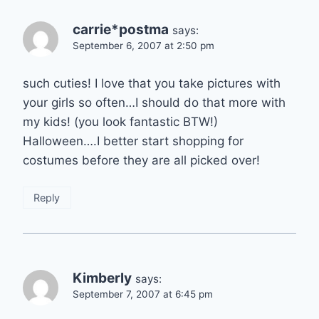
carrie*postma
says:
September 6, 2007 at 2:50 pm
such cuties! I love that you take pictures with
your girls so often…I should do that more with
my kids! (you look fantastic BTW!)
Halloween….I better start shopping for
costumes before they are all picked over!
Reply
Kimberly
says:
September 7, 2007 at 6:45 pm