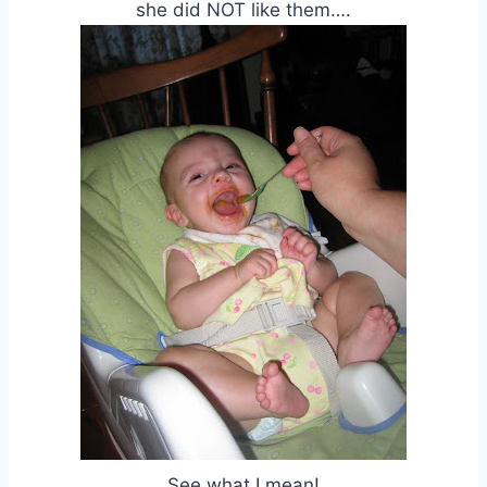
she did NOT like them….
See what I mean!