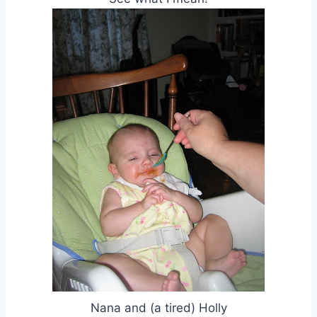
Nana and (a tired) Holly