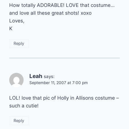
How totally ADORABLE! LOVE that costume…
and love all these great shots! xoxo
Loves,
K
Reply
Leah
says:
September 11, 2007 at 7:00 pm
LOL! love that pic of Holly in Allisons costume –
such a cutie!
Reply