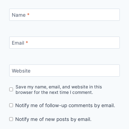
Name
*
Email
*
Website
Save my name, email, and website in this
browser for the next time I comment.
Notify me of follow-up comments by email.
Notify me of new posts by email.