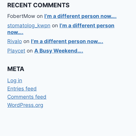
RECENT COMMENTS
FobertMow
on
I’m a different person now….
stomatolog_kwpn
on
I’m a different person
now….
Rivalo
on
I’m a different person now….
Playcet
on
A Busy Weekend….
META
Log in
Entries feed
Comments feed
WordPress.org