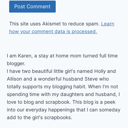
This site uses Akismet to reduce spam.
Learn
how your comment data is processed.
I am Karen, a stay at home mom turned full time
blogger.
I have two beautiful little girl's named Holly and
Allison and a wonderful husband Steve who
totally supports my blogging habit. When I'm not
spending time with my daughters and husband, I
love to blog and scrapbook. This blog is a peek
into our everyday happenings that I can someday
add to the girl's scrapbooks.