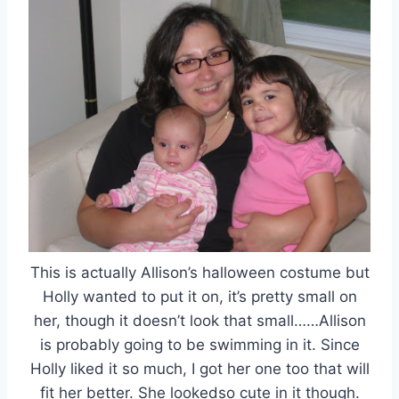
This is actually Allison’s halloween costume but
Holly wanted to put it on, it’s pretty small on
her, though it doesn’t look that small……Allison
is probably going to be swimming in it. Since
Holly liked it so much, I got her one too that will
fit her better. She lookedso cute in it though.