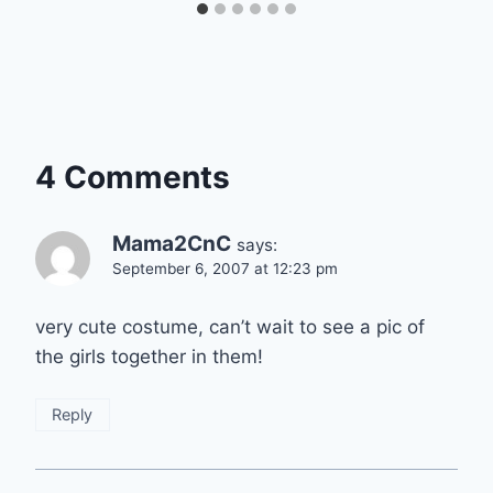
4 Comments
Mama2CnC
says:
September 6, 2007 at 12:23 pm
very cute costume, can’t wait to see a pic of
the girls together in them!
Reply