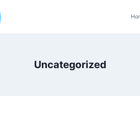
Ho
Uncategorized