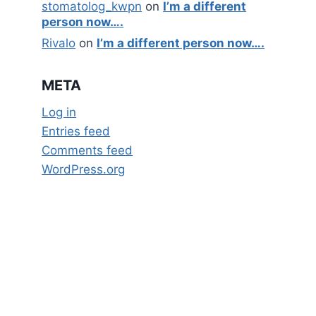
stomatolog_kwpn
on
I’m a different
person now….
Rivalo
on
I’m a different person now….
META
Log in
Entries feed
Comments feed
WordPress.org