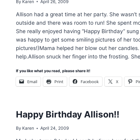
By
Karen
April 26, 2009
Allison had a great time at her party. She wasn’t 
outside and there was room to run! She spent mo
She really enjoyed having “Happy Birthday” sung to
was happy to get some smiling pictures of her to
pictures!)Mama helped her blow out her candles. I
help.Allison snuck her finger into the frosting. S
If you like what you read, please share it!
Email
Print
Facebook
X
Pi
Happy Birthday Allison!!
By
Karen
April 24, 2009