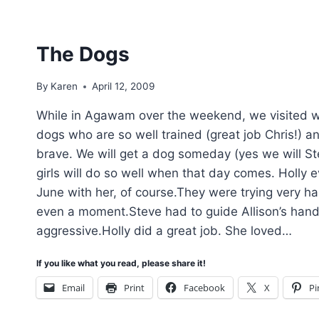
The Dogs
By
Karen
April 12, 2009
While in Agawam over the weekend, we visited wit
dogs who are so well trained (great job Chris!) 
brave. We will get a dog someday (yes we will Ste
girls will do so well when that day comes. Holly 
June with her, of course.They were trying very ha
even a moment.Steve had to guide Allison’s hand 
aggressive.Holly did a great job. She loved…
If you like what you read, please share it!
Email
Print
Facebook
X
Pi