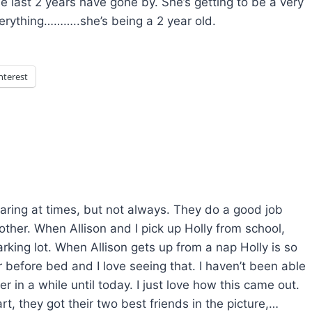
e last 2 years have gone by. She’s getting to be a very
everything………..she’s being a 2 year old.
nterest
haring at times, but not always. They do a good job
ther. When Allison and I pick up Holly from school,
rking lot. When Allison gets up from a nap Holly is so
 before bed and I love seeing that. I haven’t been able
r in a while until today. I just love how this came out.
rt, they got their two best friends in the picture,…