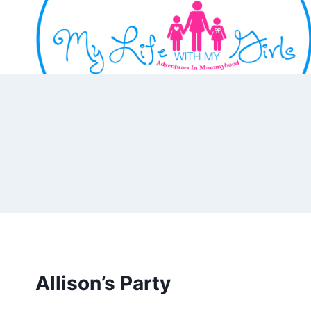
Skip
to
content
Allison’s Party