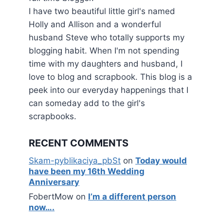
I have two beautiful little girl's named
Holly and Allison and a wonderful
husband Steve who totally supports my
blogging habit. When I'm not spending
time with my daughters and husband, I
love to blog and scrapbook. This blog is a
peek into our everyday happenings that I
can someday add to the girl's
scrapbooks.
RECENT COMMENTS
Skam-pyblikaciya_pbSt
on
Today would
have been my 16th Wedding
Anniversary
FobertMow
on
I’m a different person
now….