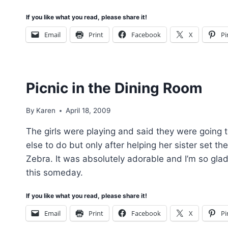
If you like what you read, please share it!
Email
Print
Facebook
X
Pi
Picnic in the Dining Room
By
Karen
April 18, 2009
The girls were playing and said they were going t
else to do but only after helping her sister set th
Zebra. It was absolutely adorable and I’m so glad I
this someday.
If you like what you read, please share it!
Email
Print
Facebook
X
Pi