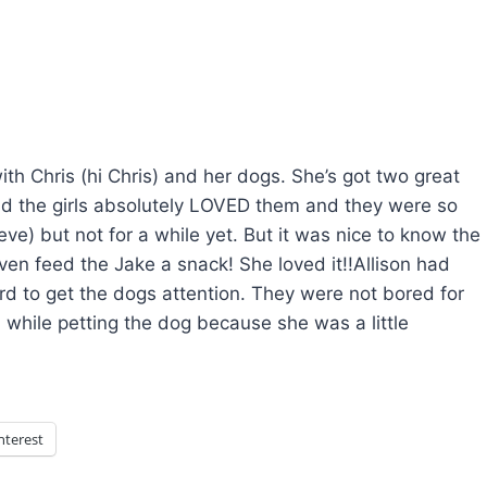
h Chris (hi Chris) and her dogs. She’s got two great
and the girls absolutely LOVED them and they were so
ve) but not for a while yet. But it was nice to know the
even feed the Jake a snack! She loved it!!Allison had
rd to get the dogs attention. They were not bored for
while petting the dog because she was a little
nterest