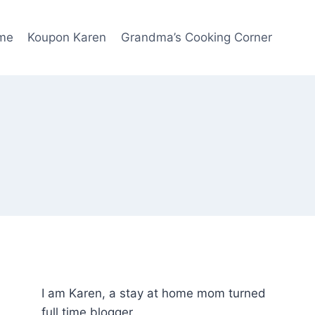
me
Koupon Karen
Grandma’s Cooking Corner
I am Karen, a stay at home mom turned
full time blogger.