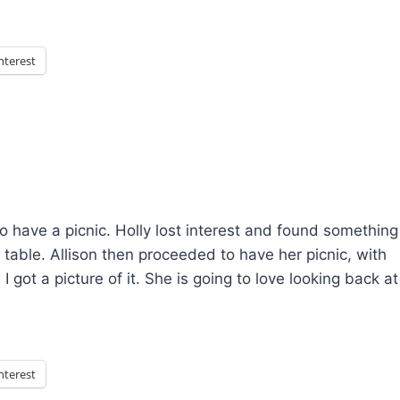
nterest
o have a picnic. Holly lost interest and found something
e table. Allison then proceeded to have her picnic, with
 got a picture of it. She is going to love looking back at
nterest