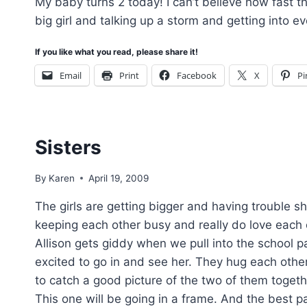
My baby turns 2 today! I can’t believe how fast th
big girl and talking up a storm and getting into 
If you like what you read, please share it!
Email
Print
Facebook
X
Pi
Sisters
By
Karen
April 19, 2009
The girls are getting bigger and having trouble s
keeping each other busy and really do love each o
Allison gets giddy when we pull into the school pa
excited to go in and see her. They hug each other
to catch a good picture of the two of them togethe
This one will be going in a frame. And the best pa