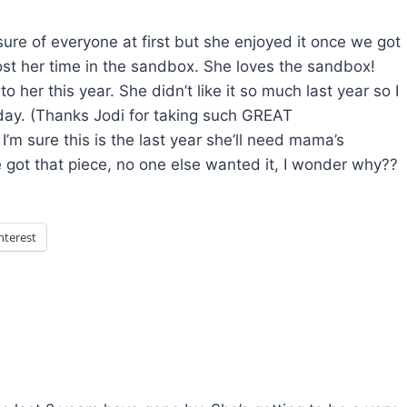
sure of everyone at first but she enjoyed it once we got
st her time in the sandbox. She loves the sandbox!
 her this year. She didn’t like it so much last year so I
day. (Thanks Jodi for taking such GREAT
’m sure this is the last year she’ll need mama’s
he got that piece, no one else wanted it, I wonder why??
nterest