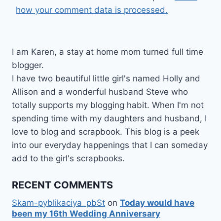
how your comment data is processed.
I am Karen, a stay at home mom turned full time
blogger.
I have two beautiful little girl's named Holly and
Allison and a wonderful husband Steve who
totally supports my blogging habit. When I'm not
spending time with my daughters and husband, I
love to blog and scrapbook. This blog is a peek
into our everyday happenings that I can someday
add to the girl's scrapbooks.
RECENT COMMENTS
Skam-pyblikaciya_pbSt
on
Today would have
been my 16th Wedding Anniversary