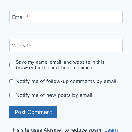
Email
*
Website
Save my name, email, and website in this
browser for the next time I comment.
Notify me of follow-up comments by email.
Notify me of new posts by email.
This site uses Akismet to reduce spam.
Learn