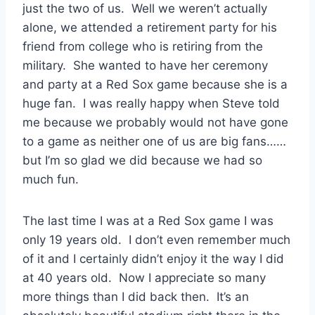
just the two of us. Well we weren’t actually
alone, we attended a retirement party for his
friend from college who is retiring from the
military. She wanted to have her ceremony
and party at a Red Sox game because she is a
huge fan. I was really happy when Steve told
me because we probably would not have gone
to a game as neither one of us are big fans……
but I’m so glad we did because we had so
much fun.
The last time I was at a Red Sox game I was
only 19 years old. I don’t even remember much
of it and I certainly didn’t enjoy it the way I did
at 40 years old. Now I appreciate so many
more things than I did back then. It’s an