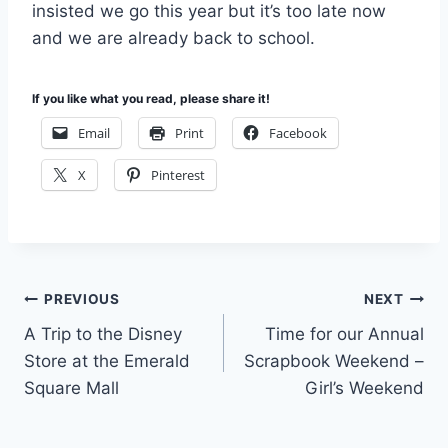
insisted we go this year but it’s too late now
and we are already back to school.
If you like what you read, please share it!
Email
Print
Facebook
X
Pinterest
Post
PREVIOUS
NEXT
A Trip to the Disney
Time for our Annual
navigation
Store at the Emerald
Scrapbook Weekend –
Square Mall
Girl’s Weekend