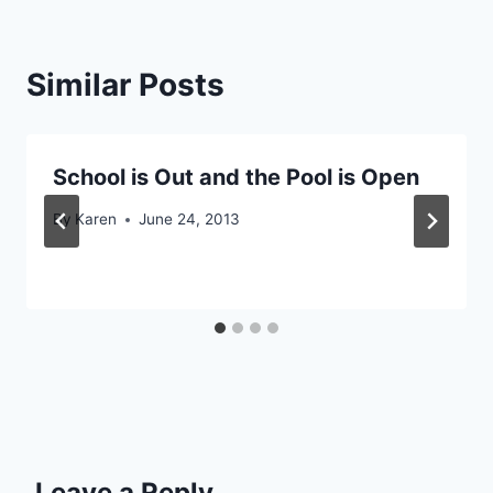
Similar Posts
School is Out and the Pool is Open
By
Karen
June 24, 2013
Leave a Reply