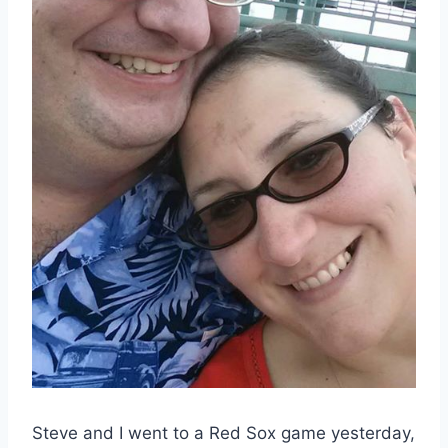
Steve and I went to a Red Sox game yesterday,