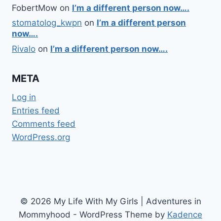
FobertMow
on
I’m a different person now….
stomatolog_kwpn
on
I’m a different person
now….
Rivalo
on
I’m a different person now….
META
Log in
Entries feed
Comments feed
WordPress.org
© 2026 My Life With My Girls | Adventures in
Mommyhood - WordPress Theme by
Kadence