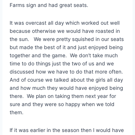
Farms sign and had great seats.
It was overcast all day which worked out well
because otherwise we would have roasted in
the sun. We were pretty squished in our seats
but made the best of it and just enjoyed being
together and the game. We don’t take much
time to do things just the two of us and we
discussed how we have to do that more often.
And of course we talked about the girls all day
and how much they would have enjoyed being
there. We plan on taking them next year for
sure and they were so happy when we told
them.
If it was earlier in the season then I would have