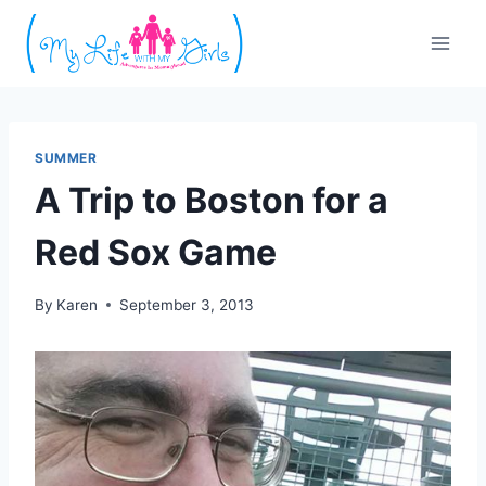
Skip
to
content
SUMMER
A Trip to Boston for a
Red Sox Game
By
Karen
September 3, 2013