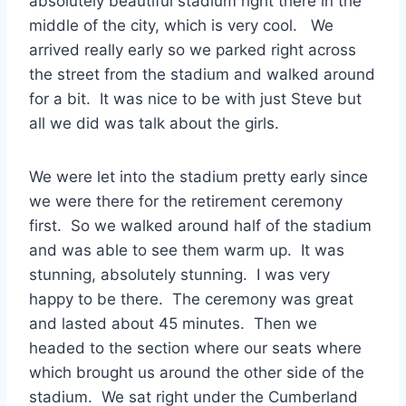
absolutely beautiful stadium right there in the
middle of the city, which is very cool. We
arrived really early so we parked right across
the street from the stadium and walked around
for a bit. It was nice to be with just Steve but
all we did was talk about the girls.
We were let into the stadium pretty early since
we were there for the retirement ceremony
first. So we walked around half of the stadium
and was able to see them warm up. It was
stunning, absolutely stunning. I was very
happy to be there. The ceremony was great
and lasted about 45 minutes. Then we
headed to the section where our seats where
which brought us around the other side of the
stadium. We sat right under the Cumberland