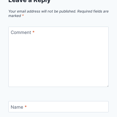
Your email address will not be published.
Required fields are
marked
*
Comment
*
Name
*