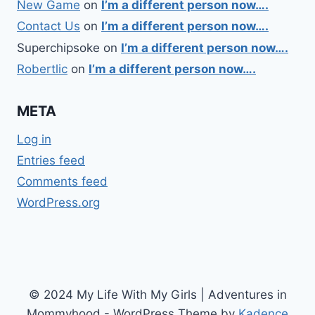
New Game
on
I’m a different person now….
Contact Us
on
I’m a different person now….
Superchipsoke
on
I’m a different person now….
Robertlic
on
I’m a different person now….
META
Log in
Entries feed
Comments feed
WordPress.org
© 2024 My Life With My Girls | Adventures in
Mommyhood - WordPress Theme by
Kadence