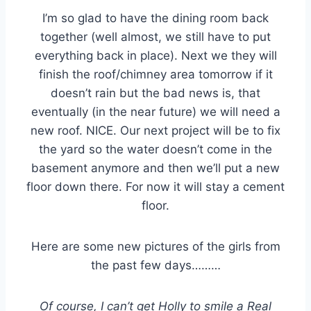
I’m so glad to have the dining room back
together (well almost, we still have to put
everything back in place). Next we they will
finish the roof/chimney area tomorrow if it
doesn’t rain but the bad news is, that
eventually (in the near future) we will need a
new roof. NICE. Our next project will be to fix
the yard so the water doesn’t come in the
basement anymore and then we’ll put a new
floor down there. For now it will stay a cement
floor.
Here are some new pictures of the girls from
the past few days………
Of course, I can’t get Holly to smile a Real