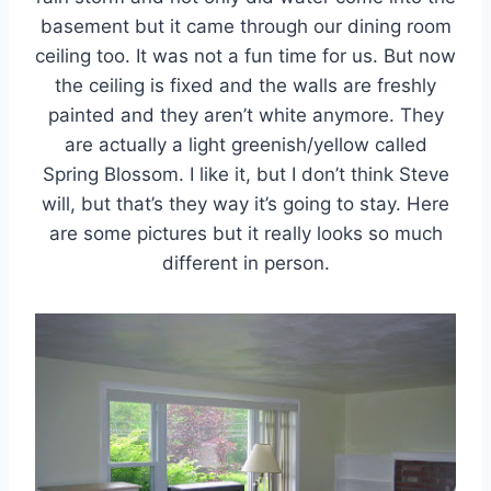
basement but it came through our dining room
ceiling too. It was not a fun time for us. But now
the ceiling is fixed and the walls are freshly
painted and they aren’t white anymore. They
are actually a light greenish/yellow called
Spring Blossom. I like it, but I don’t think Steve
will, but that’s they way it’s going to stay. Here
are some pictures but it really looks so much
different in person.