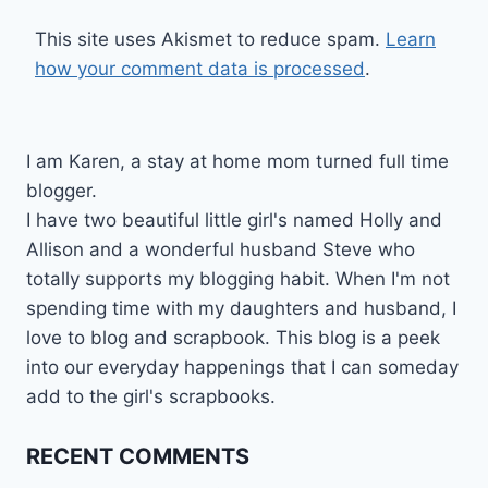
This site uses Akismet to reduce spam.
Learn
how your comment data is processed
.
I am Karen, a stay at home mom turned full time
blogger.
I have two beautiful little girl's named Holly and
Allison and a wonderful husband Steve who
totally supports my blogging habit. When I'm not
spending time with my daughters and husband, I
love to blog and scrapbook. This blog is a peek
into our everyday happenings that I can someday
add to the girl's scrapbooks.
RECENT COMMENTS