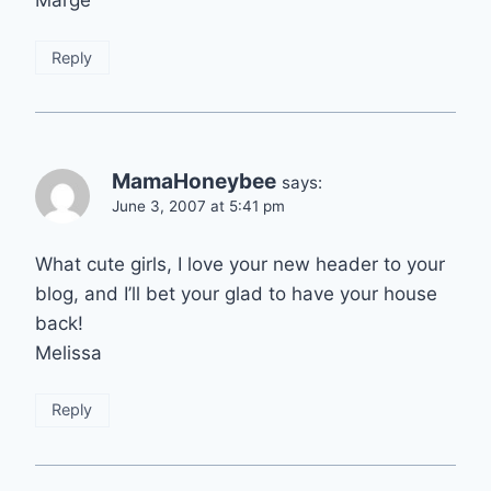
Reply
MamaHoneybee
says:
June 3, 2007 at 5:41 pm
What cute girls, I love your new header to your
blog, and I’ll bet your glad to have your house
back!
Melissa
Reply