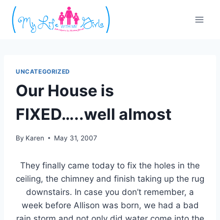
Skip
to
content
UNCATEGORIZED
Our House is
FIXED…..well almost
By
Karen
May 31, 2007
They finally came today to fix the holes in the
ceiling, the chimney and finish taking up the rug
downstairs. In case you don’t remember, a
week before Allison was born, we had a bad
rain storm and not only did water come into the