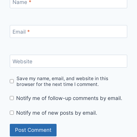
Name
*
Email
*
Website
Save my name, email, and website in this
browser for the next time I comment.
Notify me of follow-up comments by email.
Notify me of new posts by email.