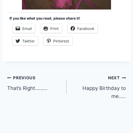
If you like what you read, please share it!
Email
Print
Facebook
Twitter
Pinterest
Post
PREVIOUS
NEXT
That’s Right………
Happy Birthday to
navigation
me…..