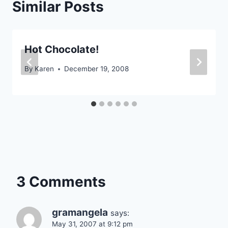
Similar Posts
Hot Chocolate!
By
Karen
December 19, 2008
3 Comments
gramangela
says:
May 31, 2007 at 9:12 pm