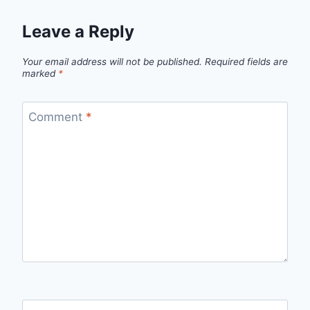
Leave a Reply
Your email address will not be published.
Required fields are
marked
*
Comment
*