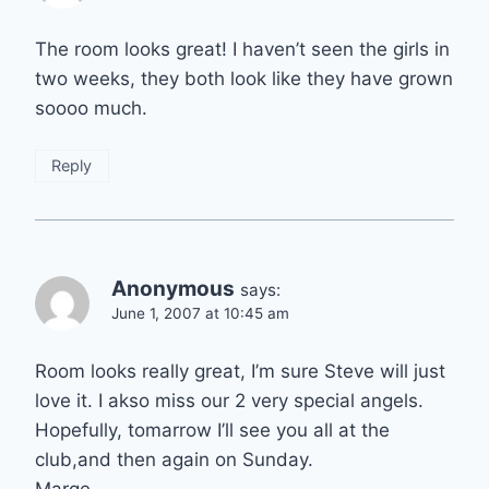
The room looks great! I haven’t seen the girls in
two weeks, they both look like they have grown
soooo much.
Reply
Anonymous
says:
June 1, 2007 at 10:45 am
Room looks really great, I’m sure Steve will just
love it. I akso miss our 2 very special angels.
Hopefully, tomarrow I’ll see you all at the
club,and then again on Sunday.
Marge