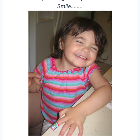
Smile……..