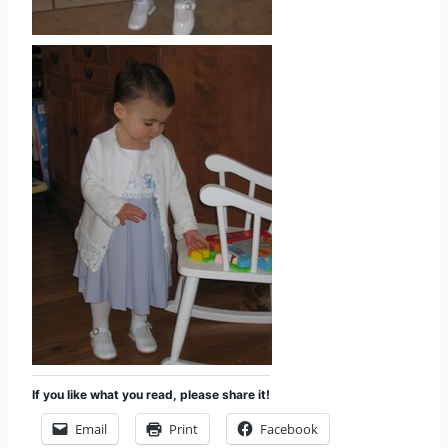
If you like what you read, please share it!
Email
Print
Facebook