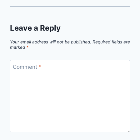
Leave a Reply
Your email address will not be published.
Required fields are
marked
*
Comment
*