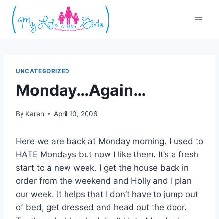
Skip
to
content
UNCATEGORIZED
Monday…Again…
By
Karen
April 10, 2006
Here we are back at Monday morning. I used to
HATE Mondays but now I like them. It’s a fresh
start to a new week. I get the house back in
order from the weekend and Holly and I plan
our week. It helps that I don’t have to jump out
of bed, get dressed and head out the door.