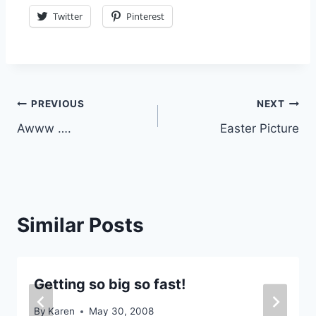
Twitter
Pinterest
Post
PREVIOUS
NEXT
Awww ….
Easter Picture
navigation
Similar Posts
Getting so big so fast!
By
Karen
May 30, 2008