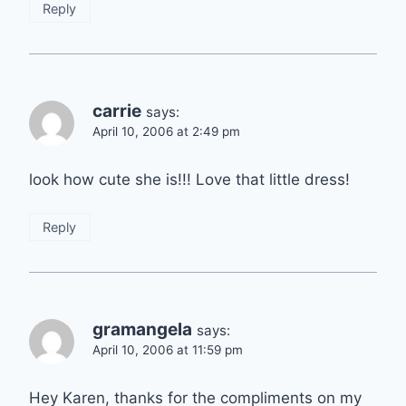
Reply
carrie
says:
April 10, 2006 at 2:49 pm
look how cute she is!!! Love that little dress!
Reply
gramangela
says:
April 10, 2006 at 11:59 pm
Hey Karen, thanks for the compliments on my