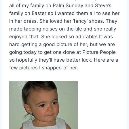
all of my family on Palm Sunday and Steve’s
family on Easter so I wanted them all to see her
in her dress. She loved her ‘fancy’ shoes. They
made tapping noises on the tile and she really
enjoyed that. She looked so adorable! It was
hard getting a good picture of her, but we are
going today to get one done at Picture People
so hopefully they’ll have better luck. Here are a
few pictures I snapped of her.