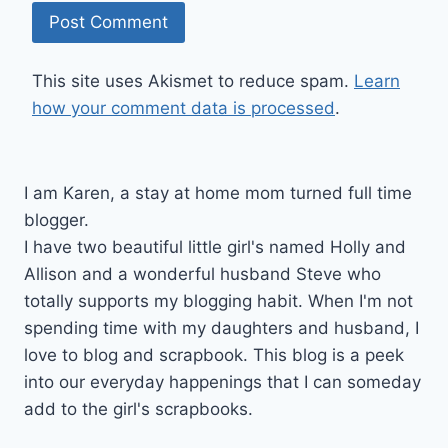
This site uses Akismet to reduce spam.
Learn
how your comment data is processed
.
I am Karen, a stay at home mom turned full time
blogger.
I have two beautiful little girl's named Holly and
Allison and a wonderful husband Steve who
totally supports my blogging habit. When I'm not
spending time with my daughters and husband, I
love to blog and scrapbook. This blog is a peek
into our everyday happenings that I can someday
add to the girl's scrapbooks.