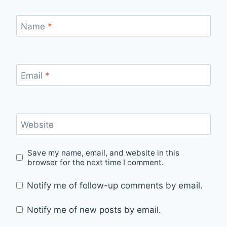
Name
*
Email
*
Website
Save my name, email, and website in this
browser for the next time I comment.
Notify me of follow-up comments by email.
Notify me of new posts by email.