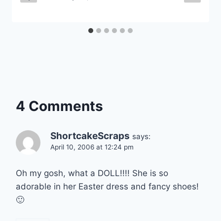
4 Comments
ShortcakeScraps
says:
April 10, 2006 at 12:24 pm
Oh my gosh, what a DOLL!!!! She is so
adorable in her Easter dress and fancy shoes!
🙂