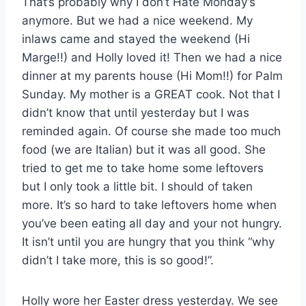
That’s probably why I don’t Hate Monday’s
anymore. But we had a nice weekend. My
inlaws came and stayed the weekend (Hi
Marge!!) and Holly loved it! Then we had a nice
dinner at my parents house (Hi Mom!!) for Palm
Sunday. My mother is a GREAT cook. Not that I
didn’t know that until yesterday but I was
reminded again. Of course she made too much
food (we are Italian) but it was all good. She
tried to get me to take home some leftovers
but I only took a little bit. I should of taken
more. It’s so hard to take leftovers home when
you’ve been eating all day and your not hungry.
It isn’t until you are hungry that you think “why
didn’t I take more, this is so good!”.
Holly wore her Easter dress yesterday. We see