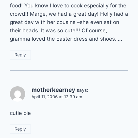
food! You know I love to cook especially for the
crowd!! Marge, we had a great day! Holly had a
great day with her cousins –she even sat on
their heads. It was so cute!!! Of course,
gramma loved the Easter dress and shoes…..
Reply
motherkearney
says:
April 11, 2006 at 12:39 am
cutie pie
Reply