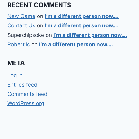
RECENT COMMENTS
New Game
on
I’m a different person now….
Contact Us
on
I’m a different person now….
Superchipsoke
on
I’m a different person now….
Robertlic
on
I’m a different person now….
META
Log in
Entries feed
Comments feed
WordPress.org