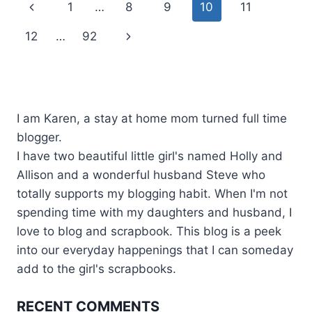
Page
Previous
1
…
8
9
10
11
navigation
Page
Next
12
…
92
Page
I am Karen, a stay at home mom turned full time
blogger.
I have two beautiful little girl's named Holly and
Allison and a wonderful husband Steve who
totally supports my blogging habit. When I'm not
spending time with my daughters and husband, I
love to blog and scrapbook. This blog is a peek
into our everyday happenings that I can someday
add to the girl's scrapbooks.
RECENT COMMENTS