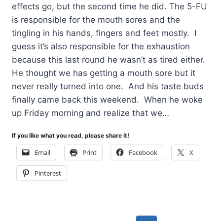
effects go, but the second time he did. The 5-FU
is responsible for the mouth sores and the
tingling in his hands, fingers and feet mostly. I
guess it’s also responsible for the exhaustion
because this last round he wasn’t as tired either.
He thought we has getting a mouth sore but it
never really turned into one. And his taste buds
finally came back this weekend. When he woke
up Friday morning and realize that we…
If you like what you read, please share it!
Email
Print
Facebook
X
Pinterest