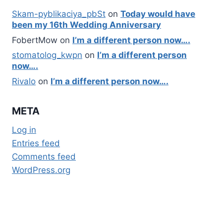
Skam-pyblikaciya_pbSt
on
Today would have
been my 16th Wedding Anniversary
FobertMow
on
I’m a different person now….
stomatolog_kwpn
on
I’m a different person
now….
Rivalo
on
I’m a different person now….
META
Log in
Entries feed
Comments feed
WordPress.org