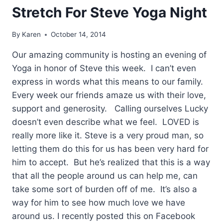
Stretch For Steve Yoga Night
By
Karen
October 14, 2014
Our amazing community is hosting an evening of
Yoga in honor of Steve this week. I can’t even
express in words what this means to our family.
Every week our friends amaze us with their love,
support and generosity. Calling ourselves Lucky
doesn’t even describe what we feel. LOVED is
really more like it. Steve is a very proud man, so
letting them do this for us has been very hard for
him to accept. But he’s realized that this is a way
that all the people around us can help me, can
take some sort of burden off of me. It’s also a
way for him to see how much love we have
around us. I recently posted this on Facebook