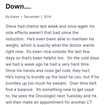
Down….
By
Karen
December 1, 2014
Steve had chemo last week and once again his
side effects weren’t that bad since the
reduction. He’s even been able to maintain his
weight, which is exactly what the doctor wants
right now. It’s been nice outside the last few
days so that’s been helpful too. On the cold days
we had a week ago he had a very hard time.
Once his hands and nose get cold, they hurt.
He’s trying to bundle up the best he can, but if he
bundles up too much he sweats. Over time he’ll
find a balance. It’s something new to get used
to. He sees the Oncologist next Tuesday and he
will then make an appointment for another CT