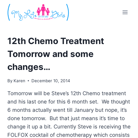
Skip
to
content
12th Chemo Treatment
Tomorrow and some
changes…
By
Karen
December 10, 2014
Tomorrow will be Steve’s 12th Chemo treatment
and his last one for this 6 month set. We thought
6 months actually went till January but nope, it’s
done tomorrow. But that just means it’s time to
change it up a bit. Currently Steve is receiving the
FOLFOX cocktail of chemotherapy which consists