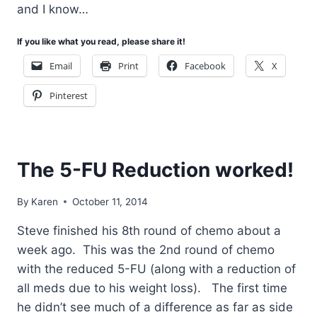
and I know…
If you like what you read, please share it!
Email
Print
Facebook
X
Pinterest
The 5-FU Reduction worked!
By
Karen
October 11, 2014
Steve finished his 8th round of chemo about a
week ago. This was the 2nd round of chemo
with the reduced 5-FU (along with a reduction of
all meds due to his weight loss). The first time
he didn’t see much of a difference as far as side