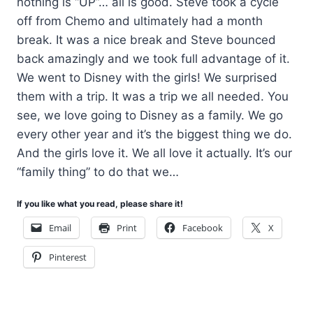
nothing is “UP”… all is good. Steve took a cycle
off from Chemo and ultimately had a month
break. It was a nice break and Steve bounced
back amazingly and we took full advantage of it.
We went to Disney with the girls! We surprised
them with a trip. It was a trip we all needed. You
see, we love going to Disney as a family. We go
every other year and it’s the biggest thing we do.
And the girls love it. We all love it actually. It’s our
“family thing” to do that we…
If you like what you read, please share it!
Email
Print
Facebook
X
Pinterest