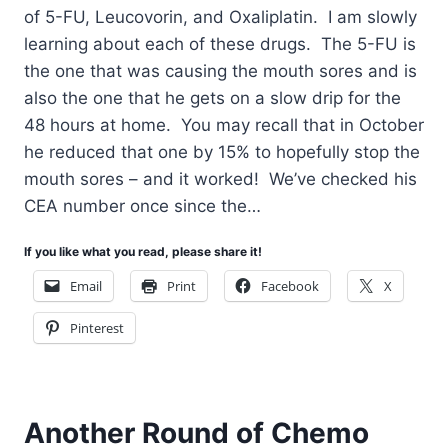
of 5-FU, Leucovorin, and Oxaliplatin. I am slowly
learning about each of these drugs. The 5-FU is
the one that was causing the mouth sores and is
also the one that he gets on a slow drip for the
48 hours at home. You may recall that in October
he reduced that one by 15% to hopefully stop the
mouth sores – and it worked! We’ve checked his
CEA number once since the…
If you like what you read, please share it!
Email
Print
Facebook
X
Pinterest
Another Round of Chemo