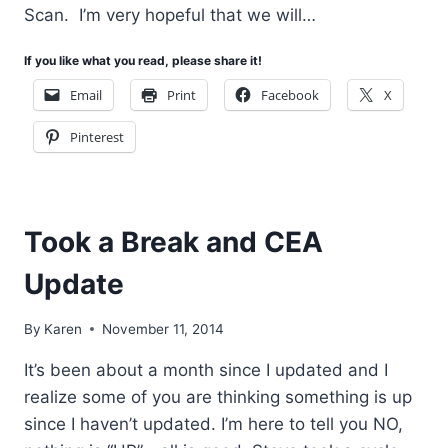
Scan. I’m very hopeful that we will…
If you like what you read, please share it!
Email
Print
Facebook
X
Pinterest
Took a Break and CEA
Update
By
Karen
November 11, 2014
It’s been about a month since I updated and I
realize some of you are thinking something is up
since I haven’t updated. I’m here to tell you NO,