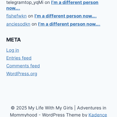
telegramtop_yqMi
on
I’m a different person
now….
fishefwkn
on
I’m a different person now….
anciesodkn
on
I’m a different person now….
META
Log in
Entries feed
Comments feed
WordPress.org
© 2025 My Life With My Girls | Adventures in
Mommyhood - WordPress Theme by
Kadence