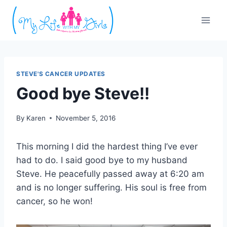
Skip
to
content
STEVE'S CANCER UPDATES
Good bye Steve!!
By
Karen
November 5, 2016
This morning I did the hardest thing I’ve ever
had to do. I said good bye to my husband
Steve. He peacefully passed away at 6:20 am
and is no longer suffering. His soul is free from
cancer, so he won!