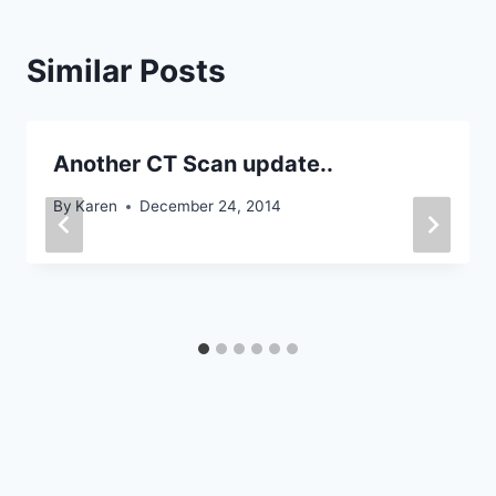
Similar Posts
Another CT Scan update..
By
Karen
December 24, 2014