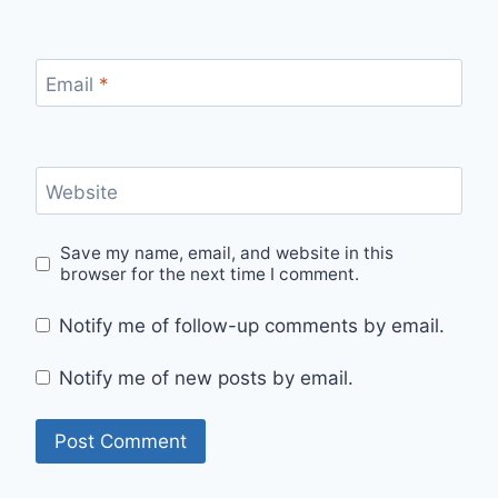
Email
*
Website
Save my name, email, and website in this
browser for the next time I comment.
Notify me of follow-up comments by email.
Notify me of new posts by email.