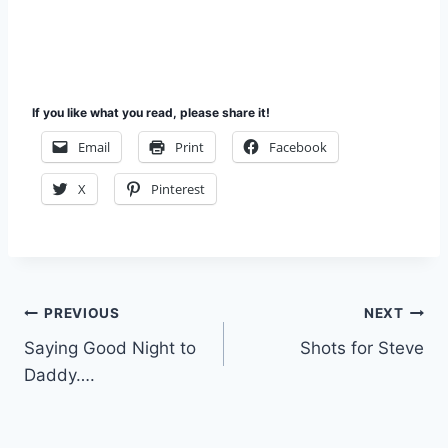
If you like what you read, please share it!
Email
Print
Facebook
X
Pinterest
Post
PREVIOUS
NEXT
Saying Good Night to
Shots for Steve
navigation
Daddy….