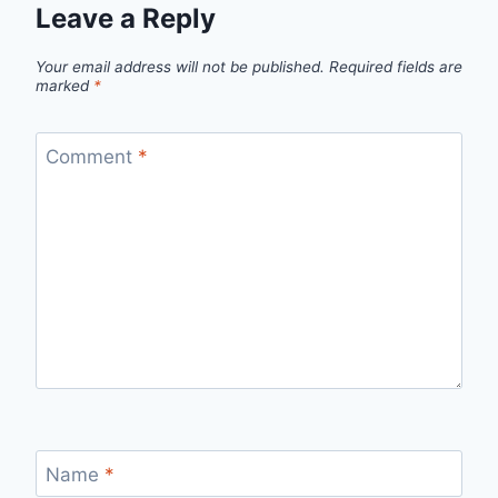
Leave a Reply
Your email address will not be published.
Required fields are
marked
*
Comment
*
Name
*