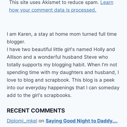
This site uses Akismet to reduce spam.
Learn
how your comment data is processed.
I am Karen, a stay at home mom turned full time
blogger.
I have two beautiful little girl's named Holly and
Allison and a wonderful husband Steve who
totally supports my blogging habit. When I'm not
spending time with my daughters and husband, I
love to blog and scrapbook. This blog is a peek
into our everyday happenings that I can someday
add to the girl's scrapbooks.
RECENT COMMENTS
Diplomi_mkel
on
Saying Good Night to Daddy….