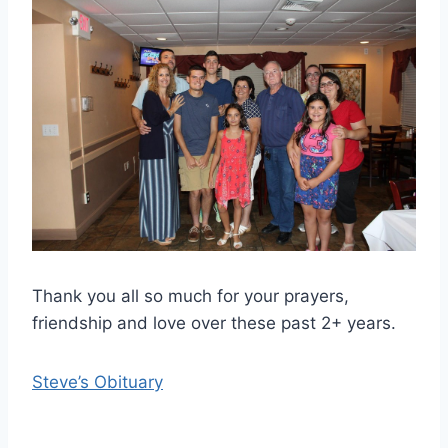
Thank you all so much for your prayers,
friendship and love over these past 2+ years.
Steve’s Obituary