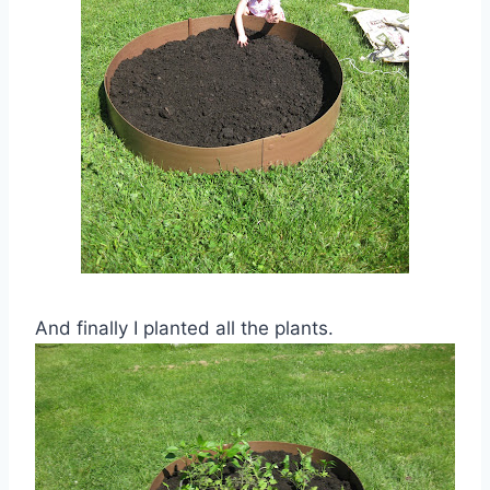
And finally I planted all the plants.