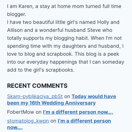
I am Karen, a stay at home mom turned full time
blogger.
I have two beautiful little girl's named Holly and
Allison and a wonderful husband Steve who
totally supports my blogging habit. When I'm not
spending time with my daughters and husband, I
love to blog and scrapbook. This blog is a peek
into our everyday happenings that I can someday
add to the girl's scrapbooks.
RECENT COMMENTS
Skam-pyblikaciya_pbSt
on
Today would have
been my 16th Wedding Anniversary
FobertMow
on
I’m a different person now….
stomatolog_kwpn
on
I’m a different person
now….