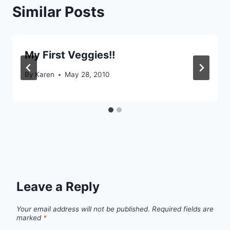
Similar Posts
My First Veggies!!
By
Karen
May 28, 2010
Leave a Reply
Your email address will not be published.
Required fields are
marked
*