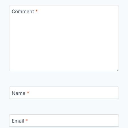
Comment
*
Name
*
Email
*