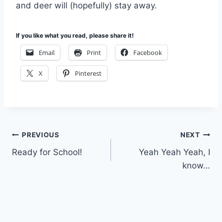
and deer will (hopefully) stay away.
If you like what you read, please share it!
Email
Print
Facebook
X
Pinterest
Post
PREVIOUS
NEXT
Ready for School!
Yeah Yeah Yeah, I
navigation
know…