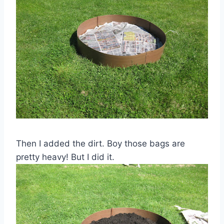
Then I added the dirt. Boy those bags are
pretty heavy! But I did it.