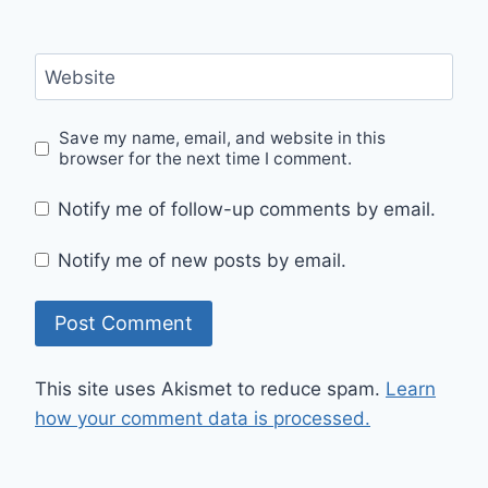
Website
Save my name, email, and website in this
browser for the next time I comment.
Notify me of follow-up comments by email.
Notify me of new posts by email.
This site uses Akismet to reduce spam.
Learn
how your comment data is processed.