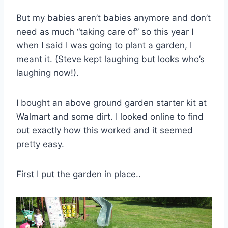
But my babies aren’t babies anymore and don’t
need as much “taking care of” so this year I
when I said I was going to plant a garden, I
meant it. (Steve kept laughing but looks who’s
laughing now!).
I bought an above ground garden starter kit at
Walmart
and some dirt. I looked online to find
out exactly how this worked and it seemed
pretty easy.
First I put the garden in place..