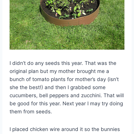
I didn’t do any seeds this year. That was the
original plan but my mother brought me a
bunch of tomato plants for mother’s day (isn’t
she the best!) and then I grabbed some
cucumbers, bell peppers and
zucchini
. That will
be good for this year. Next year I may try doing
them from seeds.
I placed chicken wire around it so the bunnies