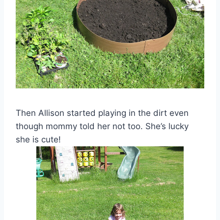
Then Allison started playing in the dirt even
though mommy told her not too. She’s lucky
she is cute!