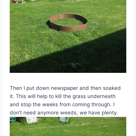
Then I put down newspaper and then soaked
it. This will help to kill the grass underneath
and stop the weeks from coming through. I
don’t need anymore weeds, we have plenty.