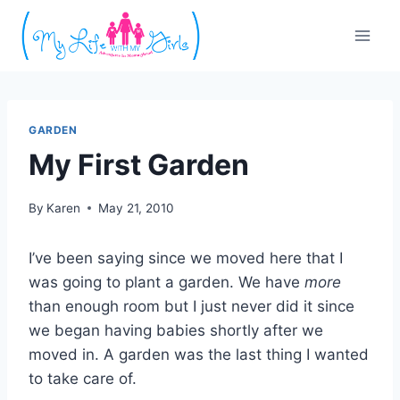
Skip
to
content
GARDEN
My First Garden
By
Karen
May 21, 2010
I’ve been saying since we moved here that I
was going to plant a garden. We have
more
than enough room but I just never did it since
we began having babies shortly after we
moved in. A garden was the last thing I wanted
to take care of.